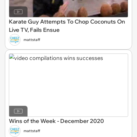
Karate Guy Attempts To Chop Coconuts On
Live TV, Fails Ensue
mattstaff
Wins of the Week - December 2020
mattstaff