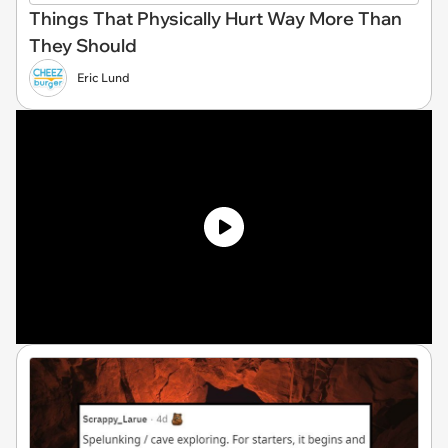
Things That Physically Hurt Way More Than
They Should
Eric Lund