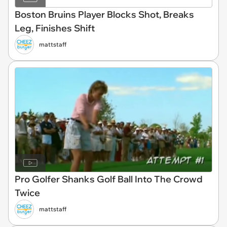
Boston Bruins Player Blocks Shot, Breaks
Leg, Finishes Shift
mattstaff
Pro Golfer Shanks Golf Ball Into The Crowd
Twice
mattstaff