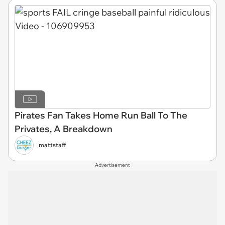
Pirates Fan Takes Home Run Ball To The
Privates, A Breakdown
mattstaff
Advertisement