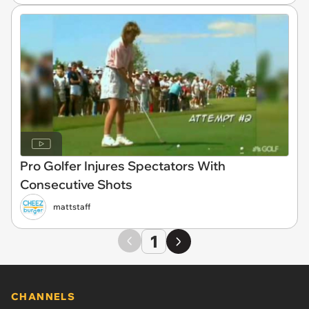
Pro Golfer Injures Spectators With
Consecutive Shots
mattstaff
1
CHANNELS