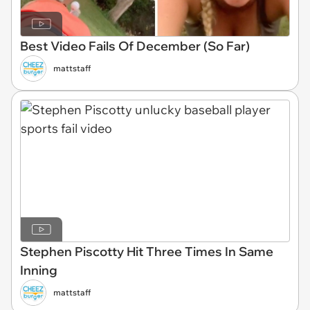
Best Video Fails Of December (So Far)
mattstaff
Stephen Piscotty Hit Three Times In Same
Inning
mattstaff