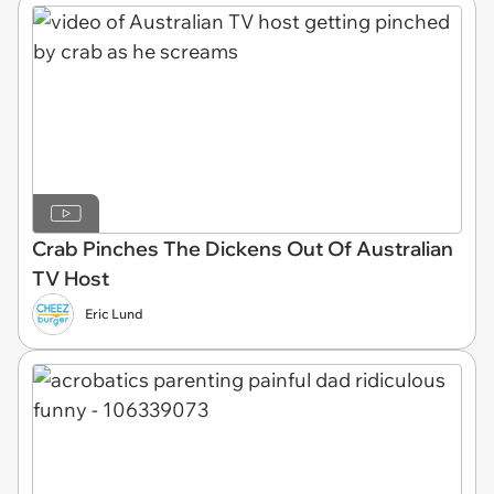
Crab Pinches The Dickens Out Of Australian
TV Host
Eric Lund