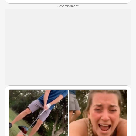
Advertisement