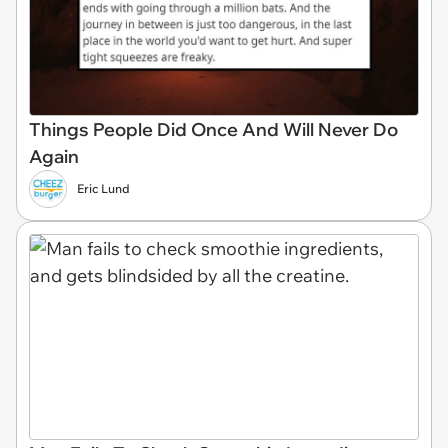
Things People Did Once And Will Never Do
Again
Eric Lund