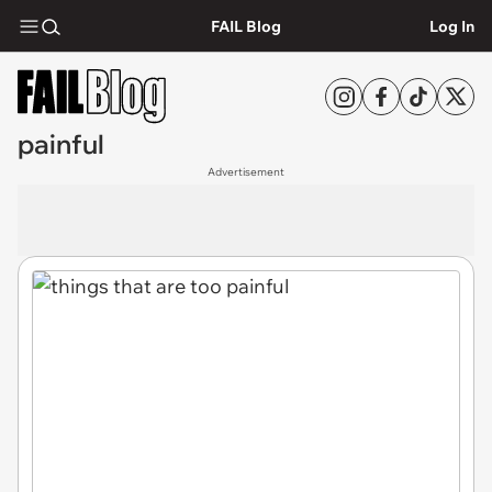
FAIL Blog
Log In
painful
Advertisement