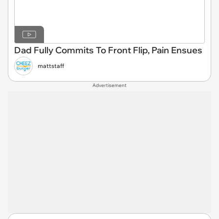
Dad Fully Commits To Front Flip, Pain Ensues
mattstaff
Advertisement