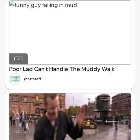
Poor Lad Can't Handle The Muddy Walk
mattstaff