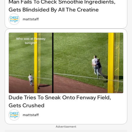
Man Fails To Check Smoothie Ingredients,
Gets Blindsided By All The Creatine
mattstaff
Dude Tries To Sneak Onto Fenway Field,
Gets Crushed
mattstaff
Advertisement