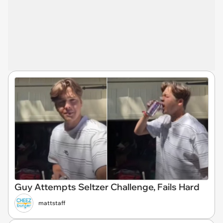
Guy Attempts Seltzer Challenge, Fails Hard
mattstaff