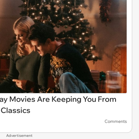
iday Movies Are Keeping You From
Classics
Comments
Advertisement