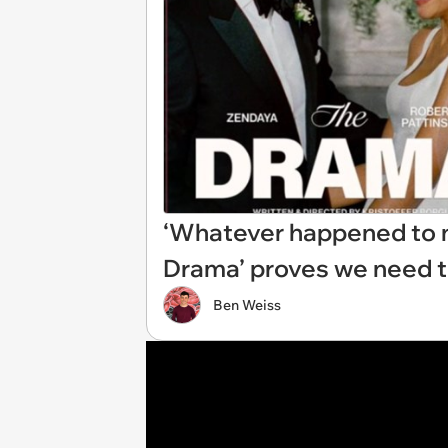
‘Whatever happened to no
Drama’ proves we need to 
Ben Weiss