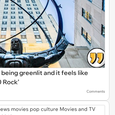
eing greenlit and it feels like
0 Rock’
Comments