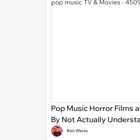
Pop Music Horror Films 
By Not Actually Underst
Ben Weiss