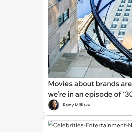
Movies about brands are b
we’re in an episode of ‘3
Remy Millisky