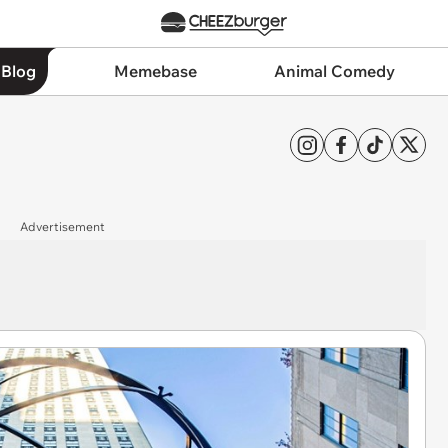
 Blog
Memebase
Animal Comedy
Advertisement