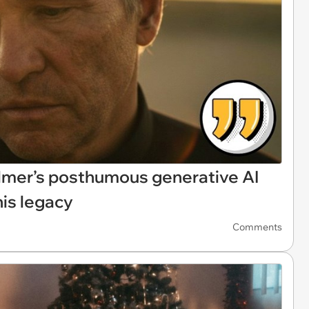
 Kilmer’s posthumous generative AI
is legacy
Comments