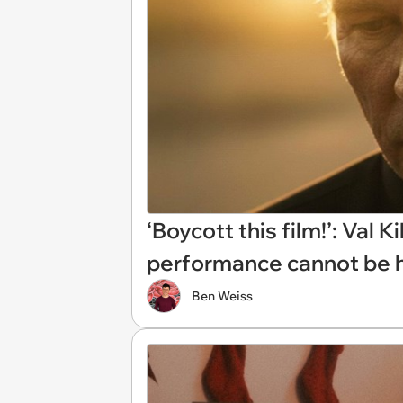
‘Boycott this film!’: Val
performance cannot be h
Ben Weiss