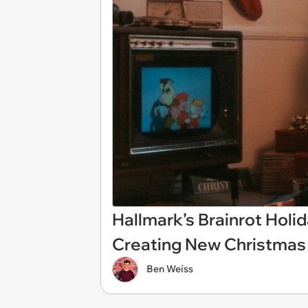
Hallmark’s Brainrot Hol
Creating New Christmas 
Ben Weiss