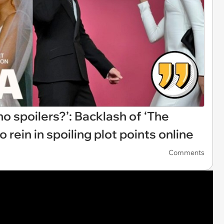
 spoilers?’: Backlash of ‘The
rein in spoiling plot points online
Comments