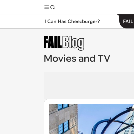
I Can Has Cheezburger?
FAIL
Movies and TV