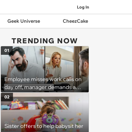
Log In
Geek Universe
CheezCake
TRENDING NOW
01
Employee misses work calls on
day off, manager demands a
disciplinary meeting despite no
02
on-call duties: ‘I'm afraid of what
might happen’
Sister offers to help babysit her