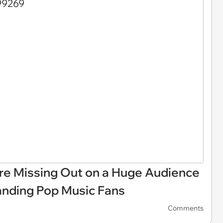
are Missing Out on a Huge Audience
anding Pop Music Fans
Comments