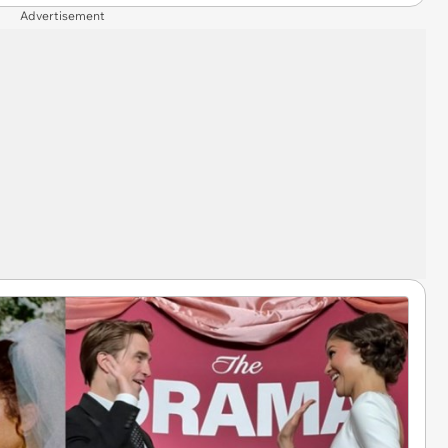
Advertisement