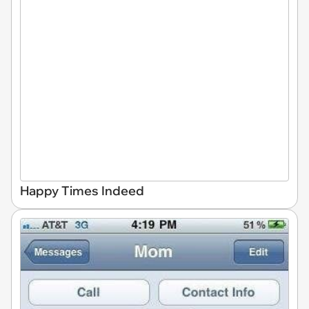
Happy Times Indeed