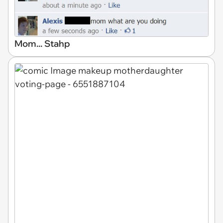
Mom... Stahp