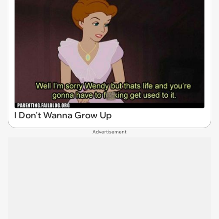
I Don't Wanna Grow Up
Advertisement