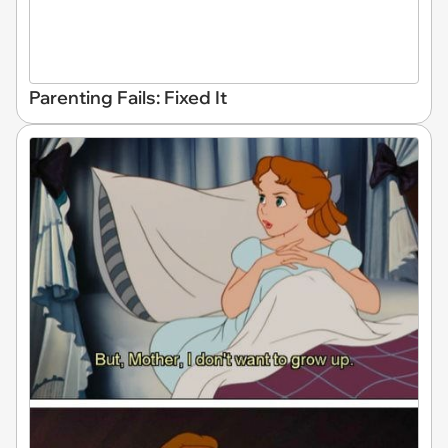
Parenting Fails: Fixed It