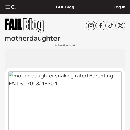
FAIL Blog
Log In
motherdaughter
Advertisement