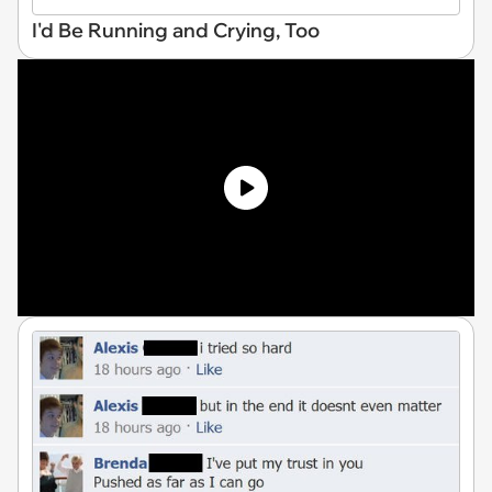
I'd Be Running and Crying, Too