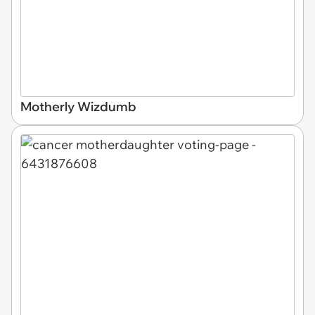
Motherly Wizdumb