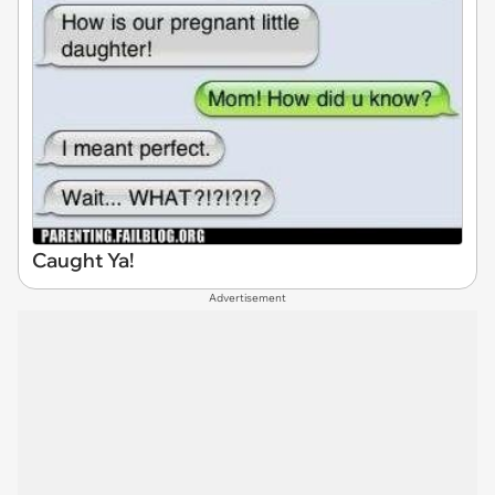
Caught Ya!
Advertisement