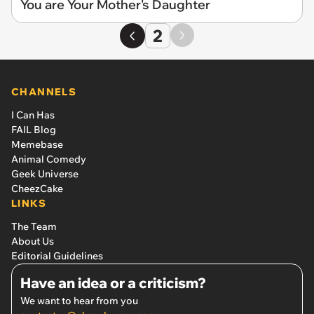
You are Your Mother's Daughter
2
CHANNELS
I Can Has
FAIL Blog
Memebase
Animal Comedy
Geek Universe
CheezCake
LINKS
The Team
About Us
Editorial Guidelines
Have an idea or a criticism?
We want to hear from you