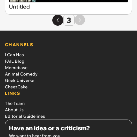
Untitled
3
CHANNELS
I Can Has
FAIL Blog
Memebase
Animal Comedy
Geek Universe
CheezCake
LINKS
The Team
About Us
Editorial Guidelines
Have an idea or a criticism?
We want to hear from you