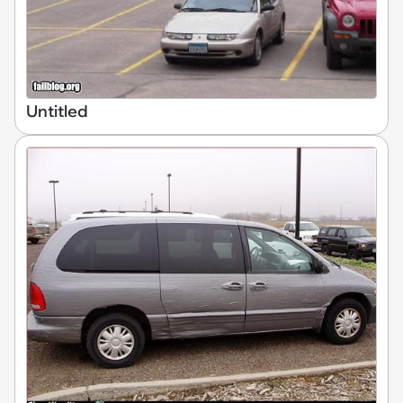
Untitled