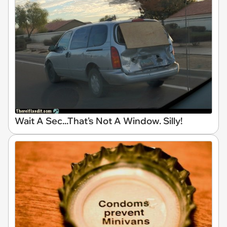
Wait A Sec...That's Not A Window. Silly!