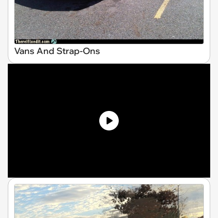
Vans And Strap-Ons