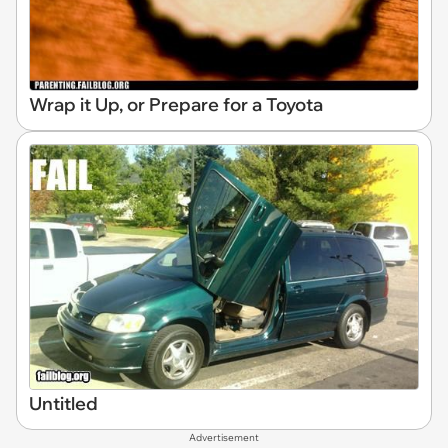
Wrap it Up, or Prepare for a Toyota
Untitled
Advertisement