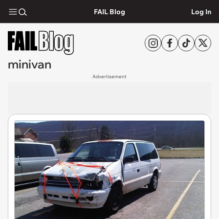
FAIL Blog
Log In
minivan
Advertisement