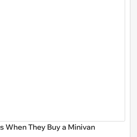
ks When They Buy a Minivan