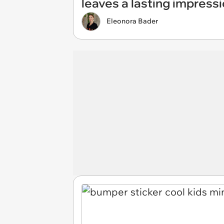
leaves a lasting impress
Eleonora Bader