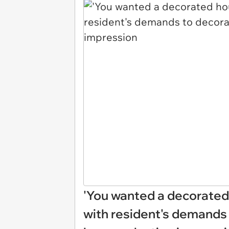
'You wanted a decorated
with resident's demands 