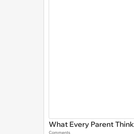
What Every Parent Thin
Comments