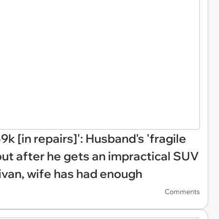
k [in repairs]': Husband's 'fragile
out after he gets an impractical SUV
van, wife has had enough
Comments