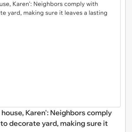
 house, Karen': Neighbors comply
to decorate yard, making sure it