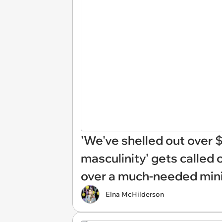
'We've shelled out over $9
masculinity' gets called 
over a much-needed mini
Elna McHilderson