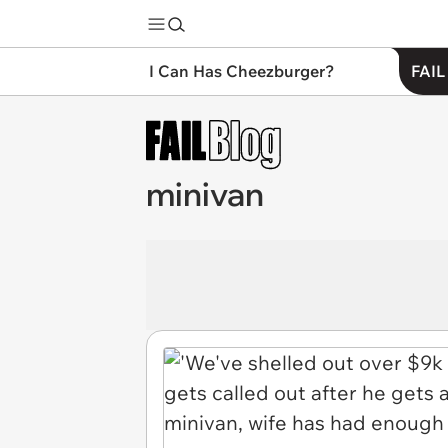
I Can Has Cheezburger?
FAIL
minivan