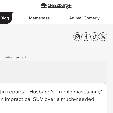
 Blog
Memebase
Animal Comedy
Advertisement