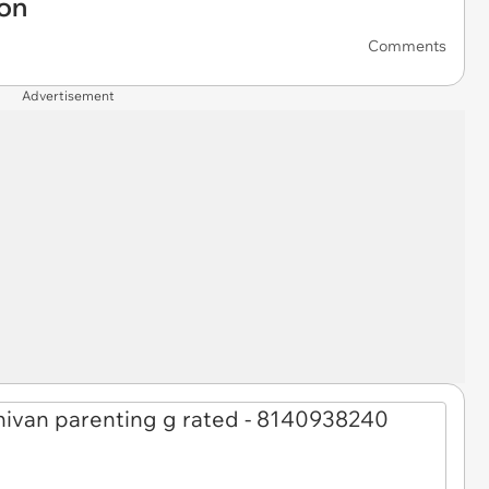
ion
Comments
Advertisement