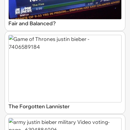
Fair and Balanced?
The Forgotten Lannister