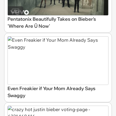
Pentatonix Beautifully Takes on Bieber's
'Where Are Ü Now'
Even Freakier if Your Mom Already Says
Swaggy