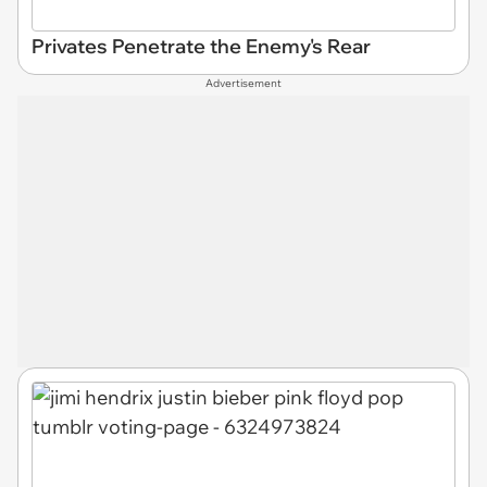
Privates Penetrate the Enemy's Rear
Advertisement