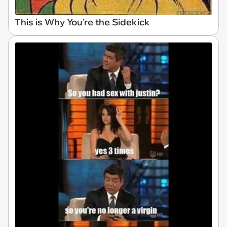
This is Why You're the Sidekick