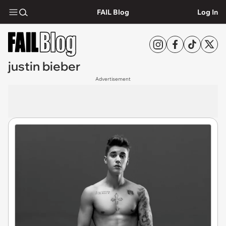
FAIL Blog
Log In
justin bieber
Advertisement