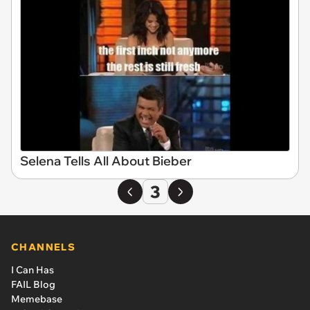
Selena Tells All About Bieber
3
CHANNELS
I Can Has
FAIL Blog
Memebase