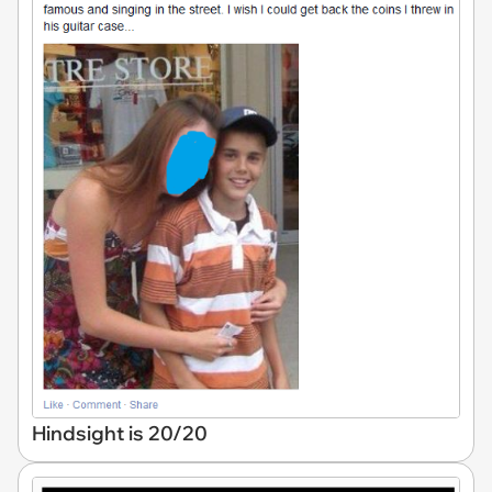
Hindsight is 20/20