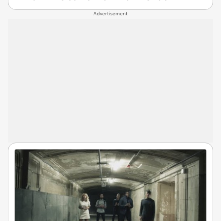
Advertisement