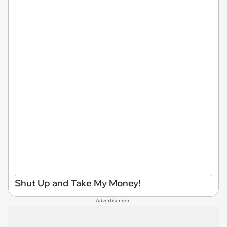
Shut Up and Take My Money!
Advertisement