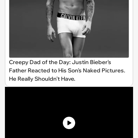
Creepy Dad of the Day: Justin Bieber's
Father Reacted to His Son's Naked Pictures.
He Really Shouldn't Have.