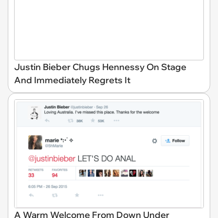
Justin Bieber Chugs Hennessy On Stage
And Immediately Regrets It
A Warm Welcome From Down Under