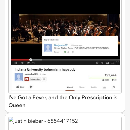
I've Got a Fever, and the Only Prescription is
Queen