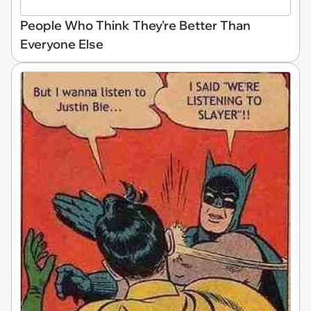
People Who Think They're Better Than
Everyone Else