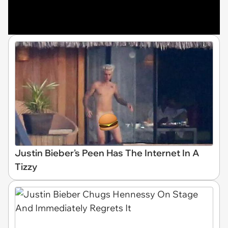
Justin Bieber's Peen Has The Internet In A
Tizzy