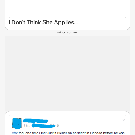
I Don't Think She Applies...
Advertisement