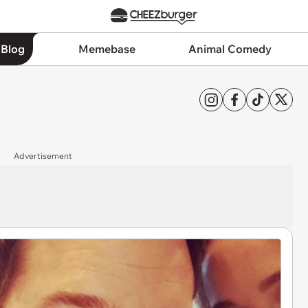
 Blog
Memebase
Animal Comedy
Advertisement