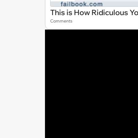
This is How Ridiculous Y
Comments