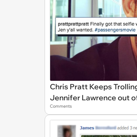
Chris Pratt Keeps Trolli
Jennifer Lawrence out of
Comments