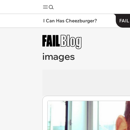
I Can Has Cheezburger?
FAIL
images