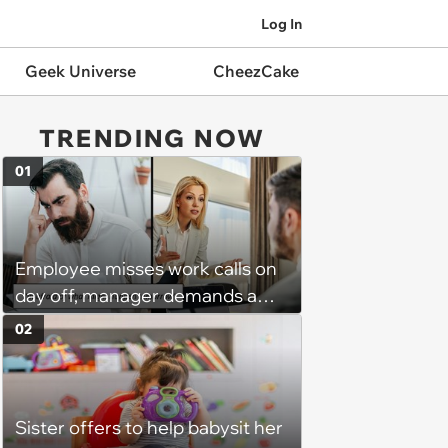
Log In
Geek Universe
CheezCake
TRENDING NOW
01
Employee misses work calls on
day off, manager demands a
disciplinary meeting despite no
02
on-call duties: ‘I'm afraid of what
might happen’
Sister offers to help babysit her