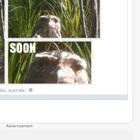
Advertisement