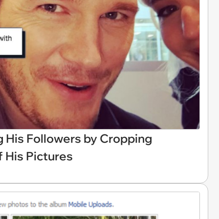
ng His Followers by Cropping
 His Pictures