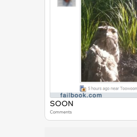
SOON
Comments