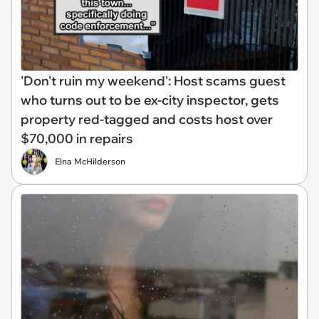
'Don't ruin my weekend': Host scams guest
who turns out to be ex-city inspector, gets
property red-tagged and costs host over
$70,000 in repairs
Elna McHilderson