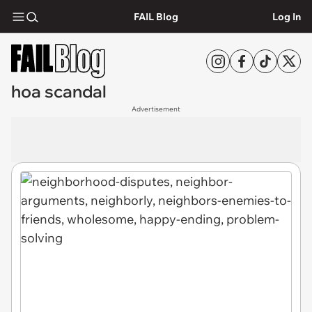
FAIL Blog
Log In
hoa scandal
Advertisement