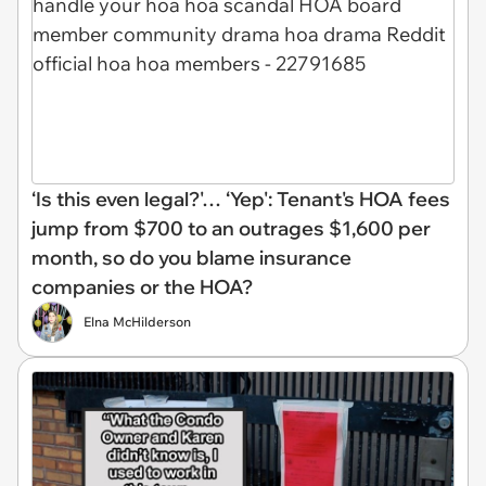
‘Is this even legal?'… ‘Yep': Tenant's HOA fees
jump from $700 to an outrages $1,600 per
month, so do you blame insurance
companies or the HOA?
Elna McHilderson