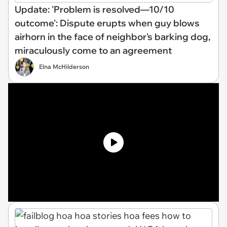
Update: 'Problem is resolved—10/10
outcome': Dispute erupts when guy blows
airhorn in the face of neighbor's barking dog,
miraculously come to an agreement
Elna McHilderson