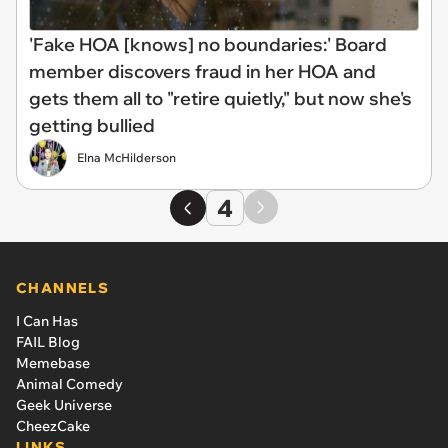
'Fake HOA [knows] no boundaries:' Board
member discovers fraud in her HOA and
gets them all to "retire quietly," but now she's
getting bullied
Elna McHilderson
4
CHANNELS
I Can Has
FAIL Blog
Memebase
Animal Comedy
Geek Universe
CheezCake
LINKS