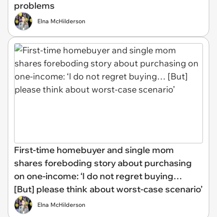
problems
Elna McHilderson
First-time homebuyer and single mom
shares foreboding story about purchasing
on one-income: ‘I do not regret buying…
[But] please think about worst-case scenario’
Elna McHilderson