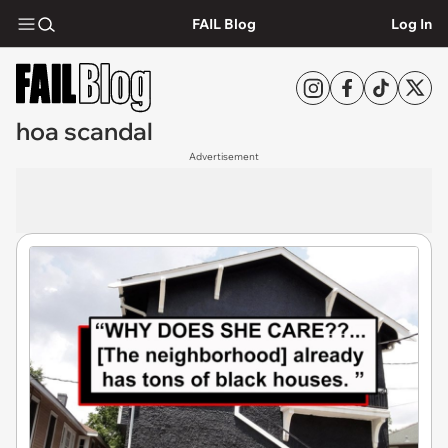
FAIL Blog
Log In
hoa scandal
Advertisement