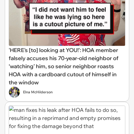
'HERE's [to] looking at YOU!': HOA member
falsely accuses his 70-year-old neighbor of
‘watching’ him, so senior neighbor roasts
HOA with a cardboard cutout of himself in
the window
Elna McHilderson