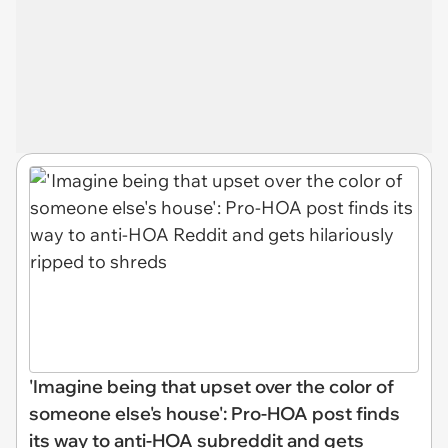
'Imagine being that upset over the color of
someone else's house': Pro-HOA post finds
its way to anti-HOA subreddit and gets