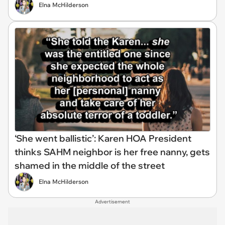
Elna McHilderson
‘She went ballistic’: Karen HOA President
thinks SAHM neighbor is her free nanny, gets
shamed in the middle of the street
Elna McHilderson
Advertisement