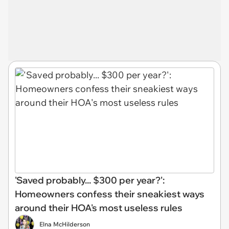
'Saved probably... $300 per year?':
Homeowners confess their sneakiest ways
around their HOA's most useless rules
Elna McHilderson