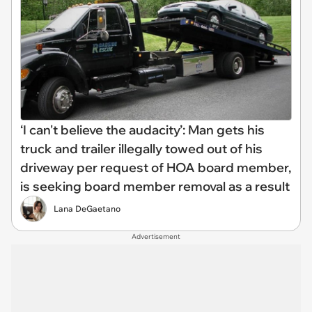
‘I can't believe the audacity’: Man gets his
truck and trailer illegally towed out of his
driveway per request of HOA board member,
is seeking board member removal as a result
Lana DeGaetano
Advertisement