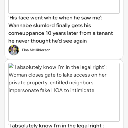
'His face went white when he saw me':
Wannabe slumlord finally gets his
comeuppance 10 years later from a tenant
he never thought he'd see again
Elna McHilderson
'I absolutely know I’m in the legal right':