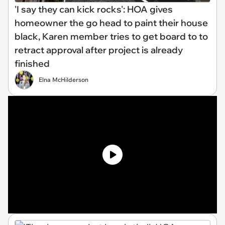
'I say they can kick rocks': HOA gives
homeowner the go head to paint their house
black, Karen member tries to get board to to
retract approval after project is already
finished
Elna McHilderson