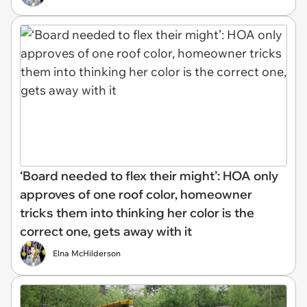
‘Board needed to flex their might’: HOA only
approves of one roof color, homeowner
tricks them into thinking her color is the
correct one, gets away with it
Elna McHilderson