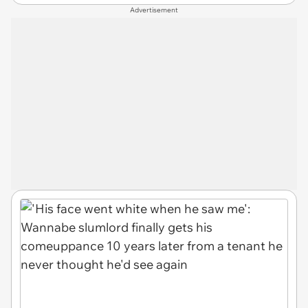
Advertisement