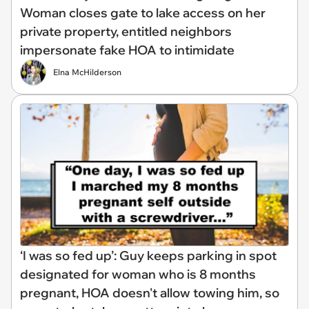
Woman closes gate to lake access on her
private property, entitled neighbors
impersonate fake HOA to intimidate
Elna McHilderson
‘I was so fed up’: Guy keeps parking in spot
designated for woman who is 8 months
pregnant, HOA doesn't allow towing him, so