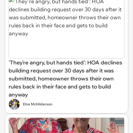
'They're angry, but hands tied': HOA declines
building request over 30 days after it was
submitted, homeowner throws their own
rules back in their face and gets to build
anyway
Elna McHilderson