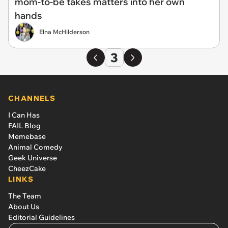
mom-to-be takes matters into her own
hands
Elna McHilderson
3
CHANNELS
I Can Has
FAIL Blog
Memebase
Animal Comedy
Geek Universe
CheezCake
LINKS
The Team
About Us
Editorial Guidelines