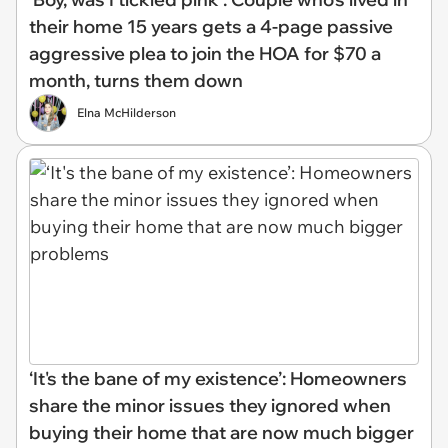
their home 15 years gets a 4-page passive
aggressive plea to join the HOA for $70 a
month, turns them down
Elna McHilderson
‘It's the bane of my existence’: Homeowners
share the minor issues they ignored when
buying their home that are now much bigger