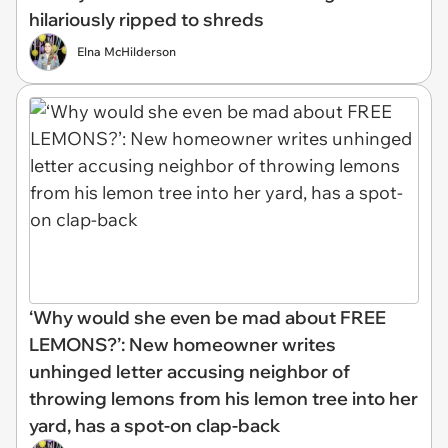
hilariously ripped to shreds
Elna McHilderson
‘Why would she even be mad about FREE
LEMONS?’: New homeowner writes
unhinged letter accusing neighbor of
throwing lemons from his lemon tree into her
yard, has a spot-on clap-back