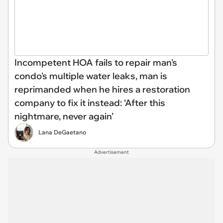
Incompetent HOA fails to repair man's
condo's multiple water leaks, man is
reprimanded when he hires a restoration
company to fix it instead: ‘After this
nightmare, never again’
Lana DeGaetano
Advertisement