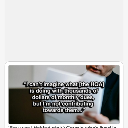
‘Boy, was I tickled pink': Couple who's lived in