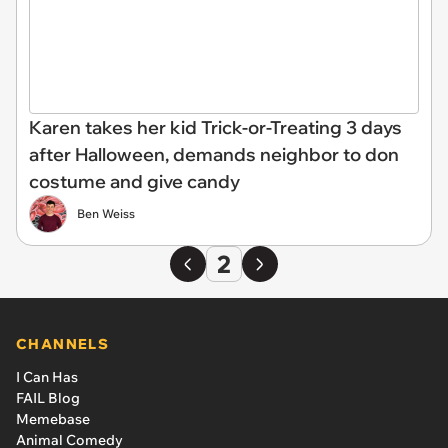
Karen takes her kid Trick-or-Treating 3 days
after Halloween, demands neighbor to don
costume and give candy
Ben Weiss
2
CHANNELS
I Can Has
FAIL Blog
Memebase
Animal Comedy