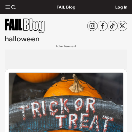
FAIL Blog
Log In
halloween
Advertisement