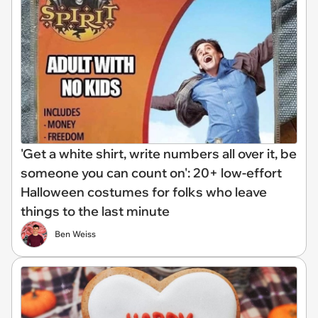
'Get a white shirt, write numbers all over it, be
someone you can count on': 20+ low-effort
Halloween costumes for folks who leave
things to the last minute
Ben Weiss