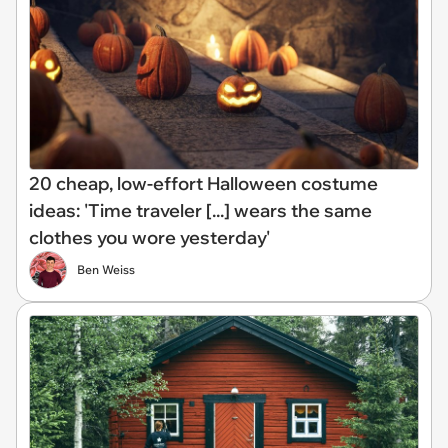
20 cheap, low-effort Halloween costume
ideas: 'Time traveler [...] wears the same
clothes you wore yesterday'
Ben Weiss