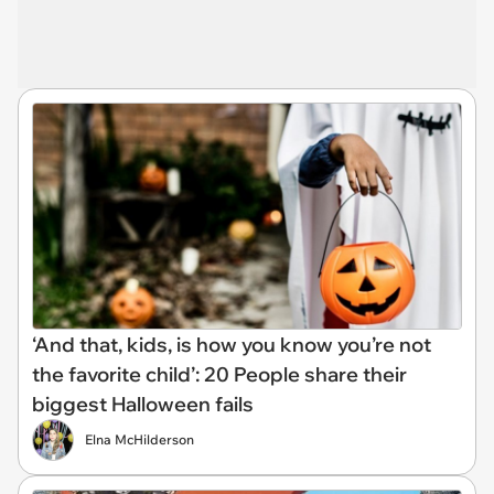
‘And that, kids, is how you know you’re not
the favorite child’: 20 People share their
biggest Halloween fails
Elna McHilderson