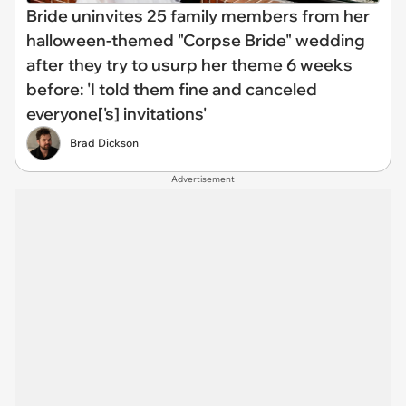
Bride uninvites 25 family members from her
halloween-themed "Corpse Bride" wedding
after they try to usurp her theme 6 weeks
before: 'I told them fine and canceled
everyone['s] invitations'
Brad Dickson
Advertisement