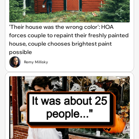
'Their house was the wrong color': HOA
forces couple to repaint their freshly painted
house, couple chooses brightest paint
possible
Remy Millisky