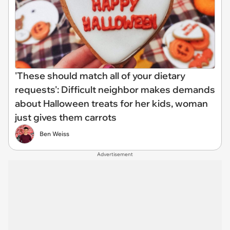
'These should match all of your dietary
requests': Difficult neighbor makes demands
about Halloween treats for her kids, woman
just gives them carrots
Ben Weiss
Advertisement