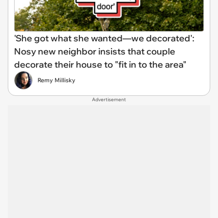
'She got what she wanted—we decorated':
Nosy new neighbor insists that couple
decorate their house to "fit in to the area"
Remy Millisky
Advertisement