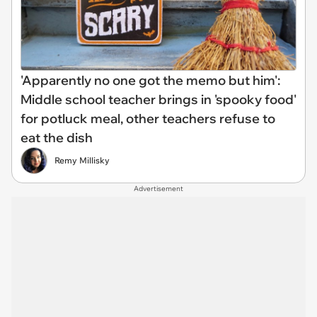
'Apparently no one got the memo but him':
Middle school teacher brings in 'spooky food'
for potluck meal, other teachers refuse to
eat the dish
Remy Millisky
Advertisement