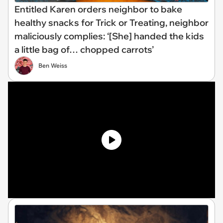
Entitled Karen orders neighbor to bake
healthy snacks for Trick or Treating, neighbor
maliciously complies: ‘[She] handed the kids
a little bag of… chopped carrots’
Ben Weiss