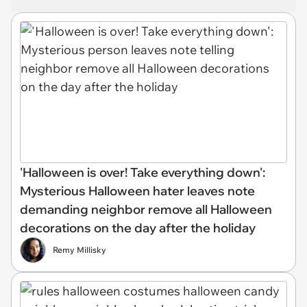
'Halloween is over! Take everything down':
Mysterious Halloween hater leaves note
demanding neighbor remove all Halloween
decorations on the day after the holiday
Remy Millisky