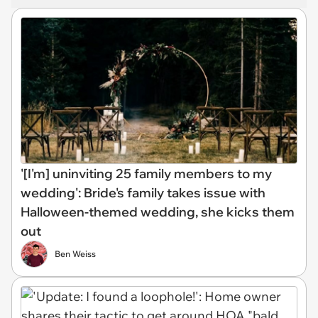
'[I'm] uninviting 25 family members to my
wedding': Bride's family takes issue with
Halloween-themed wedding, she kicks them
out
Ben Weiss