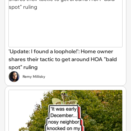
'Update: I found a loophole!': Home owner
shares their tactic to get around HOA "bald
spot" ruling
Remy Millisky