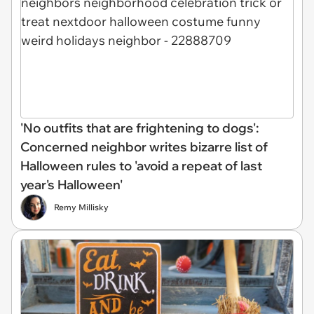
'No outfits that are frightening to dogs':
Concerned neighbor writes bizarre list of
Halloween rules to 'avoid a repeat of last
year's Halloween'
Remy Millisky