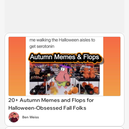
20+ Autumn Memes and Flops for
Halloween-Obsessed Fall Folks
Ben Weiss