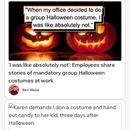
'I was like absolutely not': Employees share
stories of mandatory group Halloween
costumes at work
Ben Weiss