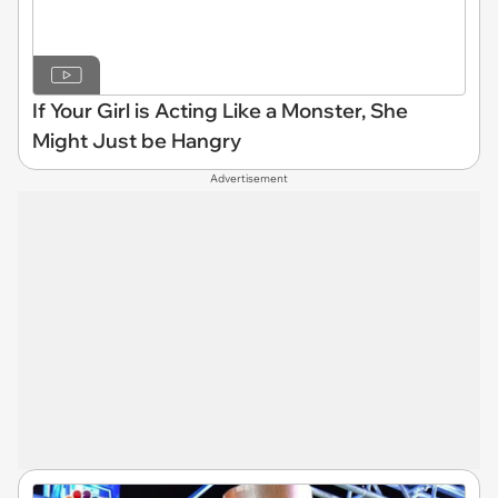
If Your Girl is Acting Like a Monster, She
Might Just be Hangry
Advertisement