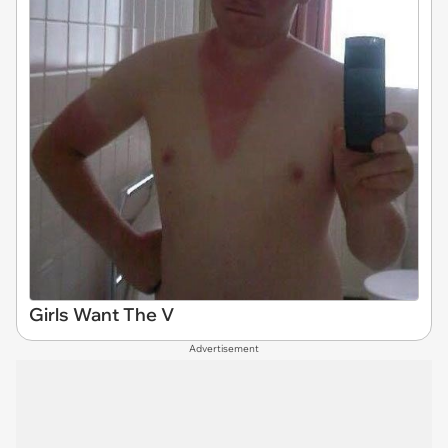
Girls Want The V
Advertisement