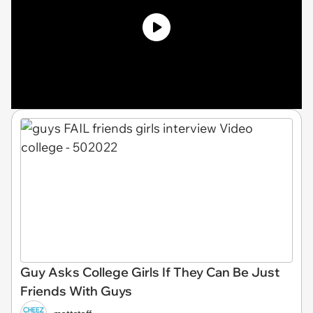
Guy Asks College Girls If They Can Be Just
Friends With Guys