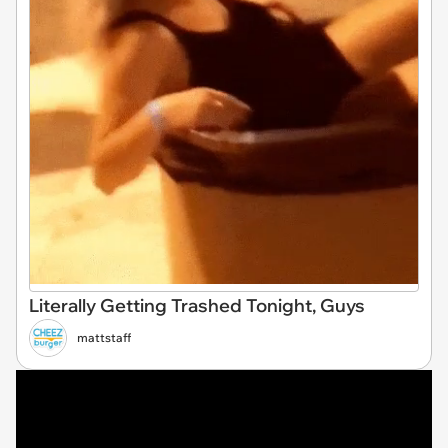
Literally Getting Trashed Tonight, Guys
mattstaff