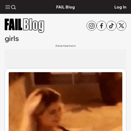
FAIL Blog
Log In
girls
Advertisement