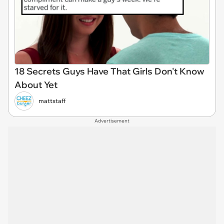
18 Secrets Guys Have That Girls Don't Know
About Yet
mattstaff
Advertisement