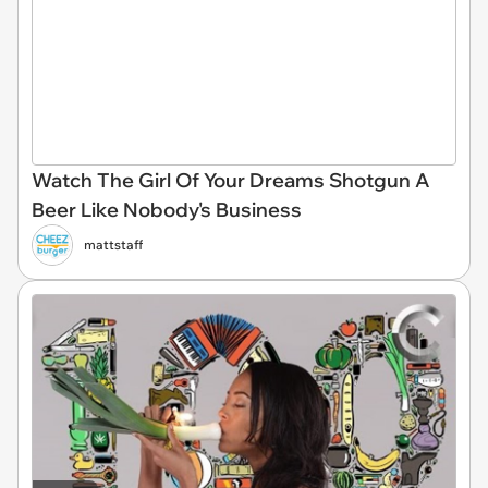
Watch The Girl Of Your Dreams Shotgun A
Beer Like Nobody's Business
mattstaff