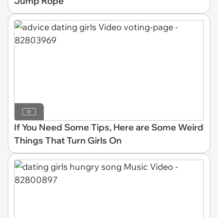
Jump Rope
If You Need Some Tips, Here are Some Weird
Things That Turn Girls On