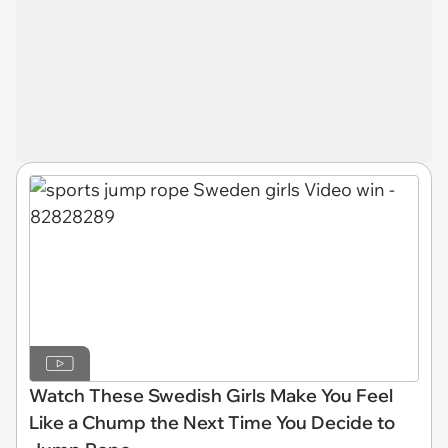
Watch These Swedish Girls Make You Feel
Like a Chump the Next Time You Decide to