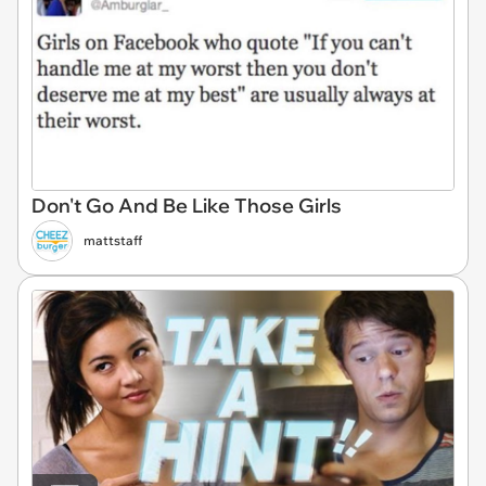
Don't Go And Be Like Those Girls
mattstaff