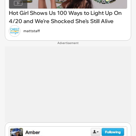
Hot Girl Shows Us 100 Ways to Light Up On
4/20 and We're Shocked She's Still Alive
mattstaff
Advertisement