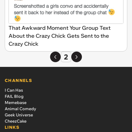
That Awkward Moment Your Group Text
About the Crazy Chick Gets Sent to the
Crazy Chick
2
CHANNELS
I Can Has
FAIL Blog
Memebase
Animal Comedy
Geek Universe
CheezCake
LINKS