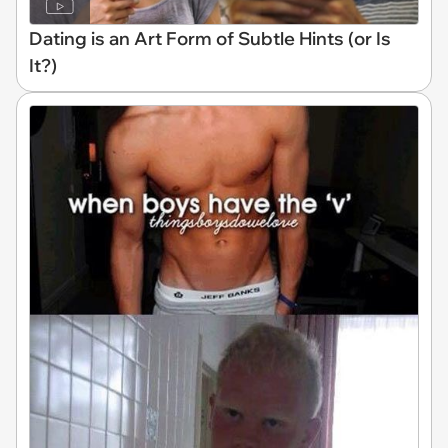
Dating is an Art Form of Subtle Hints (or Is
It?)