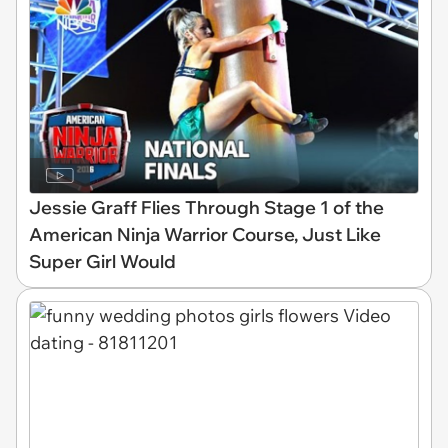
Jessie Graff Flies Through Stage 1 of the
American Ninja Warrior Course, Just Like
Super Girl Would