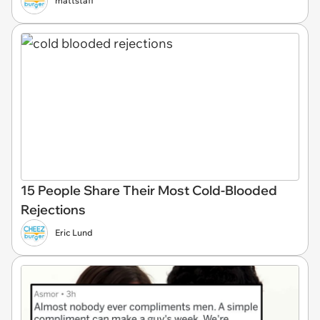
mattstaff
15 People Share Their Most Cold-Blooded
Rejections
Eric Lund