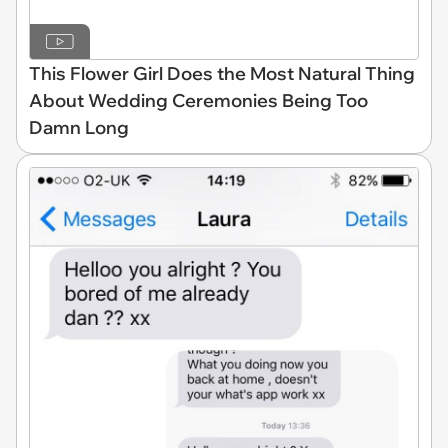
This Flower Girl Does the Most Natural Thing
About Wedding Ceremonies Being Too
Damn Long