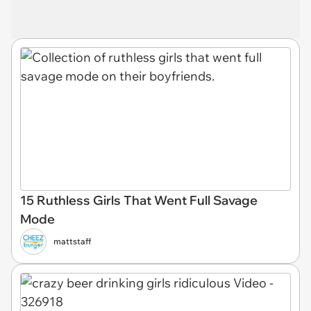
15 Ruthless Girls That Went Full Savage
Mode
mattstaff