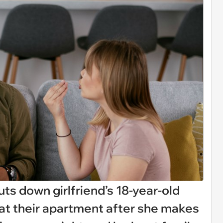
ts down girlfriend’s 18-year-old
h at their apartment after she makes