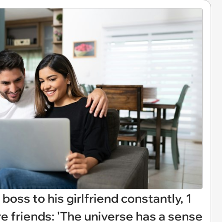
boss to his girlfriend constantly, 1
're friends: 'The universe has a sense