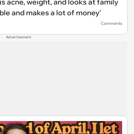
 acne, weight, and looks at family
iable and makes a lot of money'
Comments
Advertisement