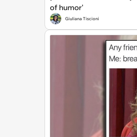
of humor'
Giuliana Tiscioni