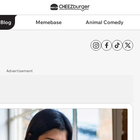
 Blog
Memebase
Animal Comedy
Advertisement