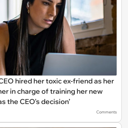
EO hired her toxic ex-friend as her
er in charge of training her new
was the CEO's decision’
Comments