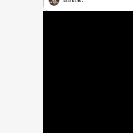
Etai Eshet