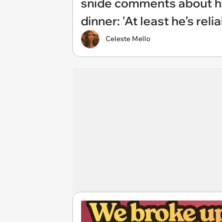
snide comments about his
dinner: 'At least he’s rel
Celeste Mello