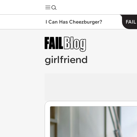
I Can Has Cheezburger?
FAIL
girlfriend