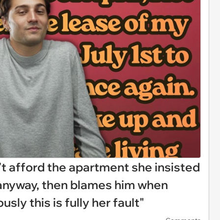
’t afford the apartment she insisted
 anyway, then blames him when
sly this is fully her fault"