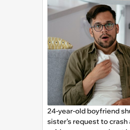
24-year-old boyfriend shu
sister’s request to cras