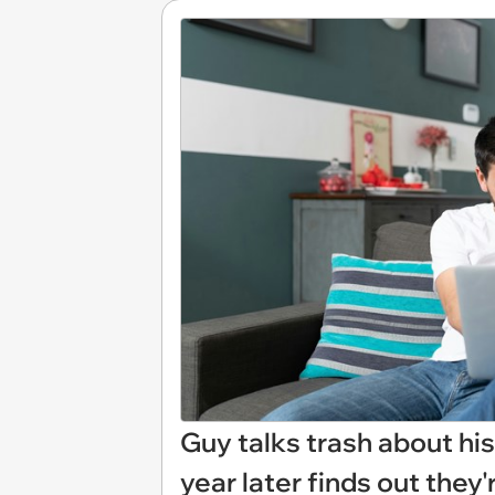
Guy talks trash about his 
year later finds out they