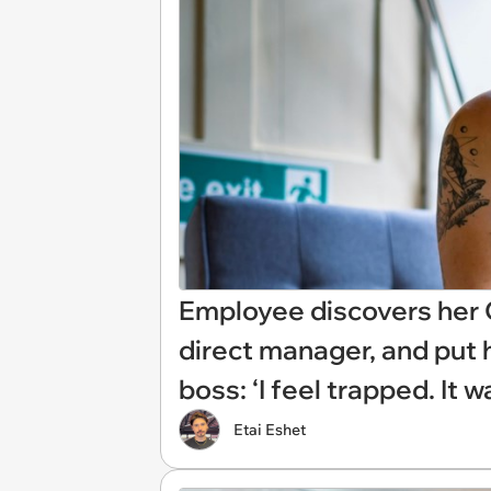
Employee discovers her C
direct manager, and put h
boss: ‘I feel trapped. It 
Etai Eshet