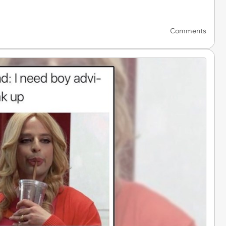
Comments