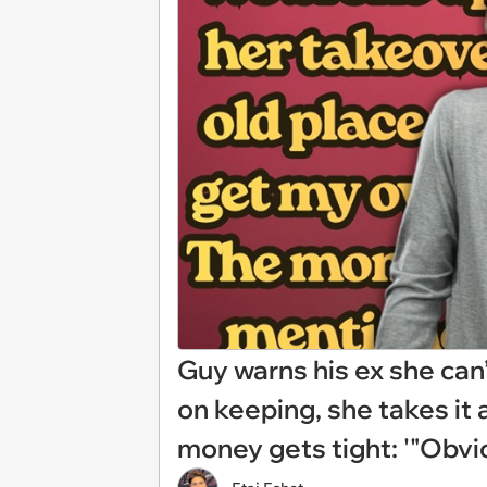
Guy warns his ex she can
on keeping, she takes it
money gets tight: '"Obviou