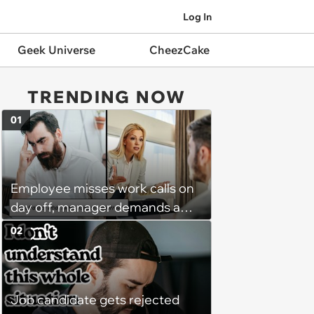
Log In
Geek Universe
CheezCake
TRENDING NOW
01
Employee misses work calls on
day off, manager demands a
disciplinary meeting despite no
02
on-call duties: ‘I'm afraid of what
might happen’
Job candidate gets rejected