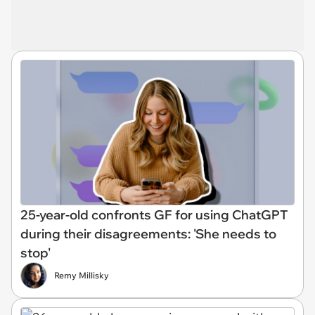
25-year-old confronts GF for using ChatGPT
during their disagreements: 'She needs to
stop'
Remy Millisky