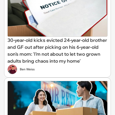
30-year-old kicks evicted 24-year-old brother
and GF out after picking on his 6-year-old
son's mom: 'I’m not about to let two grown
adults bring chaos into my home'
Ben Weiss