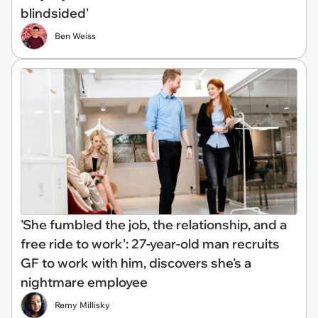
blindsided'
Ben Weiss
'She fumbled the job, the relationship, and a
free ride to work': 27-year-old man recruits
GF to work with him, discovers she's a
nightmare employee
Remy Millisky