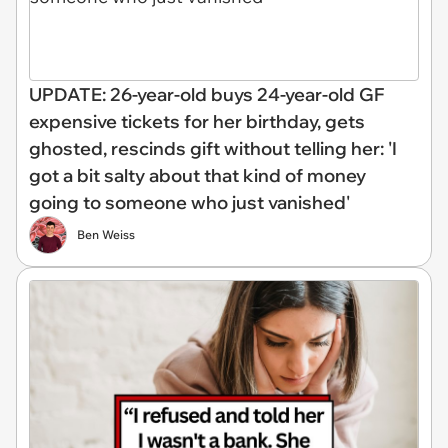
UPDATE: 26-year-old buys 24-year-old GF
expensive tickets for her birthday, gets
ghosted, rescinds gift without telling her: 'I
got a bit salty about that kind of money
going to someone who just vanished'
Ben Weiss