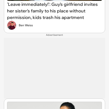
'Leave immediately!': Guy's girlfriend invites
her sister's family to his place without
permission, kids trash his apartment
Ben Weiss
Advertisement