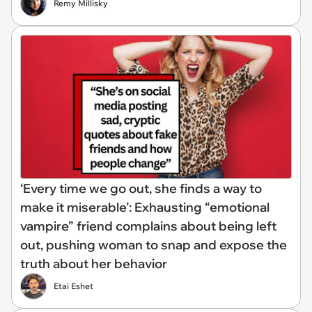
Remy Millisky
‘Every time we go out, she finds a way to
make it miserable’: Exhausting “emotional
vampire” friend complains about being left
out, pushing woman to snap and expose the
truth about her behavior
Etai Eshet