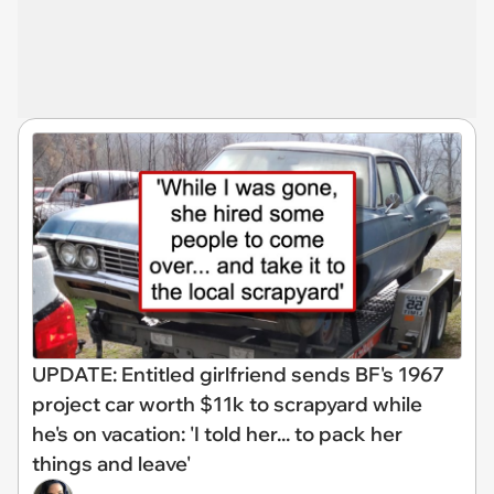
UPDATE: Entitled girlfriend sends BF's 1967
project car worth $11k to scrapyard while
he's on vacation: 'I told her... to pack her
things and leave'