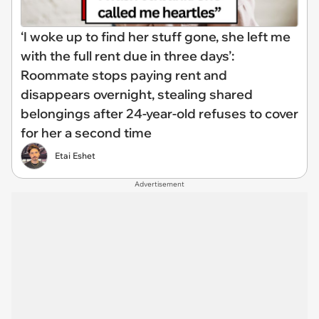
‘I woke up to find her stuff gone, she left me
with the full rent due in three days’:
Roommate stops paying rent and
disappears overnight, stealing shared
belongings after 24-year-old refuses to cover
for her a second time
Etai Eshet
Advertisement