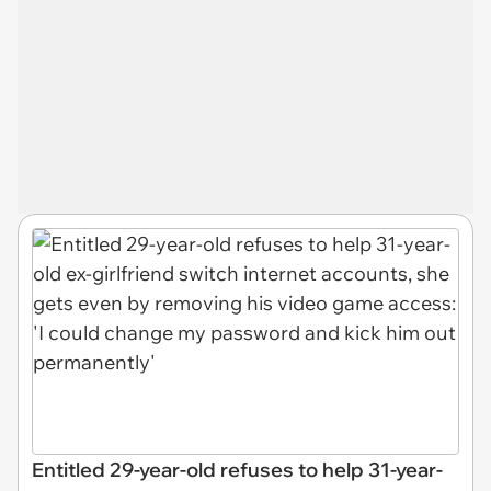
Entitled 29-year-old refuses to help 31-year-