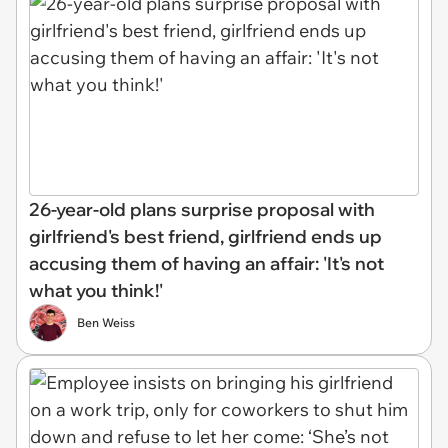
26-year-old plans surprise proposal with
girlfriend's best friend, girlfriend ends up
accusing them of having an affair: 'It's not
what you think!'
Ben Weiss