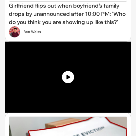
Girlfriend flips out when boyfriend's family
drops by unannounced after 10:00 PM: 'Who
do you think you are showing up like this?'
Ben Weiss