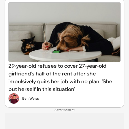
29-year-old refuses to cover 27-year-old
girlfriend's half of the rent after she
impulsively quits her job with no plan: 'She
put herself in this situation'
Ben Weiss
Advertisement