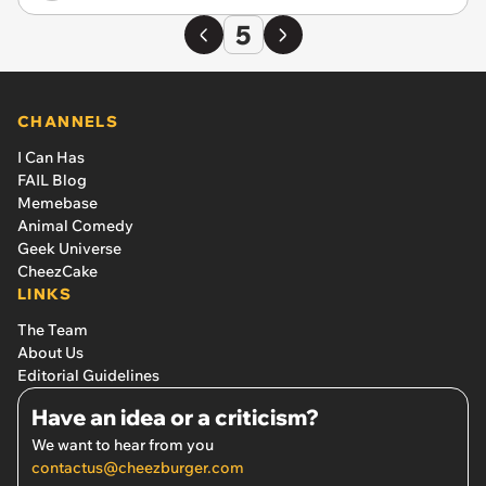
5
CHANNELS
I Can Has
FAIL Blog
Memebase
Animal Comedy
Geek Universe
CheezCake
LINKS
The Team
About Us
Editorial Guidelines
Have an idea or a criticism?
We want to hear from you
contactus@cheezburger.com