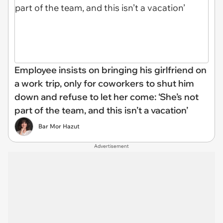
Employee insists on bringing his girlfriend on
a work trip, only for coworkers to shut him
down and refuse to let her come: ‘She’s not
part of the team, and this isn’t a vacation’
Bar Mor Hazut
Advertisement