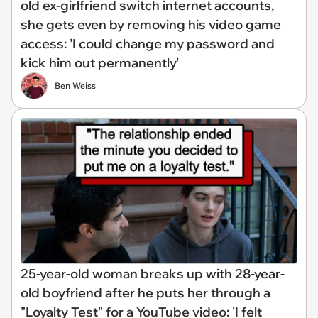
old ex-girlfriend switch internet accounts,
she gets even by removing his video game
access: 'I could change my password and
kick him out permanently'
Ben Weiss
25-year-old woman breaks up with 28-year-
old boyfriend after he puts her through a
"Loyalty Test" for a YouTube video: 'I felt