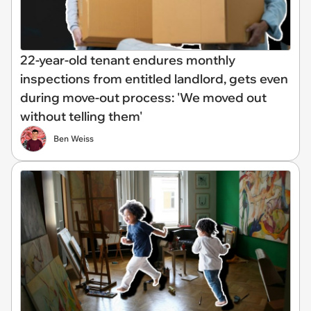
22-year-old tenant endures monthly
inspections from entitled landlord, gets even
during move-out process: 'We moved out
without telling them'
Ben Weiss