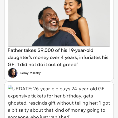
Father takes $9,000 of his 19-year-old
daughter's money over 4 years, infuriates his
GF: 'I did not do it out of greed'
Remy Millisky