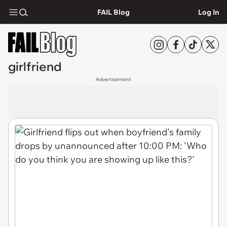
FAIL Blog
Log In
girlfriend
Advertisement