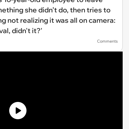
ething she didn’t do, then tries to
ng not realizing it was all on camera:
l, didn't it?'
Comments