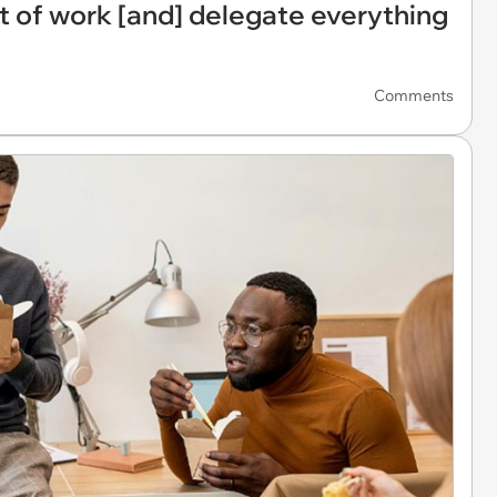
 of work [and] delegate everything
Comments