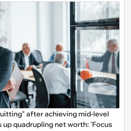
quitting" after achieving mid-level
up quadrupling net worth: 'Focus