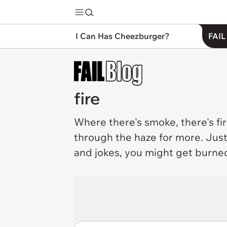
I Can Has Cheezburger?
FAIL
fire
Where there's smoke, there's
fi
through the haze for more. Just
and jokes, you might get burne