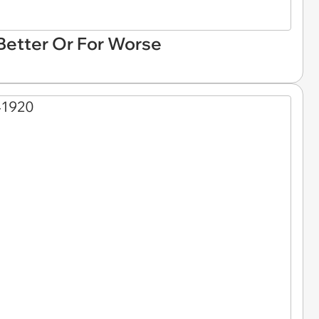
 Better Or For Worse