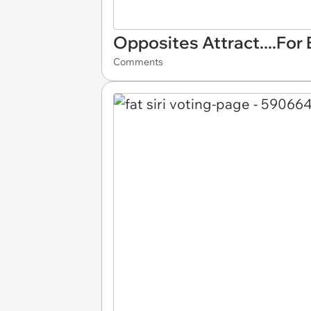
Opposites Attract....For
Comments