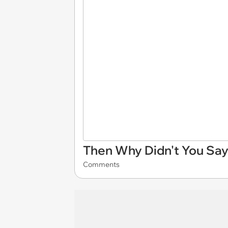
Then Why Didn't You Say
Comments