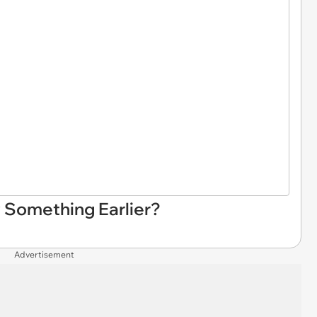
 Something Earlier?
Advertisement