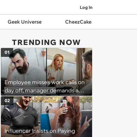
Log In
Geek Universe
CheezCake
TRENDING NOW
01
Employee misses work calls on
day off, manager demands a
disciplinary meeting despite no
02
on-call duties: ‘I'm afraid of what
might happen’
Influencer Insists on Paying