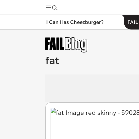
I Can Has Cheezburger?
FAIL
fat