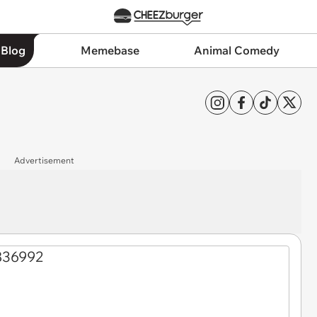
 Blog
Memebase
Animal Comedy
Advertisement