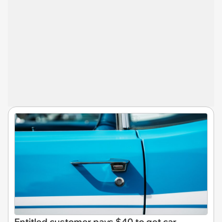
Entitled customer pays $40 to get car