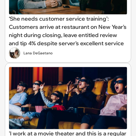
‘She needs customer service training’:
Customers arrive at restaurant on New Year's
night during closing, leave entitled review
and tip 4% despite server's excellent service
Lana DeGaetano
'I work at a movie theater and this is a regular