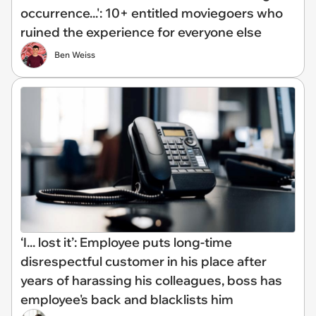
occurrence...': 10+ entitled moviegoers who
ruined the experience for everyone else
Ben Weiss
‘I... lost it’: Employee puts long-time
disrespectful customer in his place after
years of harassing his colleagues, boss has
employee's back and blacklists him