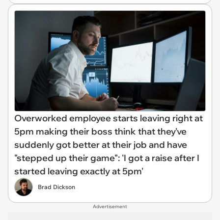
Overworked employee starts leaving right at
5pm making their boss think that they've
suddenly got better at their job and have
"stepped up their game": 'I got a raise after I
started leaving exactly at 5pm'
Brad Dickson
Advertisement