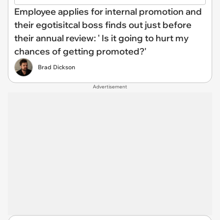
Employee applies for internal promotion and
their egotisitcal boss finds out just before
their annual review: ' Is it going to hurt my
chances of getting promoted?'
Brad Dickson
Advertisement