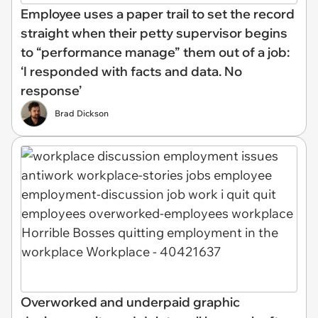
Employee uses a paper trail to set the record
straight when their petty supervisor begins
to “performance manage” them out of a job:
‘I responded with facts and data. No
response’
Brad Dickson
Overworked and underpaid graphic