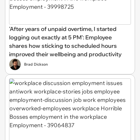
'After years of unpaid overtime, I started
logging out exactly at 5 PM': Employee
shares how sticking to scheduled hours
improved their wellbeing and productivity
Brad Dickson