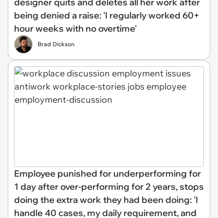
designer quits and deletes all her work after
being denied a raise: 'I regularly worked 60+
hour weeks with no overtime'
Brad Dickson
Employee punished for underperforming for
1 day after over-performing for 2 years, stops
doing the extra work they had been doing: 'I
handle 40 cases, my daily requirement, and