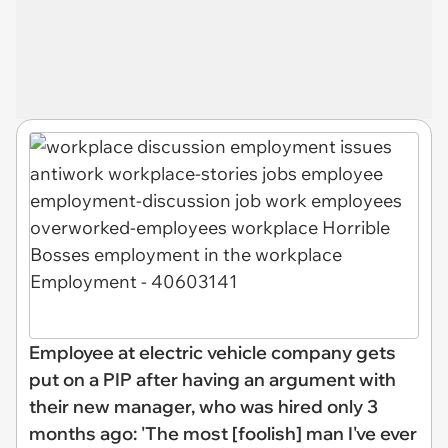
Employee at electric vehicle company gets
put on a PIP after having an argument with
their new manager, who was hired only 3
months ago: 'The most [foolish] man I've ever