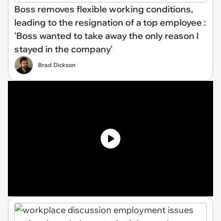
Boss removes flexible working conditions,
leading to the resignation of a top employee :
'Boss wanted to take away the only reason I
stayed in the company'
Brad Dickson