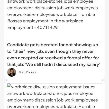
Candidate gets berated for not showing up
to "their" new job, even though they never
even accepted or received a formal offer for
that job: 'We still hadn't discussed my salary'
Brad Dickson