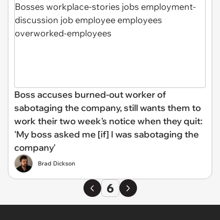
Boss accuses burned-out worker of
sabotaging the company, still wants them to
work their two week's notice when they quit:
'My boss asked me [if] I was sabotaging the
company'
Brad Dickson
6