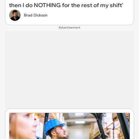
then I do NOTHING for the rest of my shift'
Brad Dickson
Advertisement