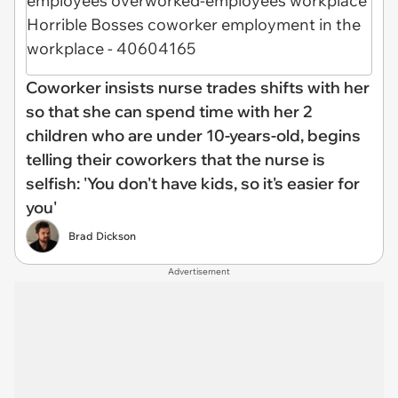
Coworker insists nurse trades shifts with her
so that she can spend time with her 2
children who are under 10-years-old, begins
telling their coworkers that the nurse is
selfish: 'You don't have kids, so it's easier for
you'
Brad Dickson
Advertisement