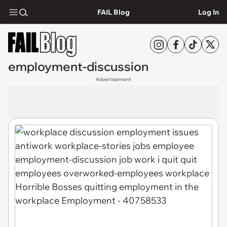
FAIL Blog
Log In
employment-discussion
Advertisement