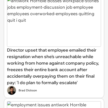
Director upset that employee emailed their
resignation when she's unreachable while
working from home against company policy,
freezes their entire bank account after
accidentally overpaying them on their final
pay: 'I do plan to formally escalate'
Brad Dickson