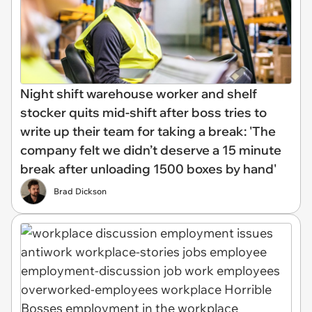
Night shift warehouse worker and shelf
stocker quits mid-shift after boss tries to
write up their team for taking a break: 'The
company felt we didn’t deserve a 15 minute
break after unloading 1500 boxes by hand'
Brad Dickson