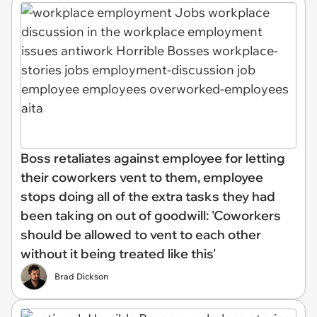
Boss retaliates against employee for letting
their coworkers vent to them, employee
stops doing all of the extra tasks they had
been taking on out of goodwill: 'Coworkers
should be allowed to vent to each other
without it being treated like this'
Brad Dickson