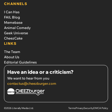
CHANNELS
I Can Has
FAIL Blog
Memebase
Animal Comedy
Geek Universe
CheezCake
LINKS
The Team
About Us
Editorial Guidelines
Have an idea or a criticism?
We want to hear from you
contactus@cheezburger.com
©2026 Literally Media Ltd.
Terms
Privacy
Security
DMCA Policy