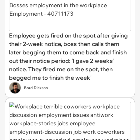
Employee gets fired on the spot after giving
their 2-week notice, boss then calls them
later begging them to come back and finish
out their notice period: 'I gave 2 weeks'
notice. They fired me on the spot, then
begged me to finish the week'
Brad Dickson