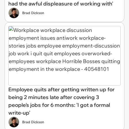
had the awful displeasure of working with'
Brad Dickson
Employee quits after getting written up for
being 2 minutes late after covering 3
people's jobs for 6 months: 'I got a formal
write-up'
Brad Dickson