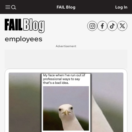
FAIL Blog
Log In
employees
Advertisement