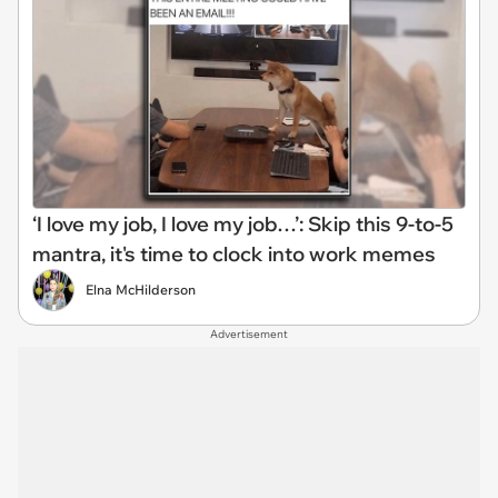
‘I love my job, I love my job…’: Skip this 9-to-5
mantra, it's time to clock into work memes
Elna McHilderson
Advertisement