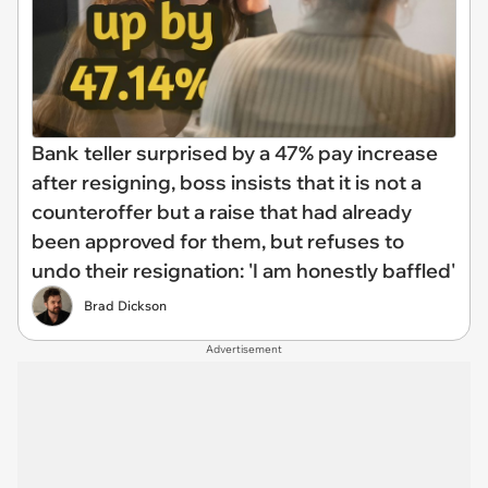
Bank teller surprised by a 47% pay increase
after resigning, boss insists that it is not a
counteroffer but a raise that had already
been approved for them, but refuses to
undo their resignation: 'I am honestly baffled'
Brad Dickson
Advertisement