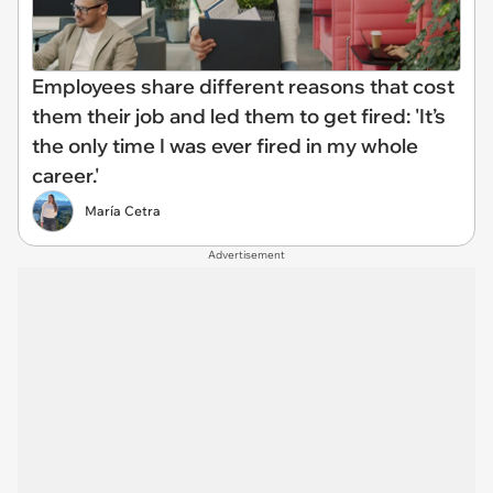
Employees share different reasons that cost
them their job and led them to get fired: 'It’s
the only time I was ever fired in my whole
career.'
María Cetra
Advertisement