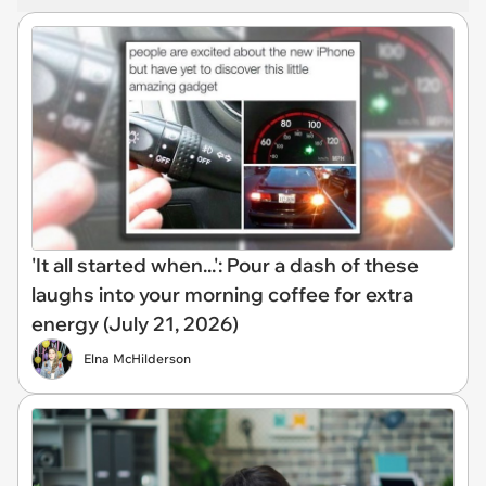
'It all started when...': Pour a dash of these
laughs into your morning coffee for extra
energy (July 21, 2026)
Elna McHilderson