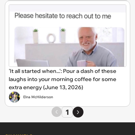
'It all started when...': Pour a dash of these
laughs into your morning coffee for some
extra energy (June 13, 2026)
Elna McHilderson
1