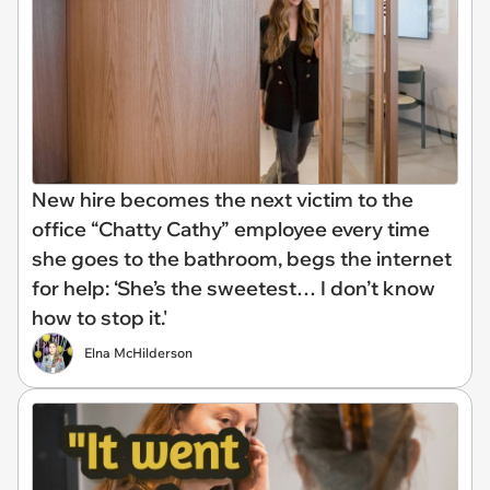
New hire becomes the next victim to the
office “Chatty Cathy” employee every time
she goes to the bathroom, begs the internet
for help: ‘She’s the sweetest… I don’t know
how to stop it.'
Elna McHilderson