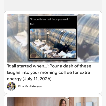
'It all started when...': Pour a dash of these
laughs into your morning coffee for extra
energy (July 11, 2026)
Elna McHilderson