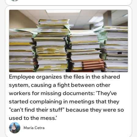
Employee organizes the files in the shared
system, causing a fight between other
workers for missing documents: 'They’ve
started complaining in meetings that they
"can't find their stuff" because they were so
used to the mess.’
María Cetra