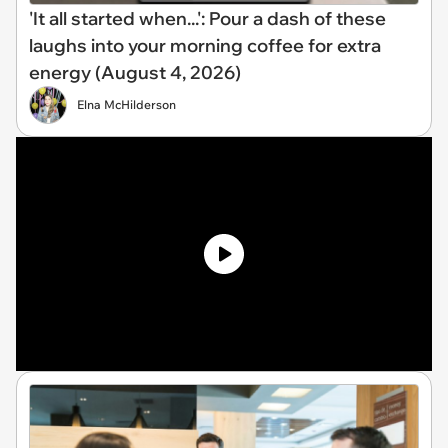
'It all started when...': Pour a dash of these
laughs into your morning coffee for extra
energy (August 4, 2026)
Elna McHilderson