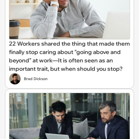
22 Workers shared the thing that made them
finally stop caring about "going above and
beyond" at work—It is often seen as an
important trait, but when should you stop?
Brad Dickson