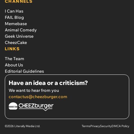
CHANNELS
I Can Has
FAIL Blog
Memebase
Animal Comedy
Geek Universe
CheezCake
LINKS
The Team
About Us
Editorial Guidelines
Have an idea or a criticism?
We want to hear from you
contactus@cheezburger.com
©2026 Literally Media Ltd.
Terms
Privacy
Security
DMCA Policy