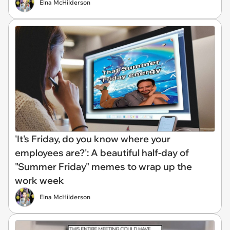
Elna McHilderson
'It's Friday, do you know where your
employees are?': A beautiful half-day of
"Summer Friday" memes to wrap up the
work week
Elna McHilderson