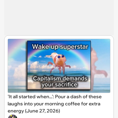
'It all started when...': Pour a dash of these
laughs into your morning coffee for extra
energy (June 27, 2026)