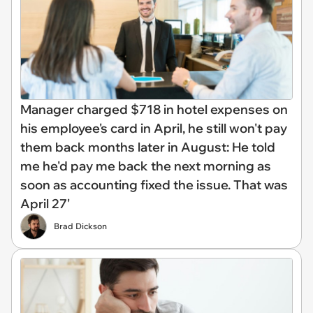
Manager charged $718 in hotel expenses on
his employee's card in April, he still won't pay
them back months later in August: He told
me he'd pay me back the next morning as
soon as accounting fixed the issue. That was
April 27'
Brad Dickson