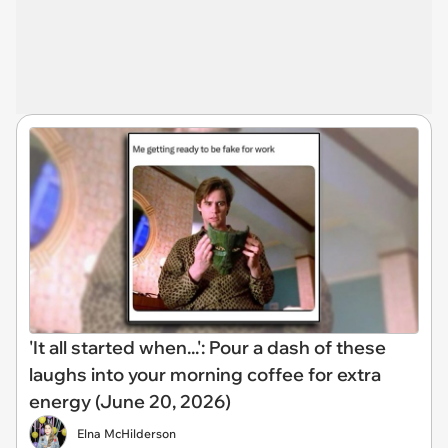
'It all started when...': Pour a dash of these
laughs into your morning coffee for extra
energy (June 20, 2026)
Elna McHilderson