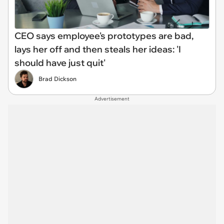
CEO says employee's prototypes are bad,
lays her off and then steals her ideas: 'I
should have just quit'
Brad Dickson
Advertisement