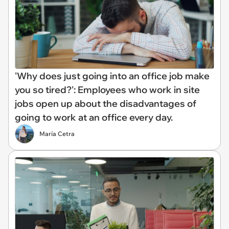
'Why does just going into an office job make
you so tired?': Employees who work in site
jobs open up about the disadvantages of
going to work at an office every day.
María Cetra