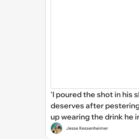
'I poured the shot in his
deserves after pestering
up wearing the drink he i
Jesse Kessenheimer