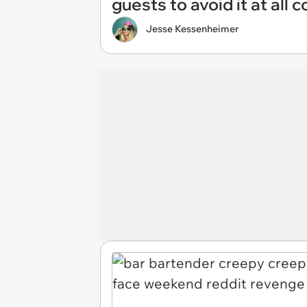
guests to avoid it at all c
Jesse Kessenheimer