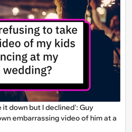
it down but I declined': Guy
wn embarrassing video of him at a