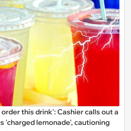
 order this drink': Cashier calls out a
s 'charged lemonade', cautioning