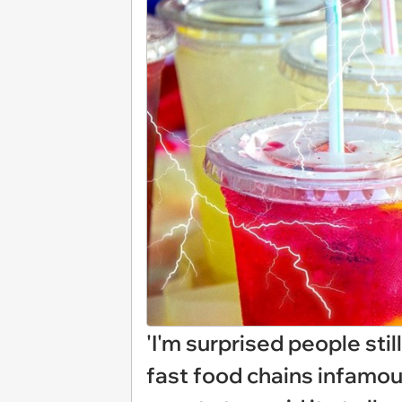
'I'm surprised people still
fast food chains infamou