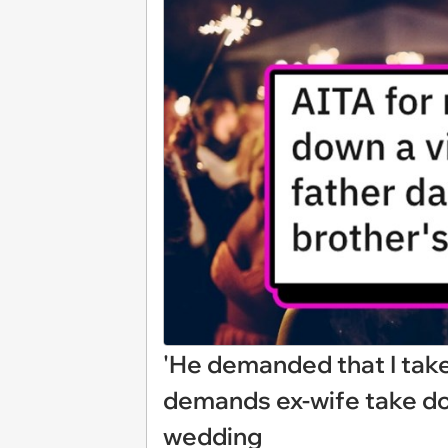
'He demanded that I take 
demands ex-wife take do
wedding