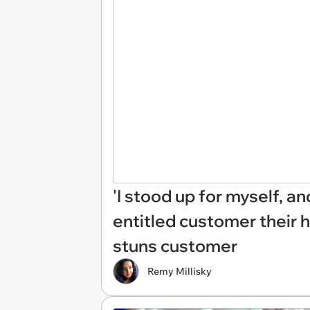
'I stood up for myself, an
entitled customer their h
stuns customer
Remy Millisky