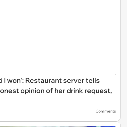
d I won': Restaurant server tells
onest opinion of her drink request,
Comments