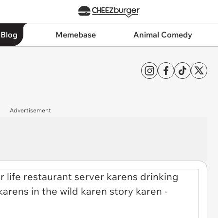
 Blog
Memebase
Animal Comedy
Advertisement