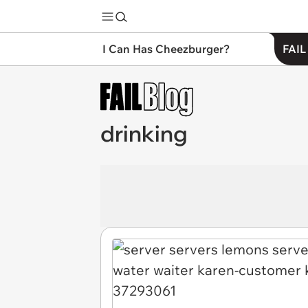
I Can Has Cheezburger?
FAIL
drinking