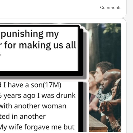
Comments