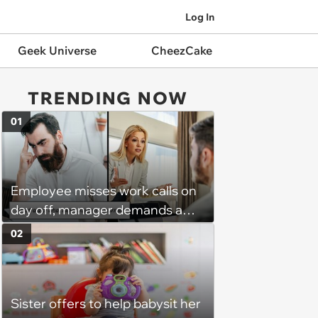
Log In
Geek Universe
CheezCake
TRENDING NOW
01
Employee misses work calls on
day off, manager demands a
disciplinary meeting despite no
02
on-call duties: ‘I'm afraid of what
might happen’
Sister offers to help babysit her