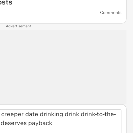
osts
Comments
Advertisement