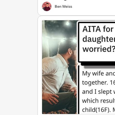
Ben Weiss