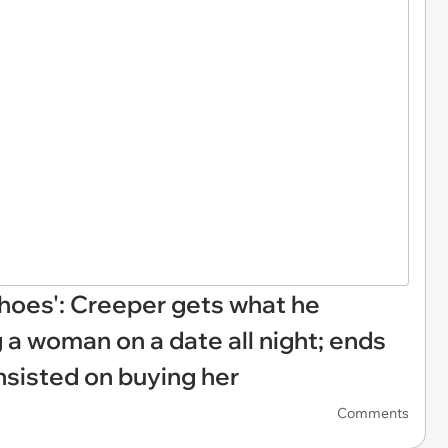
 shoes': Creeper gets what he
 a woman on a date all night; ends
nsisted on buying her
Comments