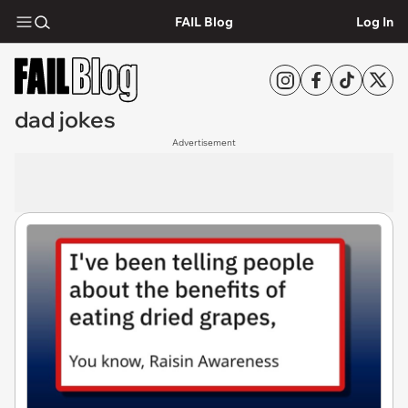
FAIL Blog
Log In
dad jokes
Advertisement