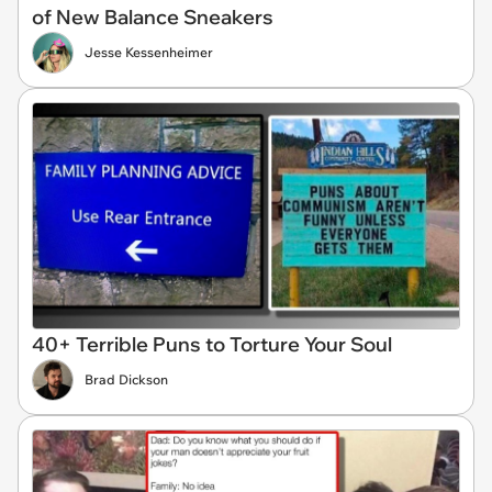
of New Balance Sneakers
Jesse Kessenheimer
40+ Terrible Puns to Torture Your Soul
Brad Dickson