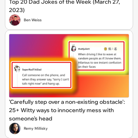
Top 20 Dad Jokes of the Week (March 27,
2023)
Ben Weiss
'Carefully step over a non-existing obstacle':
25+ Witty ways to innocently mess with
someone's head
Remy Millisky