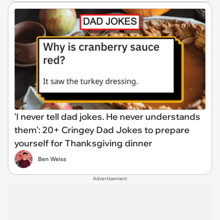
'I never tell dad jokes. He never understands
them': 20+ Cringey Dad Jokes to prepare
yourself for Thanksgiving dinner
Ben Weiss
Advertisement