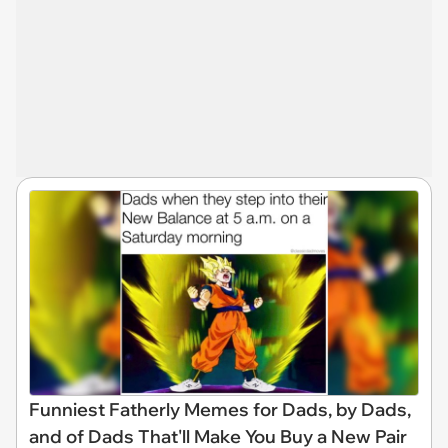
Funniest Fatherly Memes for Dads, by Dads,
and of Dads That'll Make You Buy a New Pair