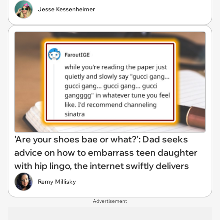
Jesse Kessenheimer
'Are your shoes bae or what?': Dad seeks
advice on how to embarrass teen daughter
with hip lingo, the internet swiftly delivers
Remy Millisky
Advertisement