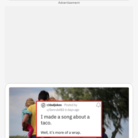
Advertisement