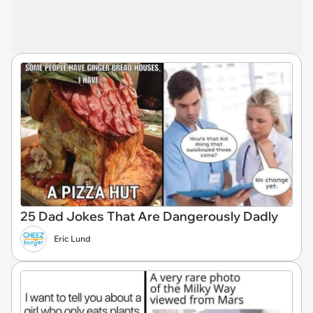
25 Dad Jokes That Are Dangerously Dadly
Eric Lund