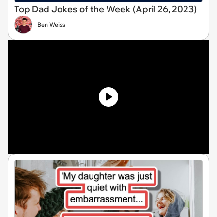
Top Dad Jokes of the Week (April 26, 2023)
Ben Weiss