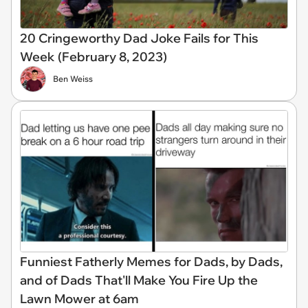
20 Cringeworthy Dad Joke Fails for This
Week (February 8, 2023)
Ben Weiss
Funniest Fatherly Memes for Dads, by Dads,
and of Dads That'll Make You Fire Up the
Lawn Mower at 6am