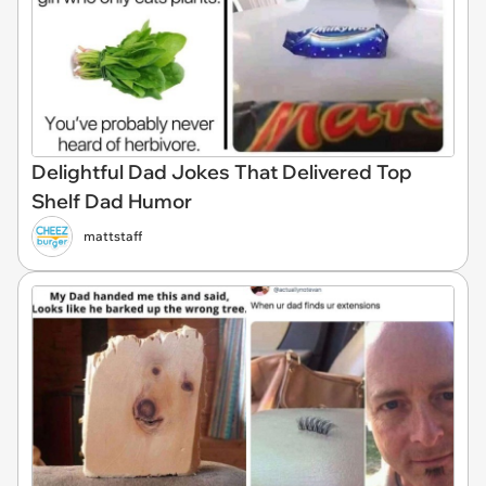
Delightful Dad Jokes That Delivered Top
Shelf Dad Humor
mattstaff