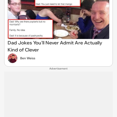
Dad Jokes You'll Never Admit Are Actually
Kind of Clever
Ben Weiss
Advertisement