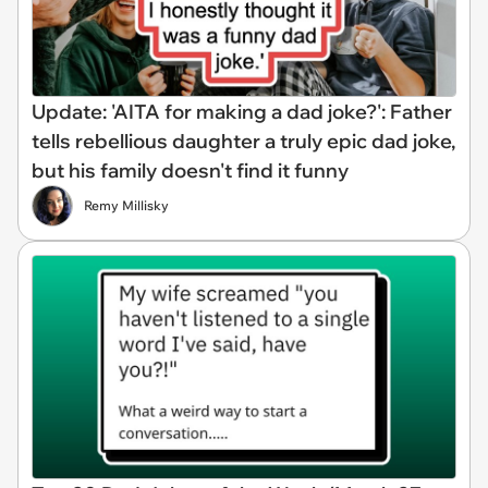
Update: 'AITA for making a dad joke?': Father
tells rebellious daughter a truly epic dad joke,
but his family doesn't find it funny
Remy Millisky