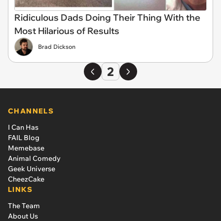
Ridiculous Dads Doing Their Thing With the
Most Hilarious of Results
Brad Dickson
2
CHANNELS
I Can Has
FAIL Blog
Memebase
Animal Comedy
Geek Universe
CheezCake
LINKS
The Team
About Us