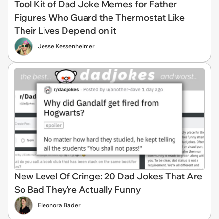
Tool Kit of Dad Joke Memes for Father
Figures Who Guard the Thermostat Like
Their Lives Depend on it
Jesse Kessenheimer
New Level Of Cringe: 20 Dad Jokes That Are
So Bad They’re Actually Funny
Eleonora Bader