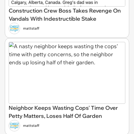
Construction Crew Boss Takes Revenge On
Vandals With Indestructible Stake
mattstaff
Neighbor Keeps Wasting Cops' Time Over
Petty Matters, Loses Half Of Garden
mattstaff