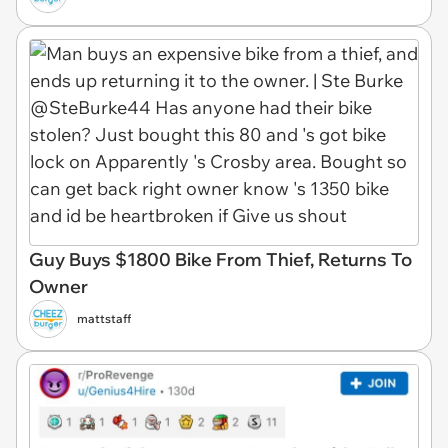
Guy Buys $1800 Bike From Thief, Returns To
Owner
mattstaff