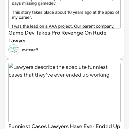
Game Dev Takes Pro Revenge On Rude
Lawyer
mattstaff
Funniest Cases Lawyers Have Ever Ended Up