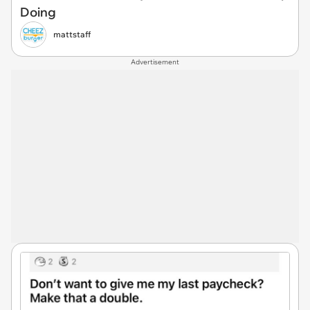
Doing
mattstaff
Advertisement