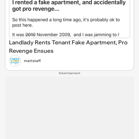
Landlady Rents Tenant Fake Apartment, Pro
Revenge Ensues
mattstaff
Advertisement