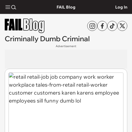
FAIL Blog
Log In
Criminally Dumb Criminal
Advertisement