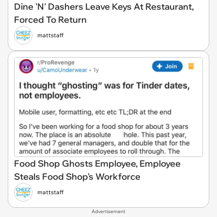
Dine 'N' Dashers Leave Keys At Restaurant,
Forced To Return
mattstaff
Food Shop Ghosts Employee, Employee
Steals Food Shop's Workforce
mattstaff
Advertisement