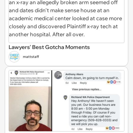
Lawyers' Best Gotcha Moments
mattstaff