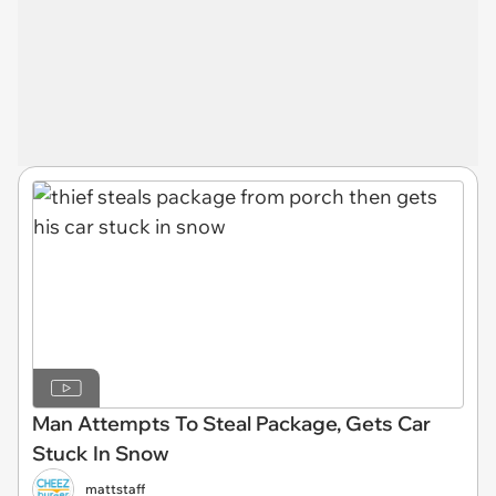
Man Attempts To Steal Package, Gets Car
Stuck In Snow
mattstaff