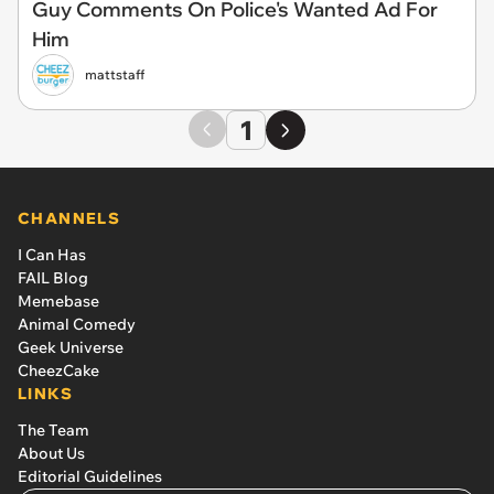
Guy Comments On Police's Wanted Ad For
Him
mattstaff
1
CHANNELS
I Can Has
FAIL Blog
Memebase
Animal Comedy
Geek Universe
CheezCake
LINKS
The Team
About Us
Editorial Guidelines