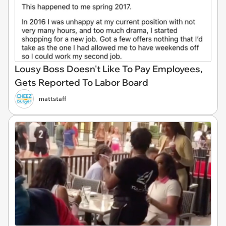
Lousy Boss Doesn't Like To Pay Employees,
Gets Reported To Labor Board
mattstaff