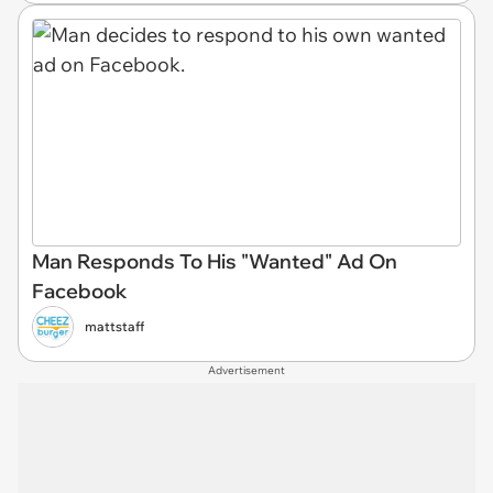
Man Responds To His "Wanted" Ad On
Facebook
mattstaff
Advertisement