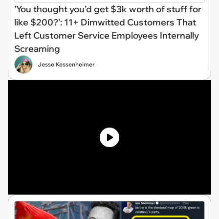
'You thought you’d get $3k worth of stuff for
like $200?': 11+ Dimwitted Customers That
Left Customer Service Employees Internally
Screaming
Jesse Kessenheimer