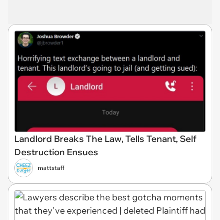
Landlord Breaks The Law, Tells Tenant, Self
Destruction Ensues
mattstaff