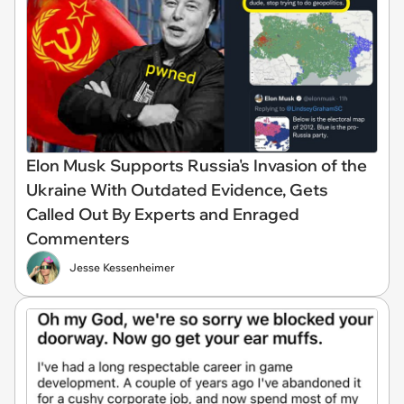
Elon Musk Supports Russia's Invasion of the
Ukraine With Outdated Evidence, Gets
Called Out By Experts and Enraged
Commenters
Jesse Kessenheimer