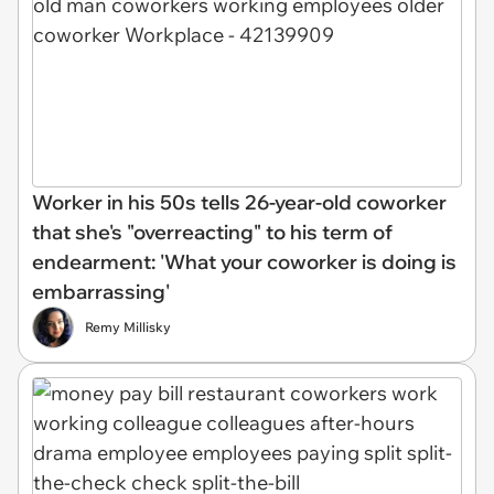
Worker in his 50s tells 26-year-old coworker
that she's "overreacting" to his term of
endearment: 'What your coworker is doing is
embarrassing'
Remy Millisky