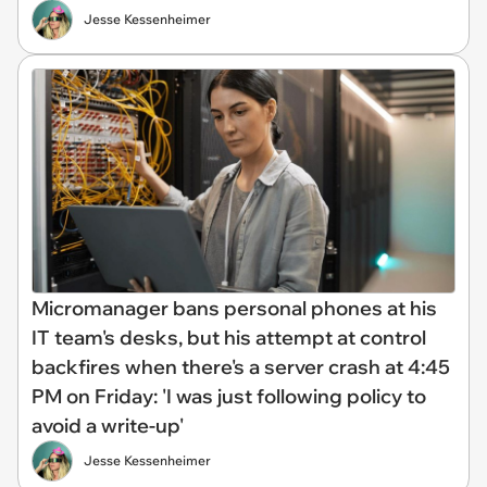
Jesse Kessenheimer
Micromanager bans personal phones at his
IT team's desks, but his attempt at control
backfires when there's a server crash at 4:45
PM on Friday: 'I was just following policy to
avoid a write-up'
Jesse Kessenheimer