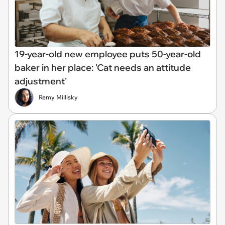
19-year-old new employee puts 50-year-old
baker in her place: 'Cat needs an attitude
adjustment'
Remy Millisky