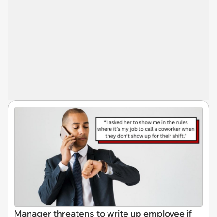
Manager threatens to write up employee if