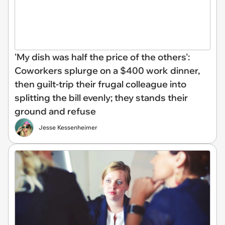
'My dish was half the price of the others':
Coworkers splurge on a $400 work dinner,
then guilt-trip their frugal colleague into
splitting the bill evenly; they stands their
ground and refuse
Jesse Kessenheimer