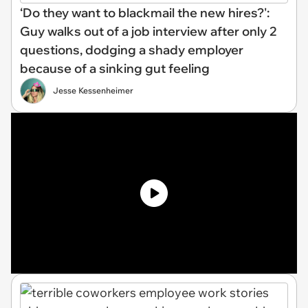
‘Do they want to blackmail the new hires?':
Guy walks out of a job interview after only 2
questions, dodging a shady employer
because of a sinking gut feeling
Jesse Kessenheimer