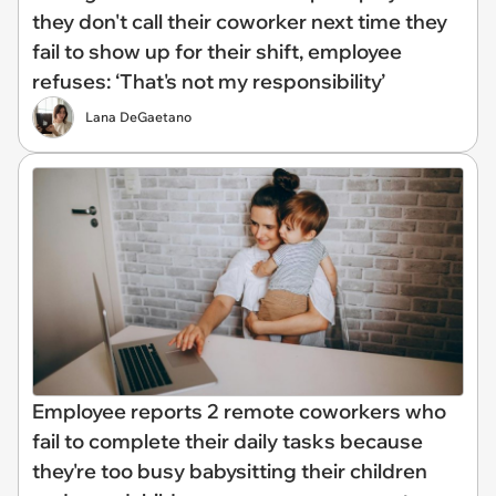
they don't call their coworker next time they
fail to show up for their shift, employee
refuses: ‘That's not my responsibility’
Lana DeGaetano
Employee reports 2 remote coworkers who
fail to complete their daily tasks because
they're too busy babysitting their children