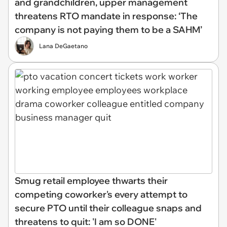
and grandchildren, upper management
threatens RTO mandate in response: ‘The
company is not paying them to be a SAHM’
Lana DeGaetano
Smug retail employee thwarts their
competing coworker's every attempt to
secure PTO until their colleague snaps and
threatens to quit: 'I am so DONE'