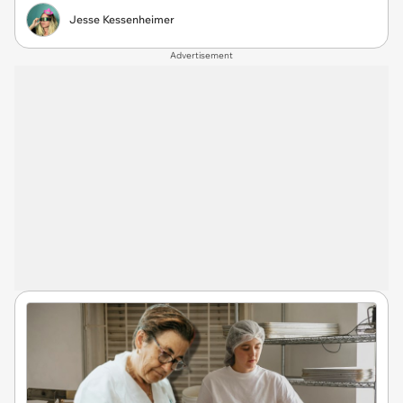
Jesse Kessenheimer
Advertisement