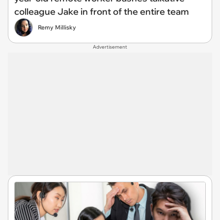
colleague Jake in front of the entire team
Remy Millisky
Advertisement