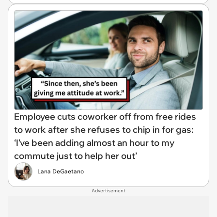
Employee cuts coworker off from free rides
to work after she refuses to chip in for gas:
‘I've been adding almost an hour to my
commute just to help her out’
Lana DeGaetano
Advertisement