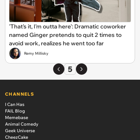
'That's it, I'm outta here': Dramatic coworker
named Ginger pretends to quit 2 times to
avoid work, realizes he went too far
Remy Millisky
5
CHANNELS
I Can Has
FAIL Blog
Memebase
Animal Comedy
Geek Universe
CheezCake