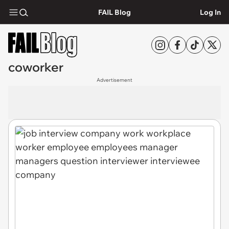
FAIL Blog
Log In
coworker
Advertisement