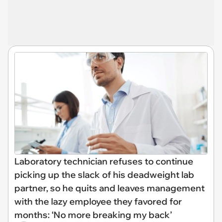
Laboratory technician refuses to continue
picking up the slack of his deadweight lab
partner, so he quits and leaves management
with the lazy employee they favored for
months: ‘No more breaking my back’