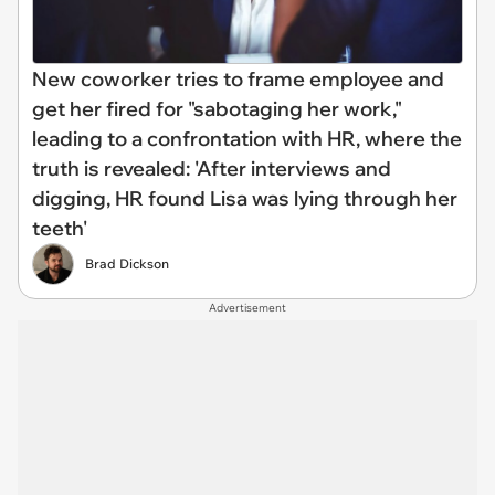
New coworker tries to frame employee and
get her fired for "sabotaging her work,"
leading to a confrontation with HR, where the
truth is revealed: 'After interviews and
digging, HR found Lisa was lying through her
teeth'
Brad Dickson
Advertisement