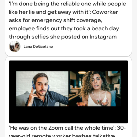
‘I'm done being the reliable one while people
like her lie and get away with it’: Coworker
asks for emergency shift coverage,
employee finds out they took a beach day
through selfies she posted on Instagram
Lana DeGaetano
'He was on the Zoom call the whole time': 30-
year-old remote worker bashes talkative