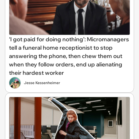
‘I got paid for doing nothing’: Micromanagers
tell a funeral home receptionist to stop
answering the phone, then chew them out
when they follow orders, end up alienating
their hardest worker
Jesse Kessenheimer