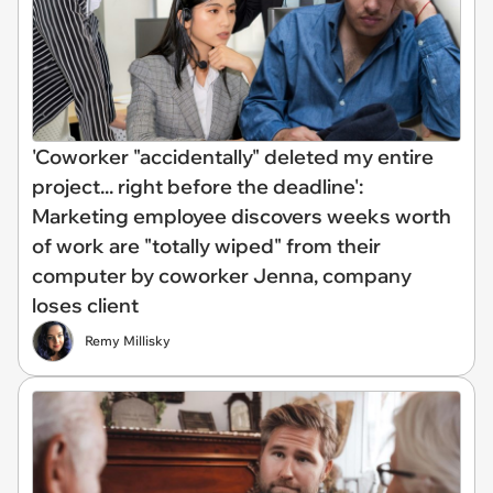
'Coworker "accidentally" deleted my entire
project... right before the deadline':
Marketing employee discovers weeks worth
of work are "totally wiped" from their
computer by coworker Jenna, company
loses client
Remy Millisky