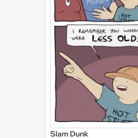
Slam Dunk