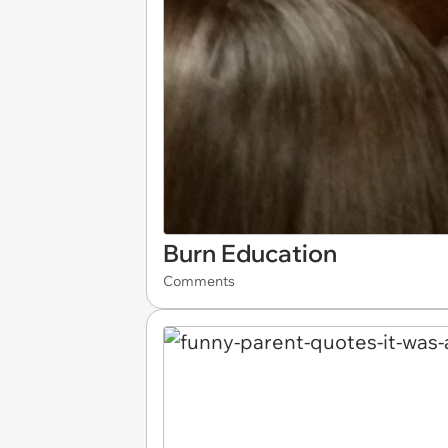
Burn Education
Comments