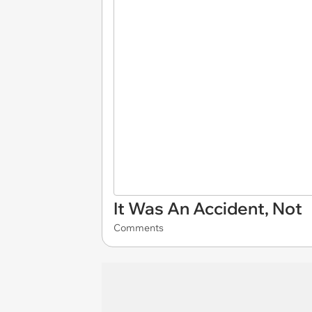
It Was An Accident, Not
Comments