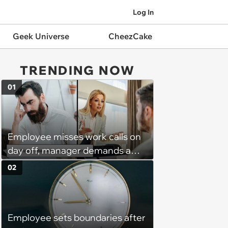
Log In
Geek Universe
CheezCake
TRENDING NOW
01
Employee misses work calls on
day off, manager demands a
disciplinary meeting despite no
02
on-call duties: ‘I'm afraid of what
might happen’
Employee sets boundaries after