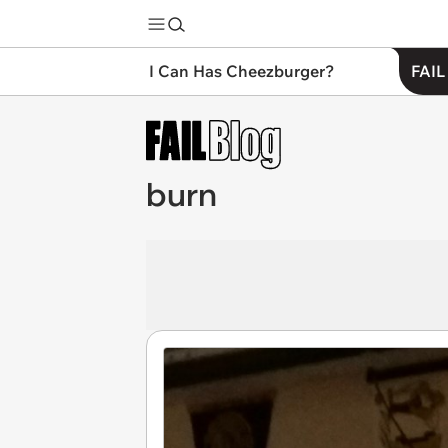
I Can Has Cheezburger?
FAIL
burn