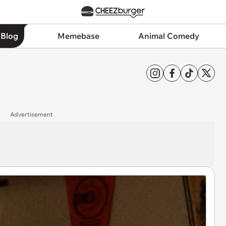
 Blog
Memebase
Animal Comedy
Advertisement