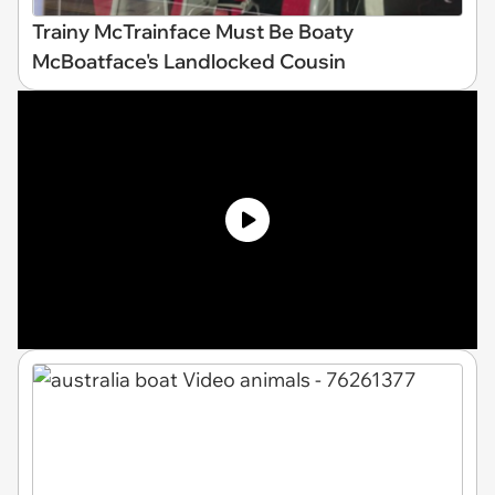
Trainy McTrainface Must Be Boaty
McBoatface's Landlocked Cousin