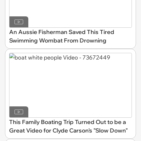
An Aussie Fisherman Saved This Tired
Swimming Wombat From Drowning
This Family Boating Trip Turned Out to be a
Great Video for Clyde Carson's "Slow Down"