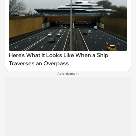
Here's What it Looks Like When a Ship
Traverses an Overpass
Advertisement