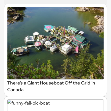
There's a Giant Houseboat Off the Grid in
Canada