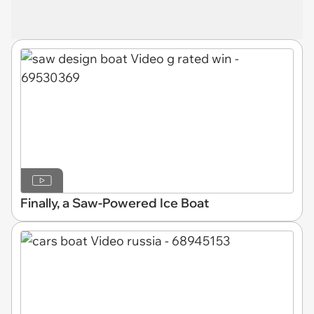
Finally, a Saw-Powered Ice Boat