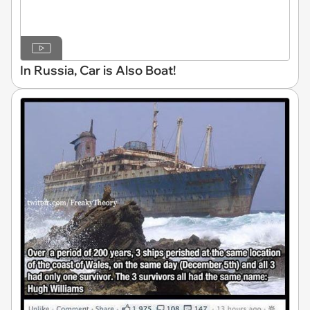
In Russia, Car is Also Boat!