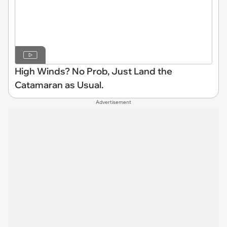
High Winds? No Prob, Just Land the
Catamaran as Usual.
Advertisement