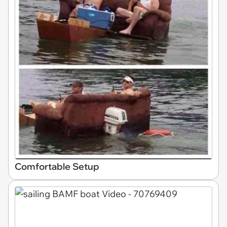
Comfortable Setup