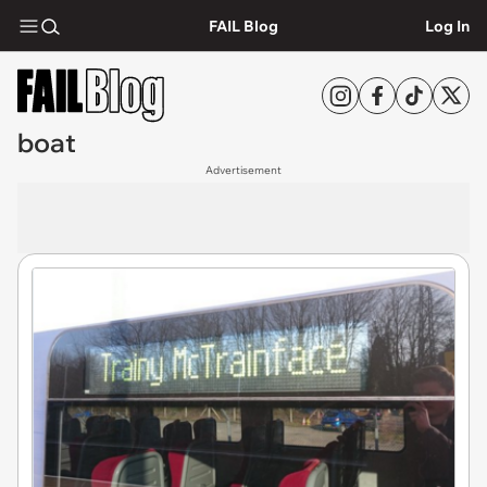
FAIL Blog
Log In
boat
Advertisement