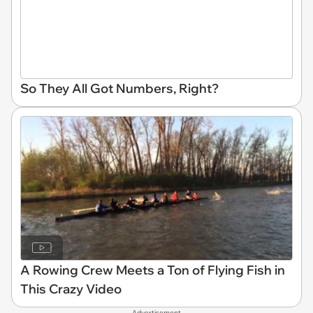
So They All Got Numbers, Right?
A Rowing Crew Meets a Ton of Flying Fish in
This Crazy Video
Advertisement