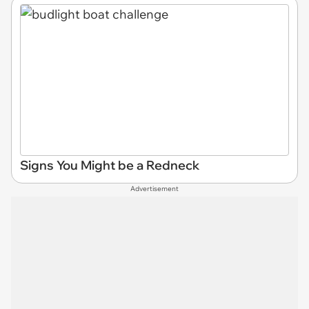
Signs You Might be a Redneck
Advertisement