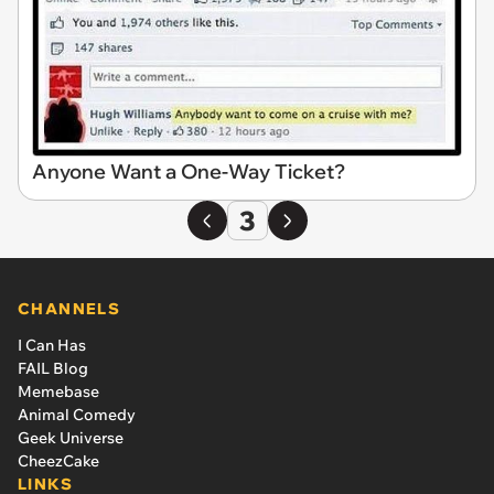
Anyone Want a One-Way Ticket?
3
CHANNELS
I Can Has
FAIL Blog
Memebase
Animal Comedy
Geek Universe
CheezCake
LINKS