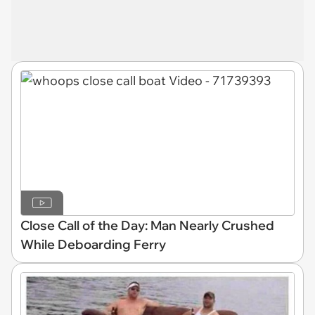
Close Call of the Day: Man Nearly Crushed
While Deboarding Ferry