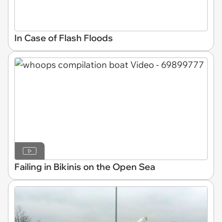
In Case of Flash Floods
Failing in Bikinis on the Open Sea