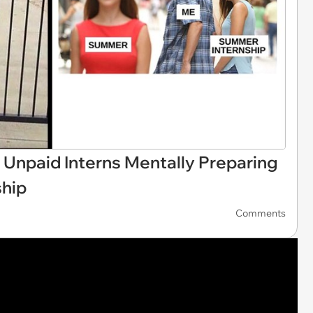
 Unpaid Interns Mentally Preparing
ship
Comments