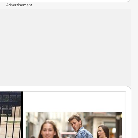
Advertisement