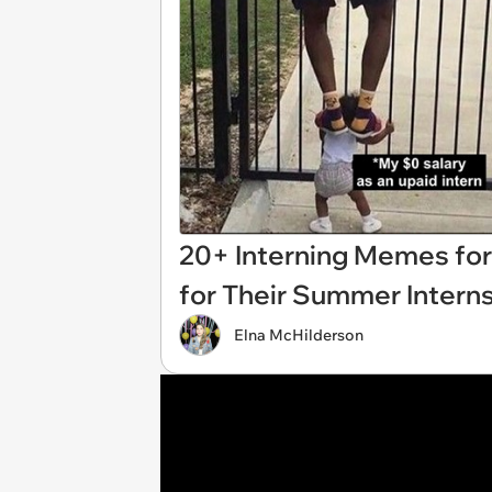
20+ Interning Memes for
for Their Summer Intern
Elna McHilderson