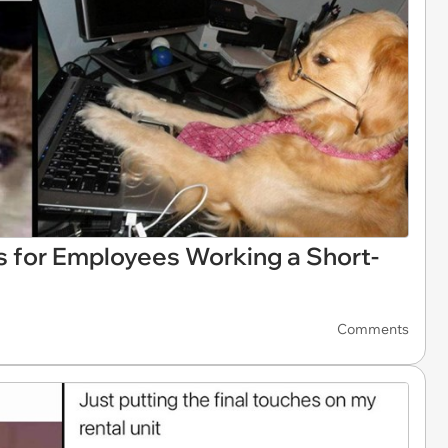
 for Employees Working a Short-
Comments