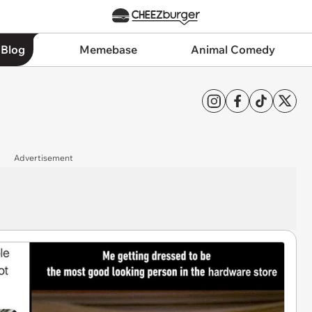
 Blog
Memebase
Animal Comedy
Advertisement