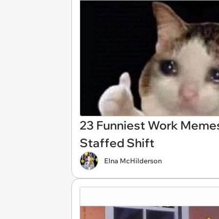
23 Funniest Work Memes
Staffed Shift
Elna McHilderson