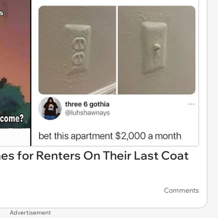
es for Renters On Their Last Coat
Comments
Advertisement