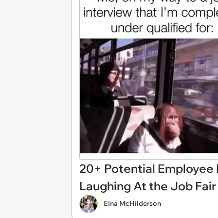
20+ Potential Employee
Laughing At the Job Fair
Elna McHilderson