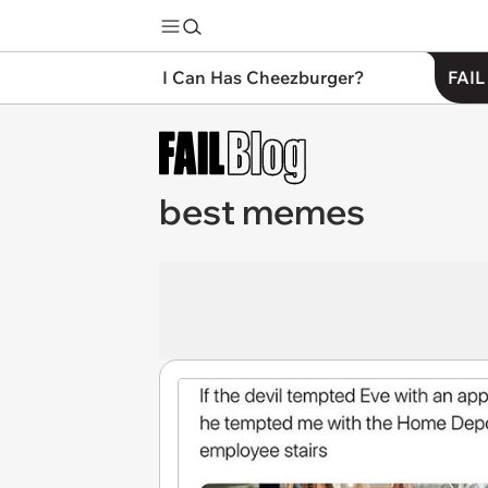
I Can Has Cheezburger?
FAIL
best memes