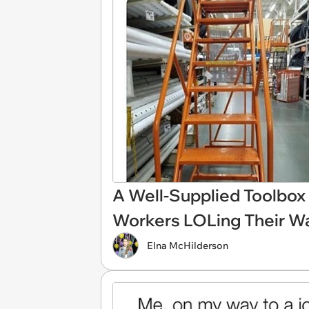
A Well-Supplied Toolbox
Workers LOLing Their Wa
Elna McHilderson