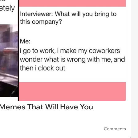
 Memes That Will Have You
Comments