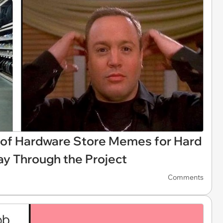
 of Hardware Store Memes for Hard
y Through the Project
Comments