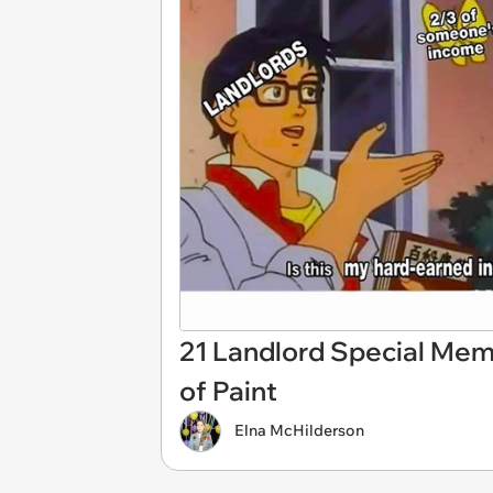
21 Landlord Special Mem
of Paint
Elna McHilderson