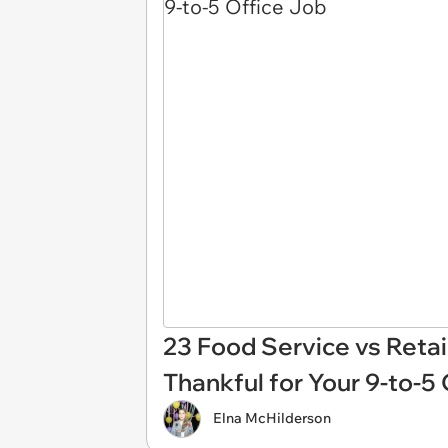
23 Food Service vs Reta
Thankful for Your 9-to-5
Elna McHilderson