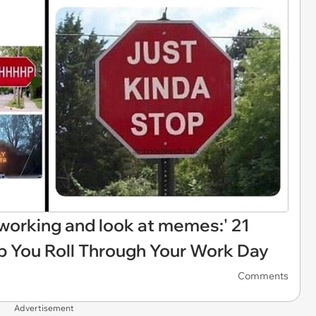
p working and look at memes:' 21
 You Roll Through Your Work Day
Comments
Advertisement