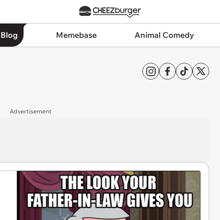
 Blog
Memebase
Animal Comedy
Advertisement