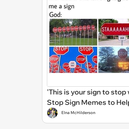
'This is your sign to sto
Stop Sign Memes to Help
Elna McHilderson