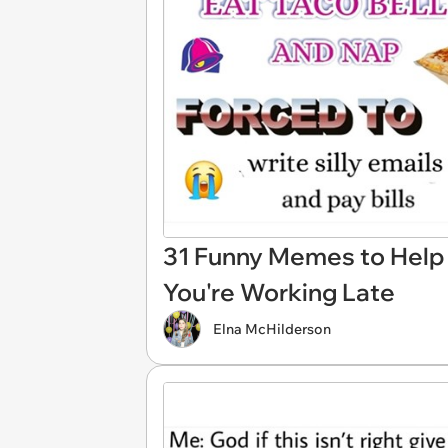
31 Funny Memes to Help 
You're Working Late
Elna McHilderson