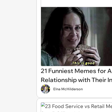
21 Funniest Memes for A
Relationship with Their 
Elna McHilderson