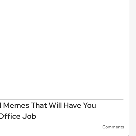
il Memes That Will Have You
 Office Job
Comments