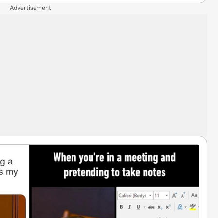
Advertisement