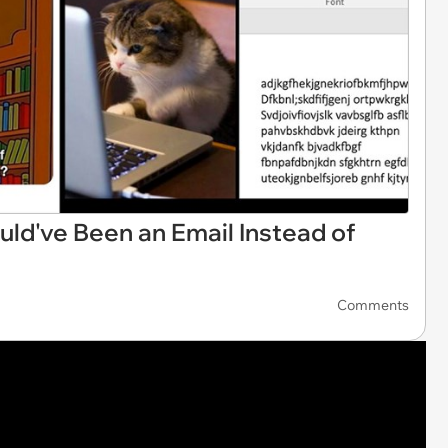
d've Been an Email Instead of
Comments