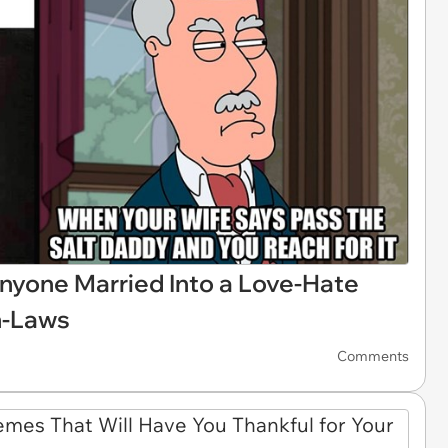
nyone Married Into a Love-Hate
In-Laws
Comments