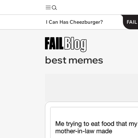
I Can Has Cheezburger?
FAIL
best memes