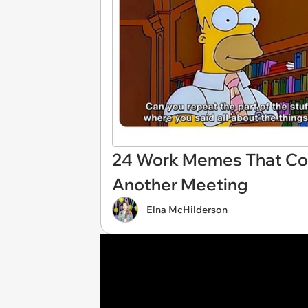
24 Work Memes That Coul
Another Meeting
Elna McHilderson