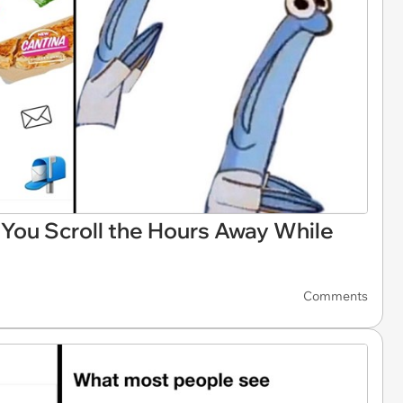
You Scroll the Hours Away While
Comments