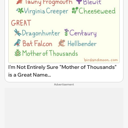
I'm Not Entirely Sure "Mother of Thousands"
is a Great Name...
Advertisement