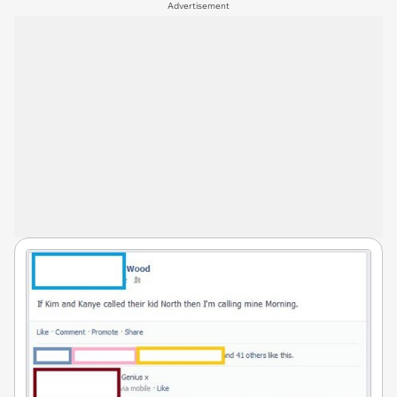
Advertisement