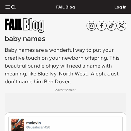
FAIL Blog
Log In
baby names
Baby names
are a wonderful way to put your
creative touch on your newborn offspring. This
beautiful bundle of joy will need a name with
meaning, like Blue Ivy, North West...Aleph. Just
don't name him Ben Dover.
Advertisement