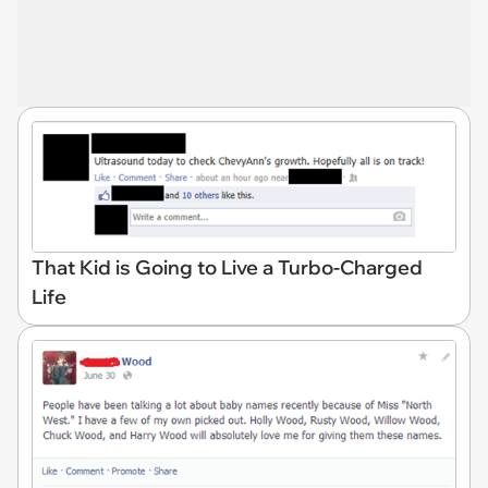
That Kid is Going to Live a Turbo-Charged
Life