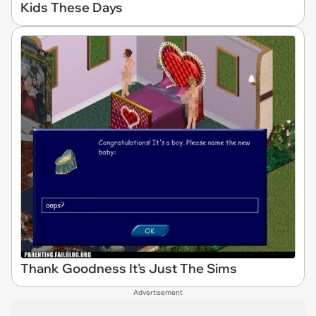
Kids These Days
Thank Goodness It's Just The Sims
Advertisement