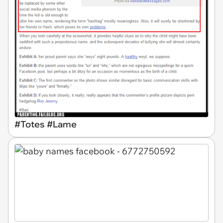
#Totes #Lame