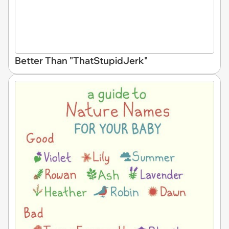
Better Than "ThatStupidJerk"