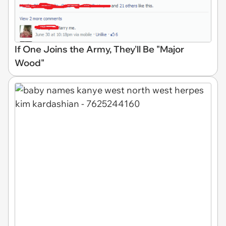
If One Joins the Army, They'll Be "Major
Wood"