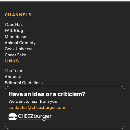
CHANNELS
I Can Has
FAIL Blog
Memebase
Animal Comedy
Geek Universe
CheezCake
LINKS
The Team
About Us
Editorial Guidelines
Have an idea or a criticism?
We want to hear from you
contactus@cheezburger.com