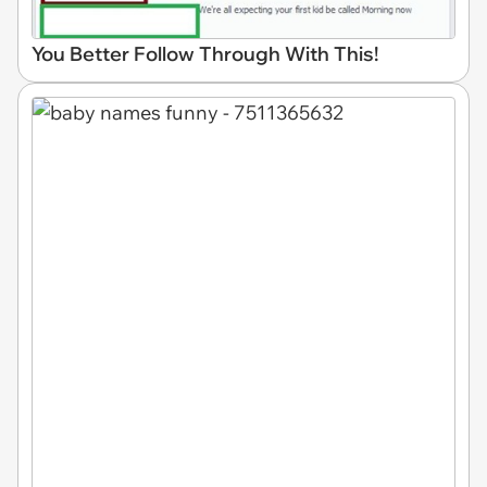
You Better Follow Through With This!