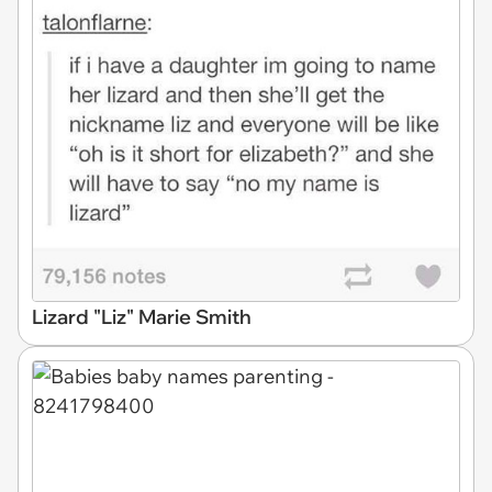
Lizard "Liz" Marie Smith