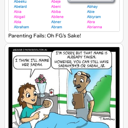
Parenting Fails: Oh FG's Sake!