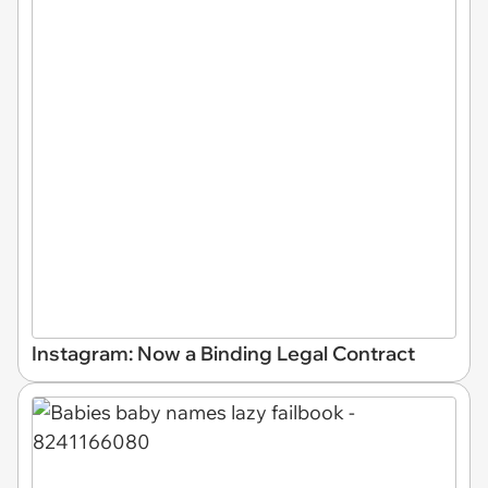
Instagram: Now a Binding Legal Contract