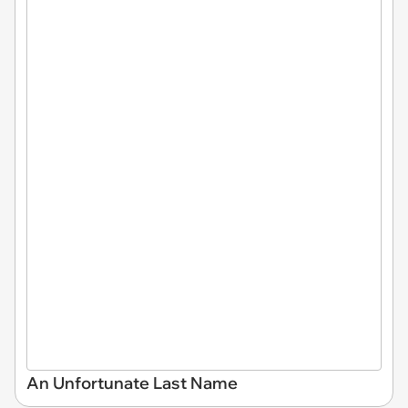
An Unfortunate Last Name