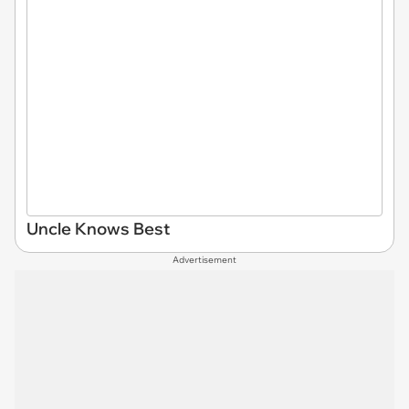
Uncle Knows Best
Advertisement