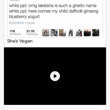
She's Vegan