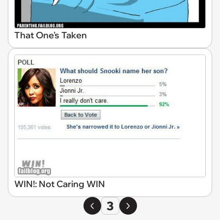
That One's Taken
WIN!: Not Caring WIN
3