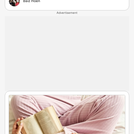
Baiz Hoen
Advertisement