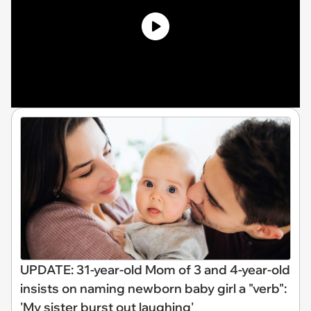
UPDATE: 31-year-old Mom of 3 and 4-year-old
insists on naming newborn baby girl a "verb":
'My sister burst out laughing'