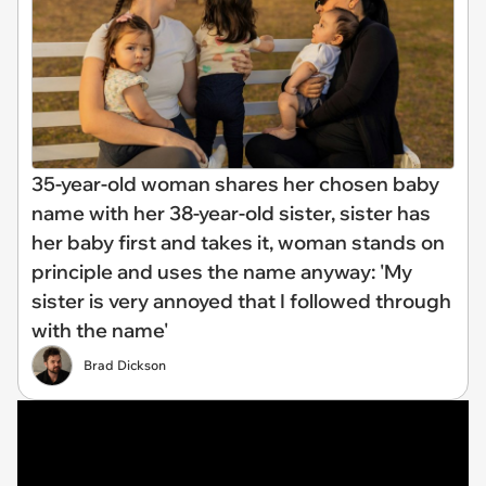
35-year-old woman shares her chosen baby
name with her 38-year-old sister, sister has
her baby first and takes it, woman stands on
principle and uses the name anyway: 'My
sister is very annoyed that I followed through
with the name'
Brad Dickson