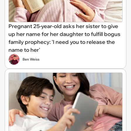
Pregnant 25-year-old asks her sister to give
up her name for her daughter to fulfill bogus
family prophecy: 'I need you to release the
name to her'
Ben Weiss