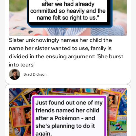
Sister unknowingly names her child the
name her sister wanted to use, family is
divided in the ensuing argument: 'She burst
into tears'
Brad Dickson