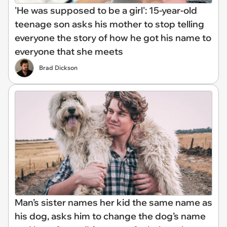
'He was supposed to be a girl': 15-year-old
teenage son asks his mother to stop telling
everyone the story of how he got his name to
everyone that she meets
Brad Dickson
Man’s sister names her kid the same name as
his dog, asks him to change the dog’s name