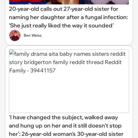
20-year-old calls out 27-year-old sister for
naming her daughter after a fungal infection:
'She just really liked the way it sounded'
Ben Weiss
'I have changed the subject, walked away
and hung up on her and it still doesn't stop
her': 26-year-old woman's 30-year-old sister