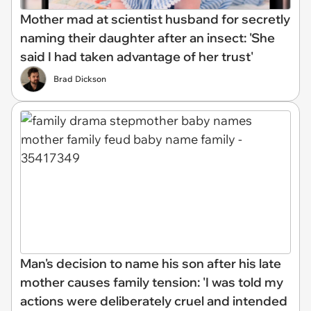
Mother mad at scientist husband for secretly
naming their daughter after an insect: 'She
said I had taken advantage of her trust'
Brad Dickson
Man's decision to name his son after his late
mother causes family tension: 'I was told my
actions were deliberately cruel and intended