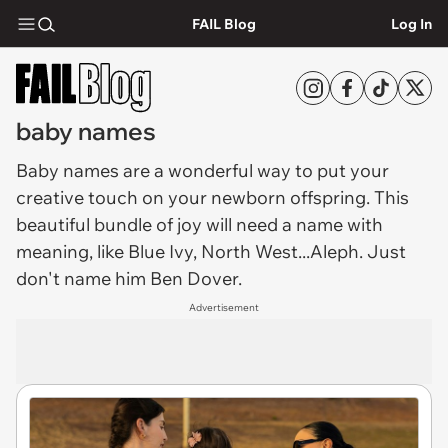
FAIL Blog
Log In
baby names
Baby names
are a wonderful way to put your
creative touch on your newborn offspring. This
beautiful bundle of joy will need a name with
meaning, like Blue Ivy, North West...Aleph. Just
don't name him Ben Dover.
Advertisement