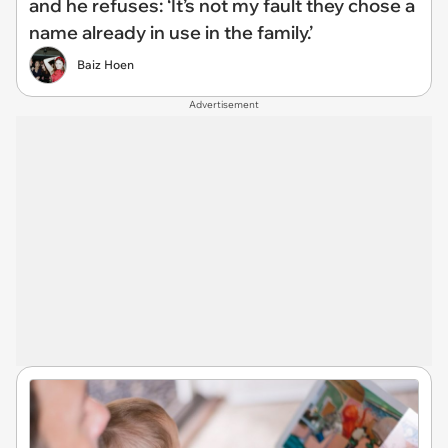
and he refuses: ‘It’s not my fault they chose a
name already in use in the family.’
Baiz Hoen
Advertisement