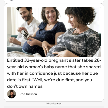
Entitled 32-year-old pregnant sister takes 28-
year-old woman's baby name that she shared
with her in confidence just because her due
date is first: 'Well, we’re due first, and you
don’t own names'
Brad Dickson
Advertisement