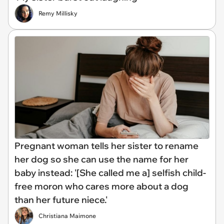
Remy Millisky
Pregnant woman tells her sister to rename
her dog so she can use the name for her
baby instead: '[She called me a] selfish child-
free moron who cares more about a dog
than her future niece.'
Christiana Maimone