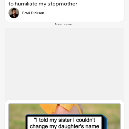
to humiliate my stepmother'
Brad Dickson
Advertisement