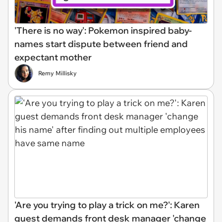
'There is no way': Pokemon inspired baby-
names start dispute between friend and
expectant mother
Remy Millisky
'Are you trying to play a trick on me?': Karen
guest demands front desk manager 'change