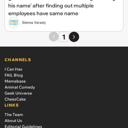
his name' after finding out multiple
employees have same name
Sienna Varady
1
CHANNELS
I Can Has
FAIL Blog
Memebase
Animal Comedy
Geek Universe
CheezCake
LINKS
The Team
About Us
Editorial Guidelines