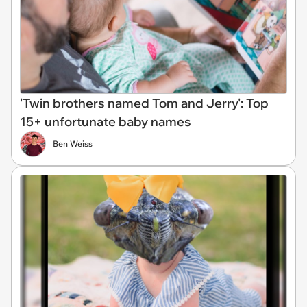
'Twin brothers named Tom and Jerry': Top
15+ unfortunate baby names
Ben Weiss