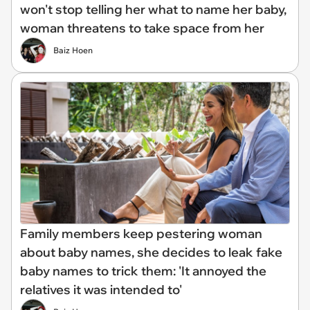
won't stop telling her what to name her baby,
woman threatens to take space from her
Baiz Hoen
Family members keep pestering woman
about baby names, she decides to leak fake
baby names to trick them: 'It annoyed the
relatives it was intended to'