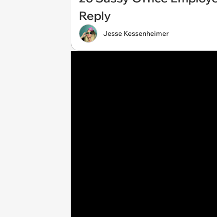
Reply
Jesse Kessenheimer