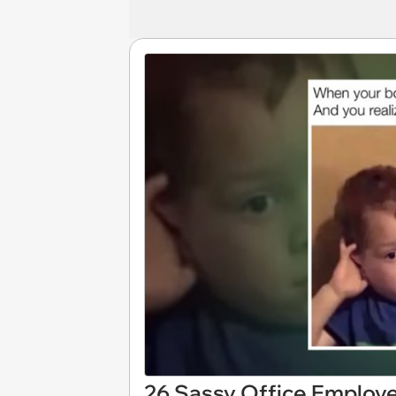
26 Sassy Office Employ