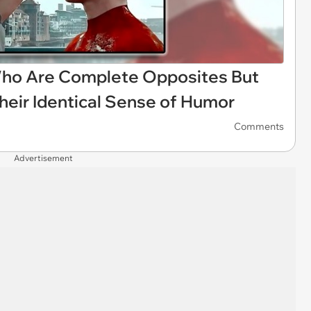
ho Are Complete Opposites But
heir Identical Sense of Humor
Comments
Advertisement