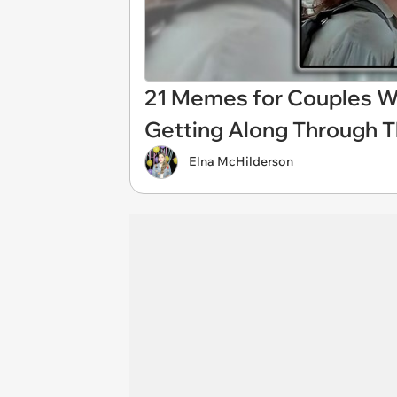
21 Memes for Couples W
Getting Along Through T
Elna McHilderson