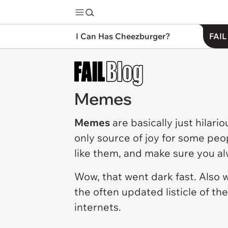
I Can Has Cheezburger?
FAIL
Memes
Memes
are basically just hilari
only source of joy for some peo
like them, and make sure you a
Wow, that went dark fast. Also
the often updated listicle of th
internets.