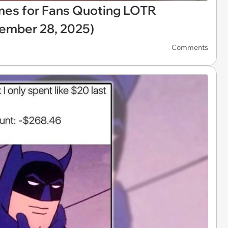
mes for Fans Quoting LOTR
ember 28, 2025)
Comments