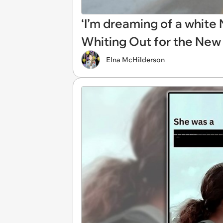
‘I’m dreaming of a whit
Whiting Out for the New
Elna McHilderson