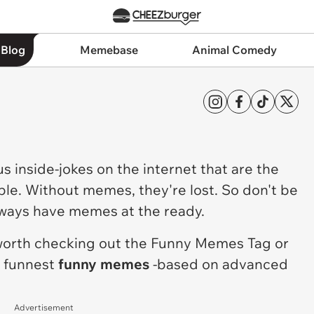
 Blog
Memebase
Animal Comedy
ous inside-jokes on the internet that are the
ple. Without memes, they're lost. So don't be
lways have memes at the ready.
 worth checking out the
Funny Memes Tag
or
e funnest
funny memes
-based on advanced
Advertisement