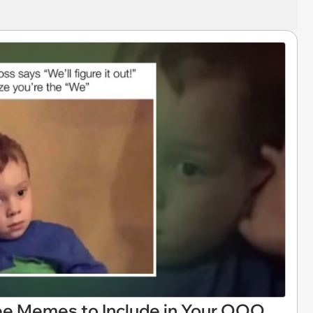
ee Memes to Include in Your OOO