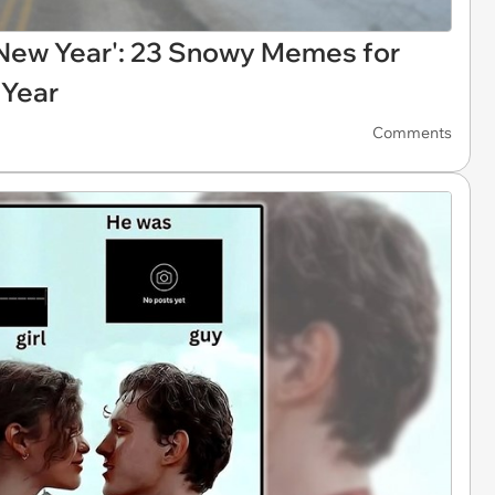
e New Year': 23 Snowy Memes for
 Year
Comments