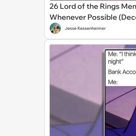
26 Lord of the Rings Me
Whenever Possible (Dec
Jesse Kessenheimer