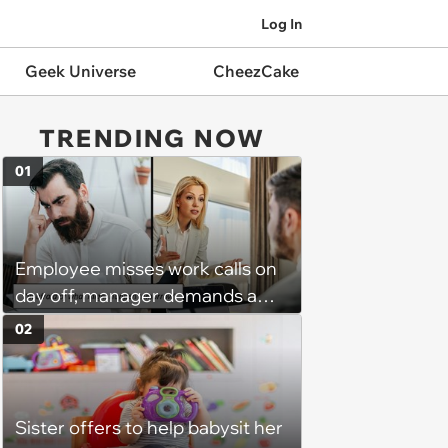
Log In
Geek Universe
CheezCake
TRENDING NOW
01
Employee misses work calls on
day off, manager demands a
disciplinary meeting despite no
02
on-call duties: ‘I'm afraid of what
might happen’
Sister offers to help babysit her