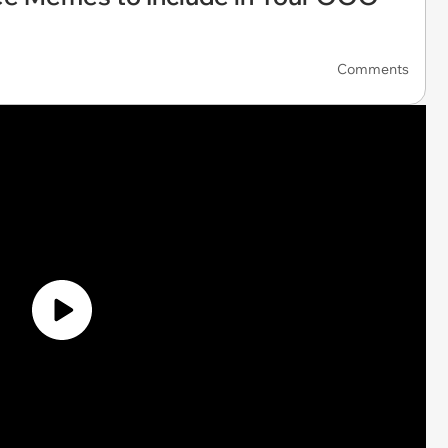
Comments