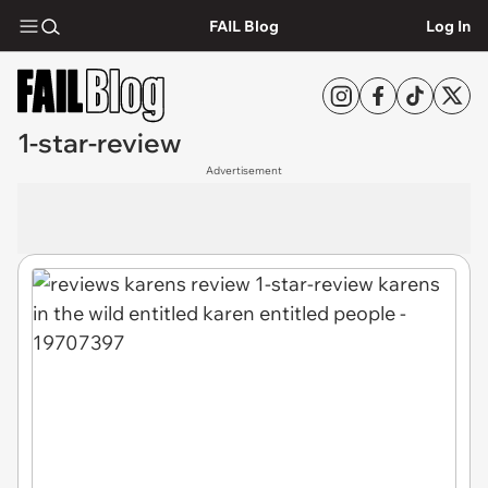
FAIL Blog
Log In
1-star-review
Advertisement