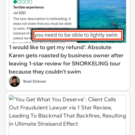
'I would like to get my refund': Absolute
Karen gets roasted by business owner after
leaving 1-star review for SNORKELING tour
because they couldn't swim
Brad Dickson