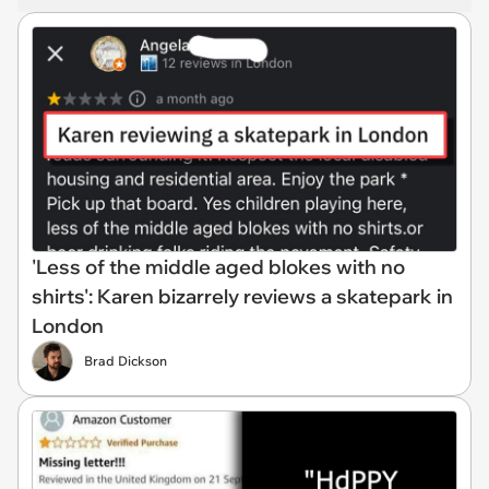
'Less of the middle aged blokes with no
shirts': Karen bizarrely reviews a skatepark in
London
Brad Dickson