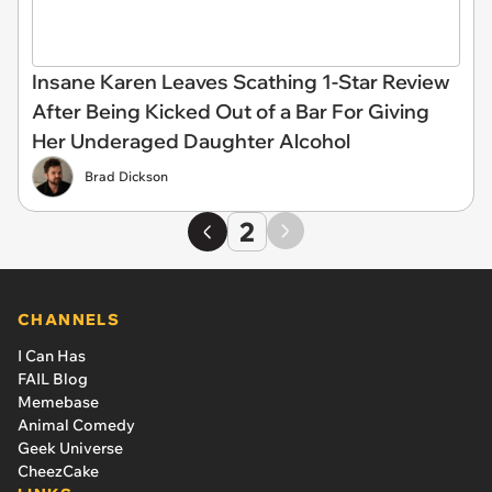
Insane Karen Leaves Scathing 1-Star Review
After Being Kicked Out of a Bar For Giving
Her Underaged Daughter Alcohol
Brad Dickson
2
CHANNELS
I Can Has
FAIL Blog
Memebase
Animal Comedy
Geek Universe
CheezCake