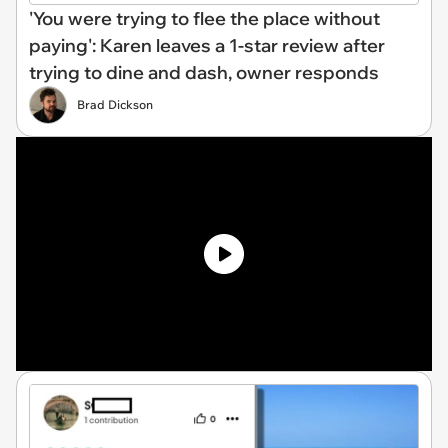
'You were trying to flee the place without
paying': Karen leaves a 1-star review after
trying to dine and dash, owner responds
Brad Dickson