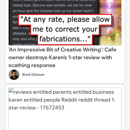
'An Impressive Bit of Creative Writing': Cafe
owner destroys Karen's 1-star review with
scathing response
Brad Dickson