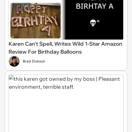
Karen Can't Spell, Writes Wild 1-Star Amazon
Review For Birthday Balloons
Brad Dickson