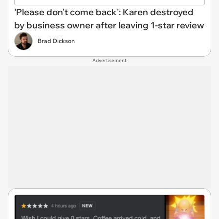
'Please don't come back': Karen destroyed
by business owner after leaving 1-star review
Brad Dickson
Advertisement