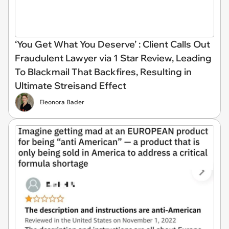
‘You Get What You Deserve’ : Client Calls Out
Fraudulent Lawyer via 1 Star Review, Leading
To Blackmail That Backfires, Resulting in
Ultimate Streisand Effect
Eleonora Bader