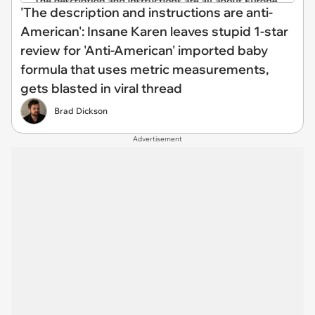
'The description and instructions are anti-
American': Insane Karen leaves stupid 1-star
review for 'Anti-American' imported baby
formula that uses metric measurements,
gets blasted in viral thread
Brad Dickson
Advertisement