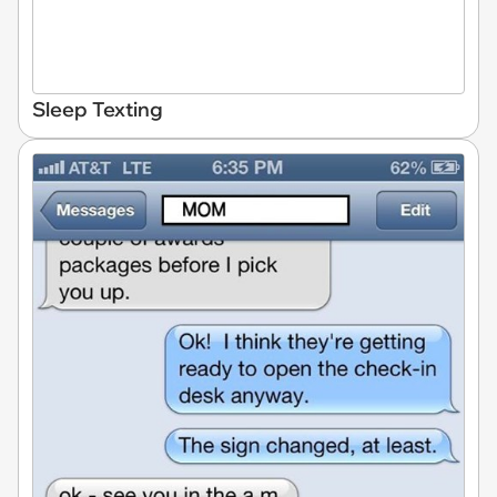
Sleep Texting