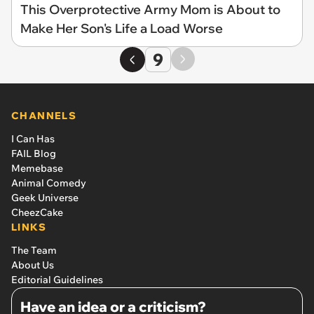
This Overprotective Army Mom is About to
Make Her Son's Life a Load Worse
9
CHANNELS
I Can Has
FAIL Blog
Memebase
Animal Comedy
Geek Universe
CheezCake
LINKS
The Team
About Us
Editorial Guidelines
Have an idea or a criticism?