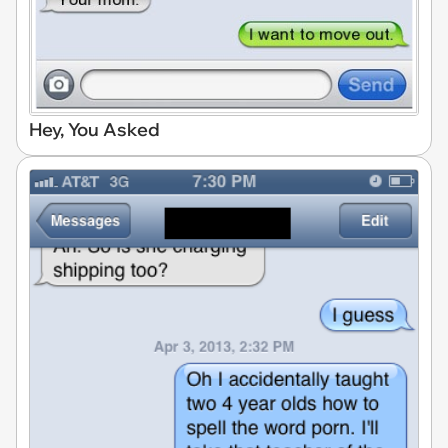
Hey, You Asked