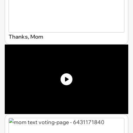
Thanks, Mom