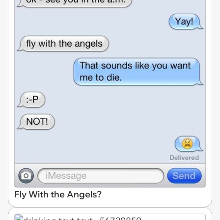
Fly With the Angels?