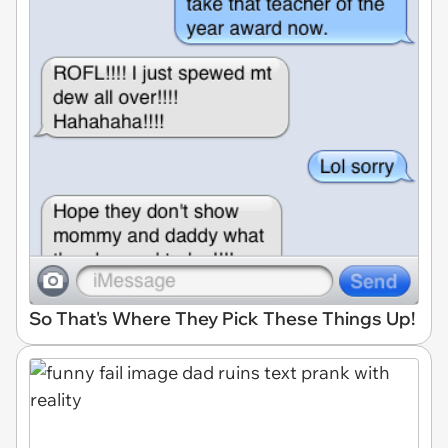
So That's Where They Pick These Things Up!