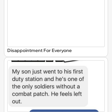
Disappointment For Everyone