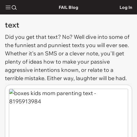
FAIL Blog
Log In
text
Did you get that
text
? No? Well dive into some of
the funniest and punniest texts you will ever see.
Whether it's an SMS or a clever note, you'll get
plenty of ideas how to make your passive
aggressive intentions known, or relate to a
terrible mistake. Either way, laughter will be had.