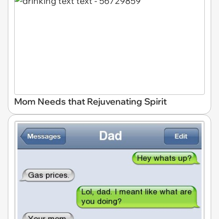
Mom Needs that Rejuvenating Spirit