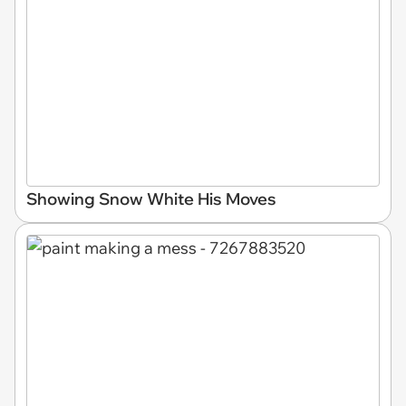
Showing Snow White His Moves