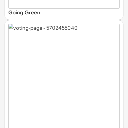
Going Green