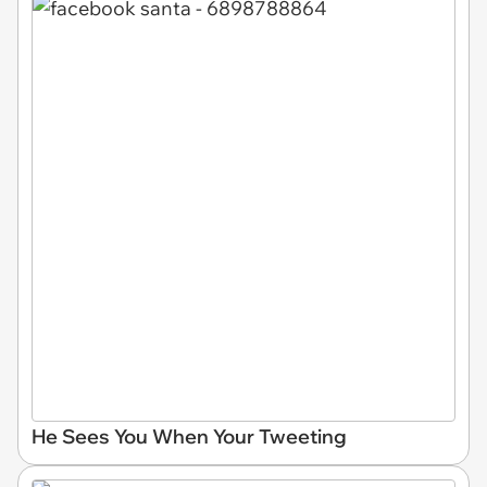
He Sees You When Your Tweeting