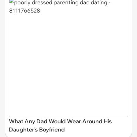
What Any Dad Would Wear Around His
Daughter's Boyfriend