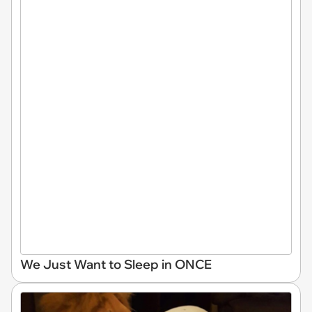
We Just Want to Sleep in ONCE