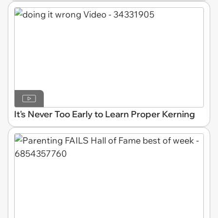
It's Never Too Early to Learn Proper Kerning