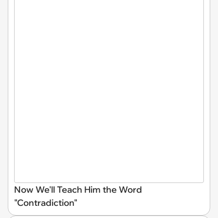
Now We'll Teach Him the Word
"Contradiction"