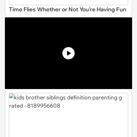
Time Flies Whether or Not You're Having Fun