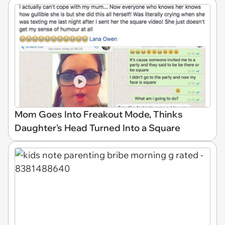
Mom Goes Into Freakout Mode, Thinks
Daughter's Head Turned Into a Square