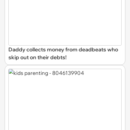
Daddy collects money from deadbeats who
skip out on their debts!