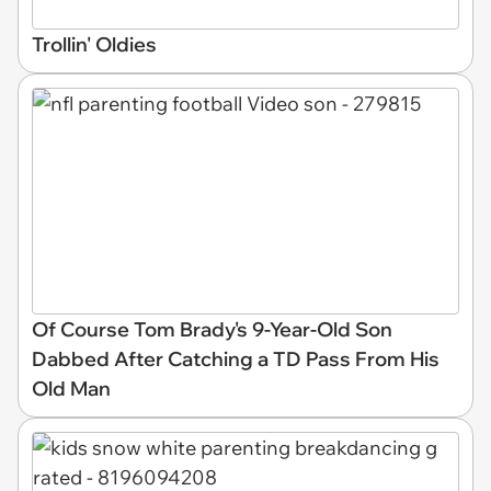
Trollin' Oldies
Of Course Tom Brady's 9-Year-Old Son
Dabbed After Catching a TD Pass From His
Old Man