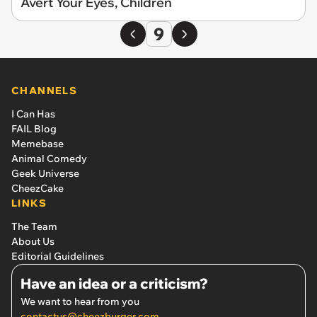
Avert Your Eyes, Children
9
CHANNELS
I Can Has
FAIL Blog
Memebase
Animal Comedy
Geek Universe
CheezCake
LINKS
The Team
About Us
Editorial Guidelines
Have an idea or a criticism?
We want to hear from you
contactus@cheezburger.com