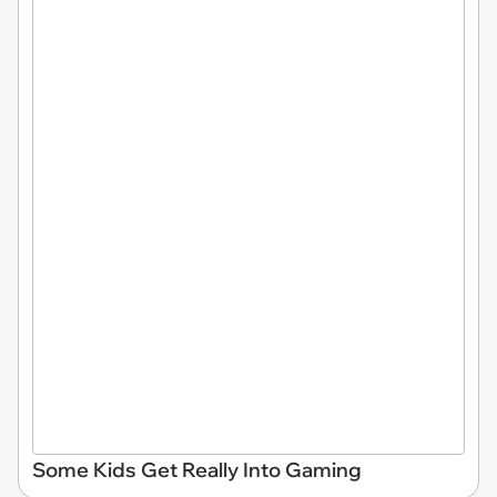
Some Kids Get Really Into Gaming