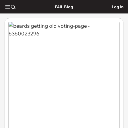
FAIL Blog
Log In