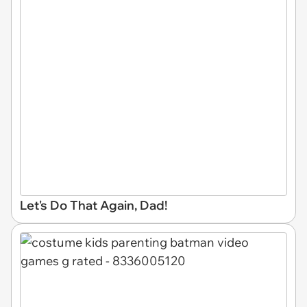
Let's Do That Again, Dad!