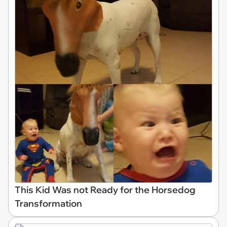
This Kid Was not Ready for the Horsedog
Transformation