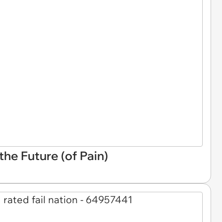
he Future (of Pain)