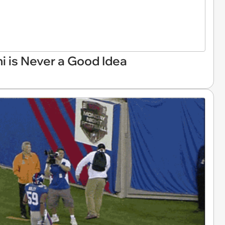
 is Never a Good Idea