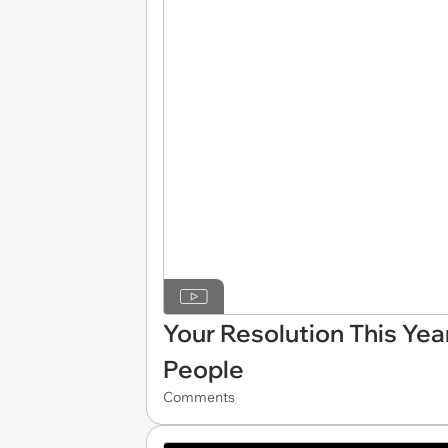
Your Resolution This Yea
People
Comments