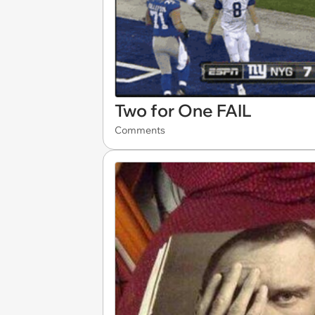
Two for One FAIL
Comments