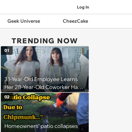
Log In
Geek Universe
CheezCake
TRENDING NOW
01
31-Year-Old Employee Learns
Her 28-Year-Old Coworker Has
Been Stealing Credit for Work Is
02
Helping Her With, Stops
Helping, Entire Team Demands
She Resume: ‘My Manager
Homeowners' patio collapses
Complimented Her During a