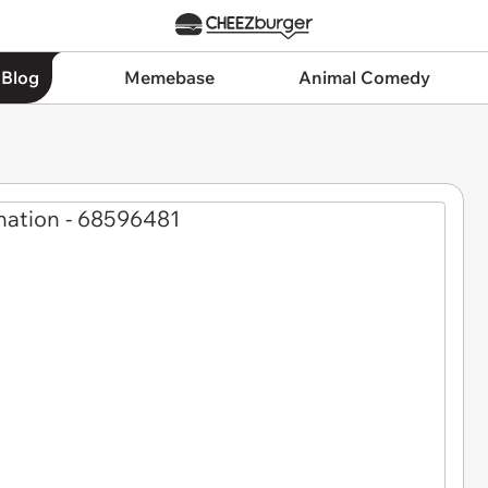
 Blog
Memebase
Animal Comedy