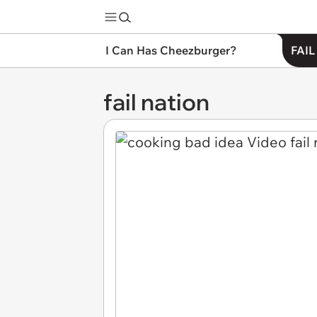
I Can Has Cheezburger?
FAIL
fail nation