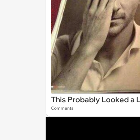
This Probably Looked a L
Comments