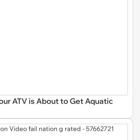
Your ATV is About to Get Aquatic