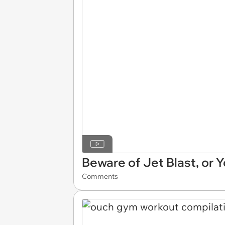
Beware of Jet Blast, or 
Comments