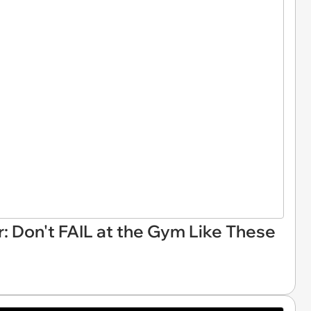
r: Don't FAIL at the Gym Like These