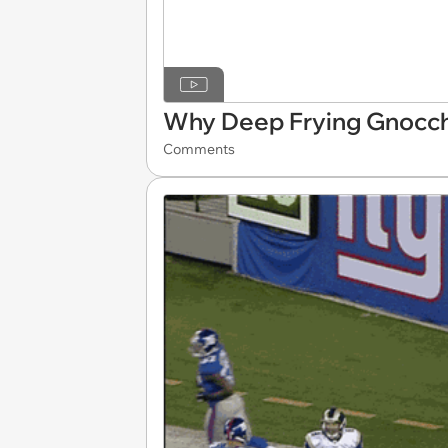
Why Deep Frying Gnocchi
Comments