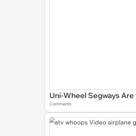
Uni-Wheel Segways Are t
Comments