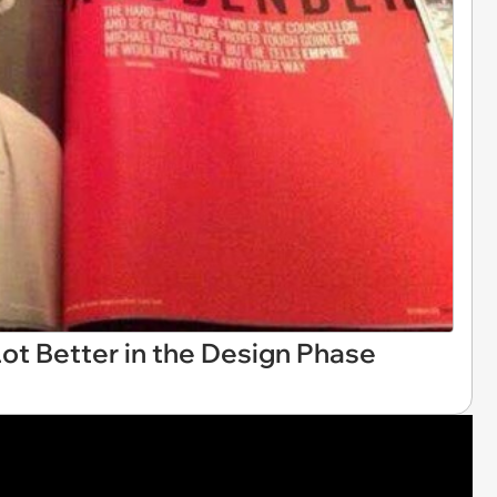
ot Better in the Design Phase