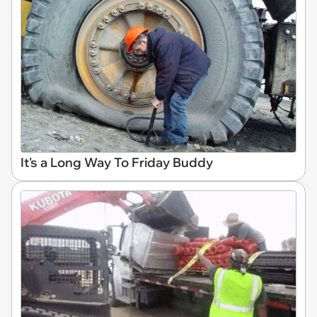
It's a Long Way To Friday Buddy