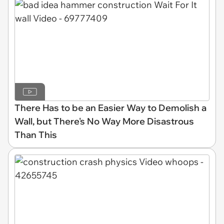
There Has to be an Easier Way to Demolish a
Wall, but There's No Way More Disastrous
Than This