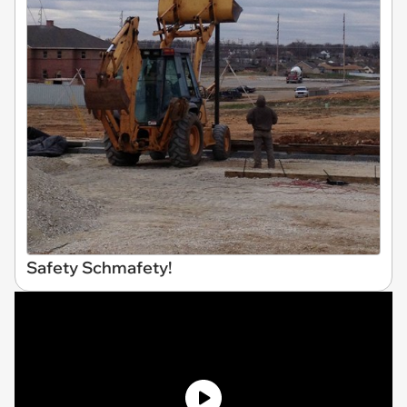
Safety Schmafety!