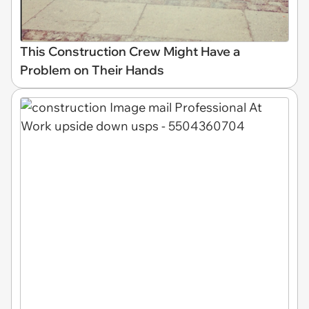
This Construction Crew Might Have a
Problem on Their Hands