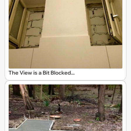
The View is a Bit Blocked...