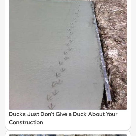
Ducks Just Don't Give a Duck About Your
Construction