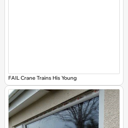
FAIL Crane Trains His Young