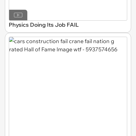
Physics Doing Its Job FAIL