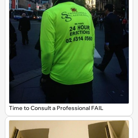
Time to Consult a Professional FAIL