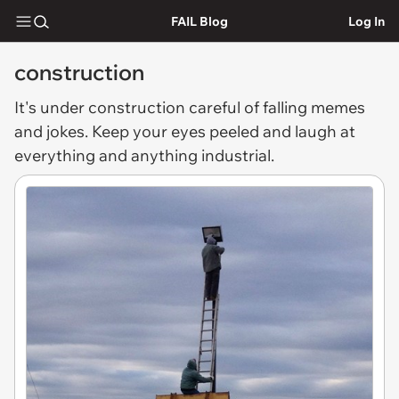
FAIL Blog
Log In
construction
It's under
construction
careful of falling memes
and jokes. Keep your eyes peeled and laugh at
everything and anything industrial.