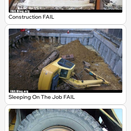
Construction FAIL
Sleeping On The Job FAIL