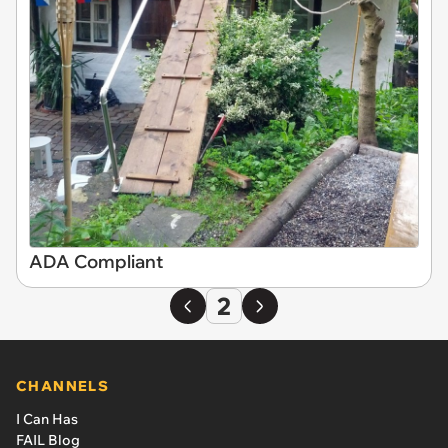
ADA Compliant
2
CHANNELS
I Can Has
FAIL Blog