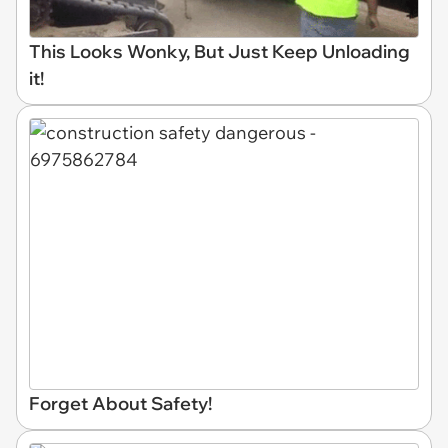
This Looks Wonky, But Just Keep Unloading
it!
Forget About Safety!