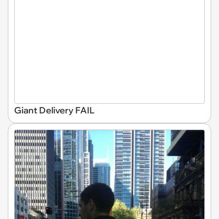
Giant Delivery FAIL