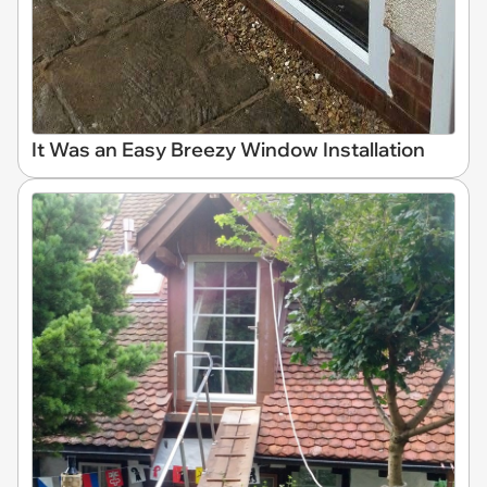
It Was an Easy Breezy Window Installation