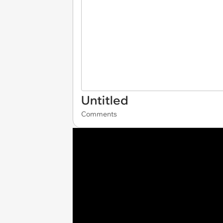
Untitled
Comments