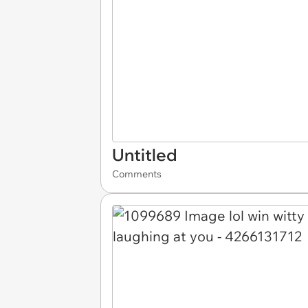
Untitled
Comments