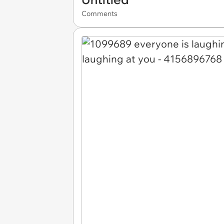
Comments