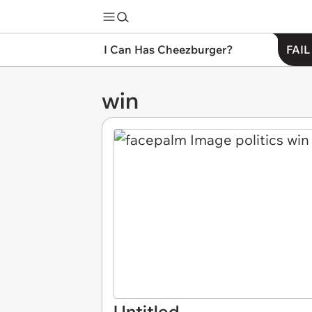
I Can Has Cheezburger?
FAIL
win
Untitled