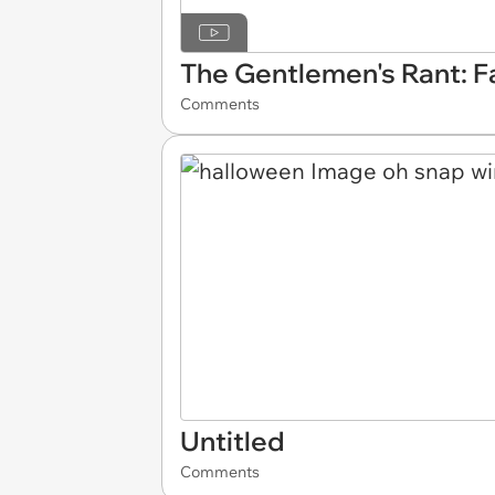
The Gentlemen's Rant: 
Comments
Untitled
Comments