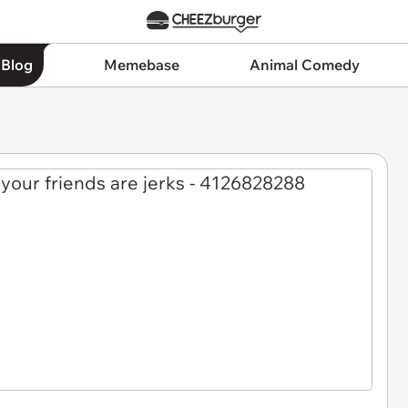
 Blog
Memebase
Animal Comedy