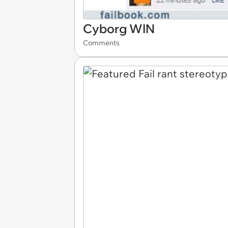
Cyborg WIN
Comments