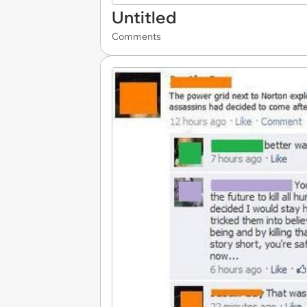
Untitled
Comments