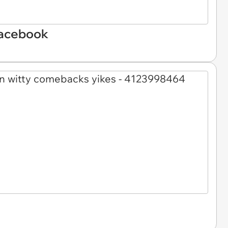
Facebook