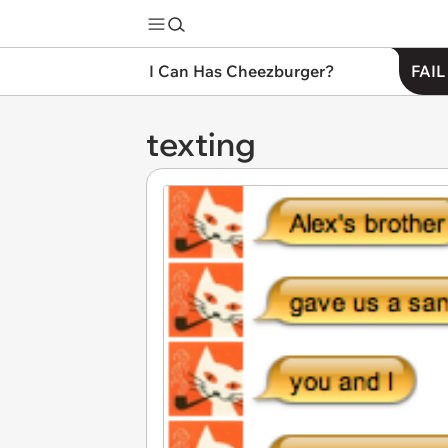
I Can Has Cheezburger?
FAIL
texting