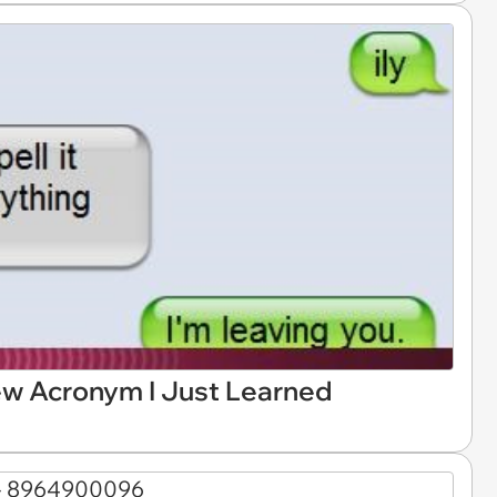
 New Acronym I Just Learned