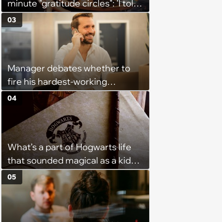
minute "gratitude circles": 'I told
my manager privately that I
03
think the whole thing is
counterproductive'
Manager debates whether to
fire his hardest-working
employee because he
04
nonetheless underperforms:
‘When deals fall through or a
customer leaves us he seeks
What’s a part of Hogwarts life
constant re-validation that he
that sounded magical as a kid
did all he could’
but would probably be awful in
05
real life: Fans discuss what they
used to think was great about
the books and movies of Harry