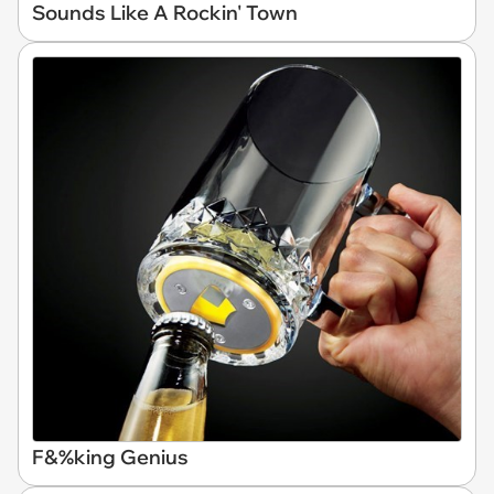
Sounds Like A Rockin' Town
F&%king Genius