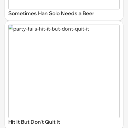
Sometimes Han Solo Needs a Beer
Hit It But Don't Quit It