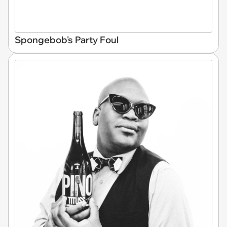
Spongebob's Party Foul