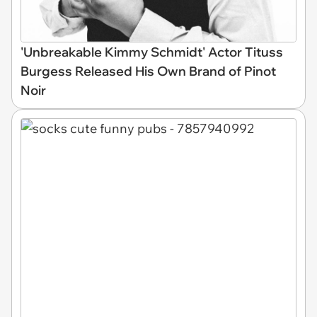
'Unbreakable Kimmy Schmidt' Actor Tituss
Burgess Released His Own Brand of Pinot
Noir