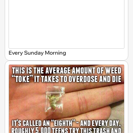
Every Sunday Morning