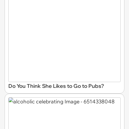
Do You Think She Likes to Go to Pubs?