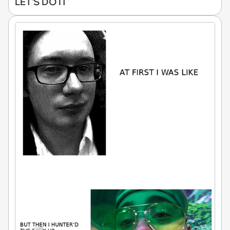
LET'S DO IT