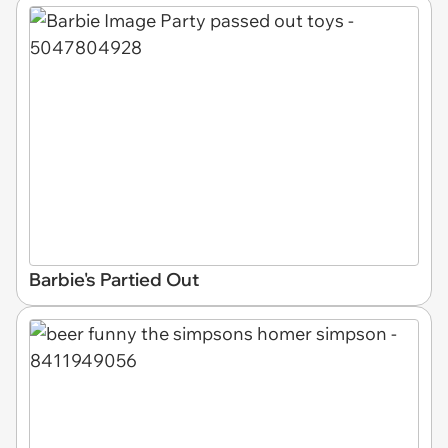
Barbie's Partied Out