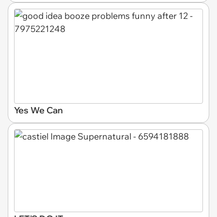
Yes We Can