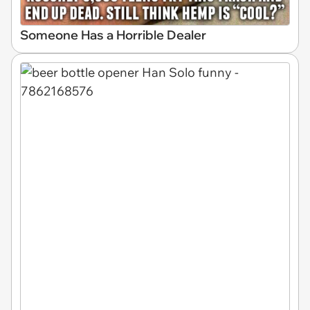
Someone Has a Horrible Dealer