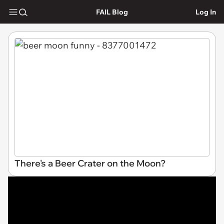
FAIL Blog
Log In
There's a Beer Crater on the Moon?