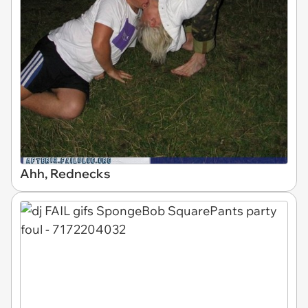
Ahh, Rednecks