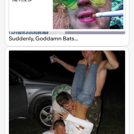
Suddenly, Goddamn Bats...