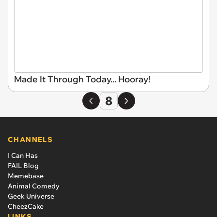
Made It Through Today... Hooray!
8
CHANNELS
I Can Has
FAIL Blog
Memebase
Animal Comedy
Geek Universe
CheezCake
LINKS