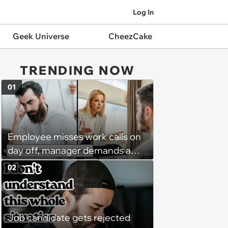
Log In
Geek Universe
CheezCake
TRENDING NOW
01
Employee misses work calls on
day off, manager demands a
disciplinary meeting despite no
02
on-call duties: ‘I'm afraid of what
might happen’
Job candidate gets rejected