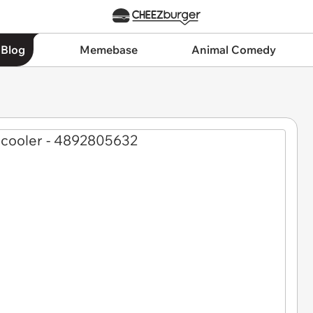
 Blog
Memebase
Animal Comedy