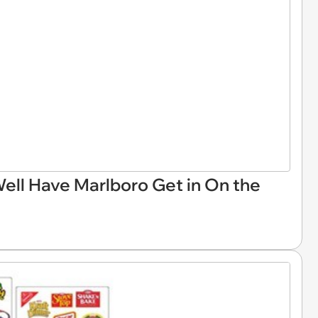
Well Have Marlboro Get in On the