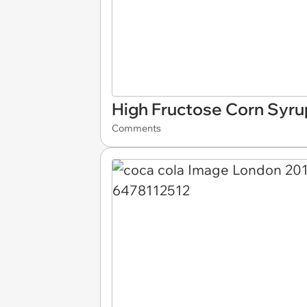
High Fructose Corn Syru
Comments