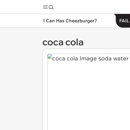
I Can Has Cheezburger?
FAIL
coca cola