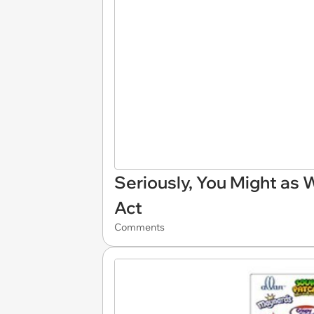
Seriously, You Might as 
Act
Comments