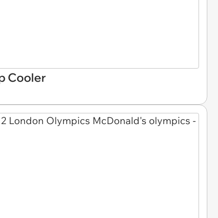
p Cooler