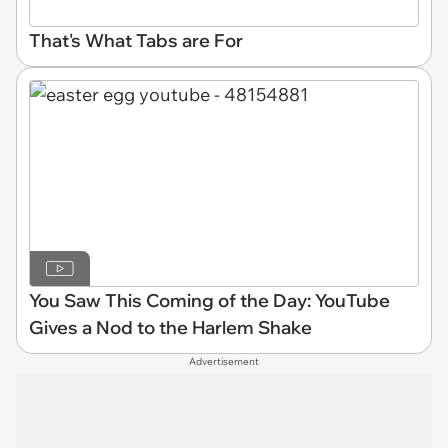
That's What Tabs are For
You Saw This Coming of the Day: YouTube
Gives a Nod to the Harlem Shake
Advertisement