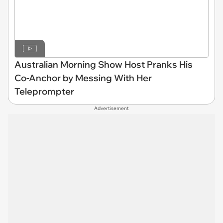
Australian Morning Show Host Pranks His
Co-Anchor by Messing With Her
Teleprompter
Advertisement