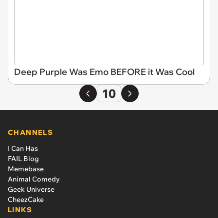
Deep Purple Was Emo BEFORE it Was Cool
10
CHANNELS
I Can Has
FAIL Blog
Memebase
Animal Comedy
Geek Universe
CheezCake
LINKS