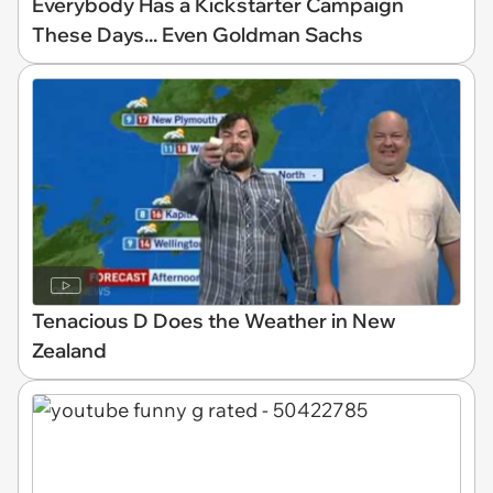
Everybody Has a Kickstarter Campaign
These Days... Even Goldman Sachs
Tenacious D Does the Weather in New
Zealand