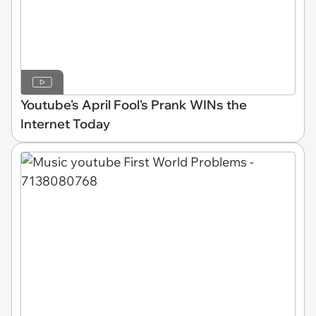
Youtube's April Fool's Prank WINs the
Internet Today