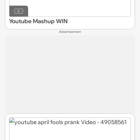
Youtube Mashup WIN
Advertisement