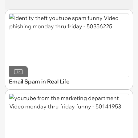
Email Spam in Real Life