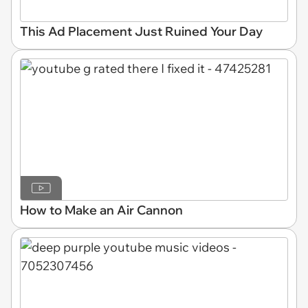
This Ad Placement Just Ruined Your Day
How to Make an Air Cannon