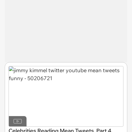
Celebrities Reading Mean Tweets, Part 4