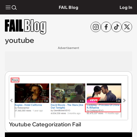
FAIL Blog
Log In
youtube
Advertisement
Youtube Categorization Fail