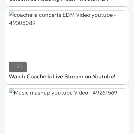
Watch Coachella Live Stream on Youtube!