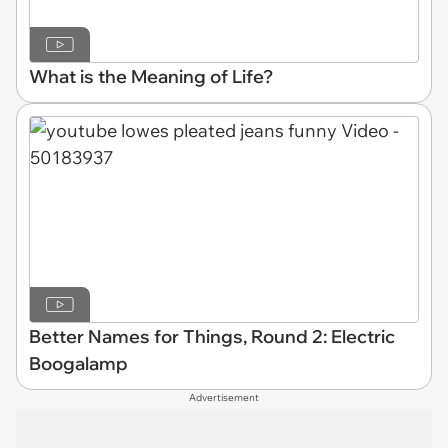
What is the Meaning of Life?
Better Names for Things, Round 2: Electric
Boogalamp
Advertisement