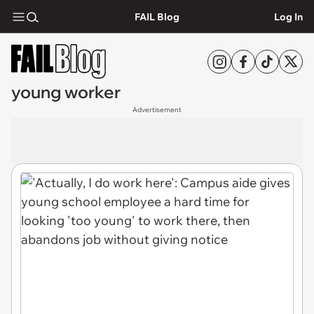
FAIL Blog
Log In
young worker
Advertisement