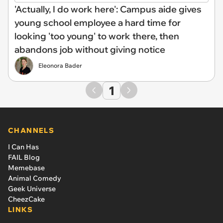
'Actually, I do work here': Campus aide gives
young school employee a hard time for
looking 'too young' to work there, then
abandons job without giving notice
Eleonora Bader
1
CHANNELS
I Can Has
FAIL Blog
Memebase
Animal Comedy
Geek Universe
CheezCake
LINKS