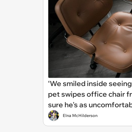
‘We smiled inside seeing 
pet swipes office chair
sure he's as uncomfortab
Elna McHilderson