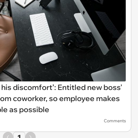
his discomfort’: Entitled new boss'
 from coworker, so employee makes
le as possible
Comments
1