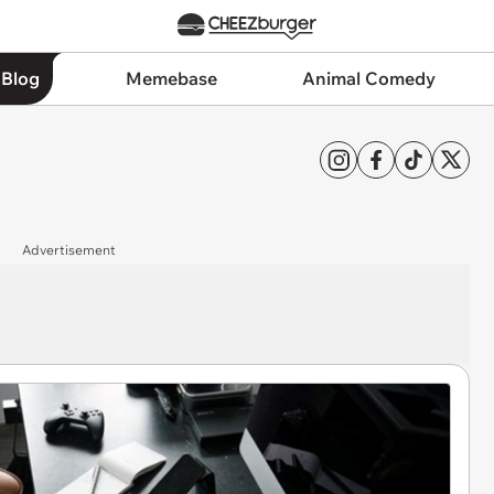
 Blog
Memebase
Animal Comedy
Advertisement