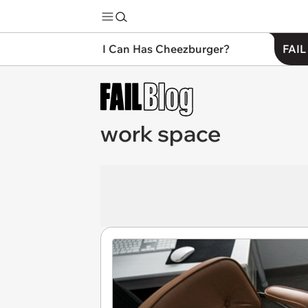
I Can Has Cheezburger?
FAIL
work space