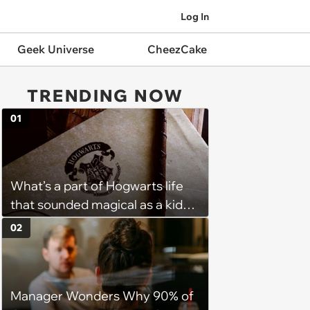
Log In
Geek Universe
CheezCake
TRENDING NOW
01
What’s a part of Hogwarts life
that sounded magical as a kid
but would probably be awful in
02
real life: Fans discuss what they
used to think was great about
the books and movies of Harry
Manager Wonders Why 90% of
Potter but when older realized