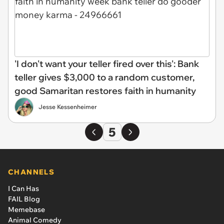
'I don't want your teller fired over this': Bank
teller gives $3,000 to a random customer,
good Samaritan restores faith in humanity
Jesse Kessenheimer
5
CHANNELS
I Can Has
FAIL Blog
Memebase
Animal Comedy