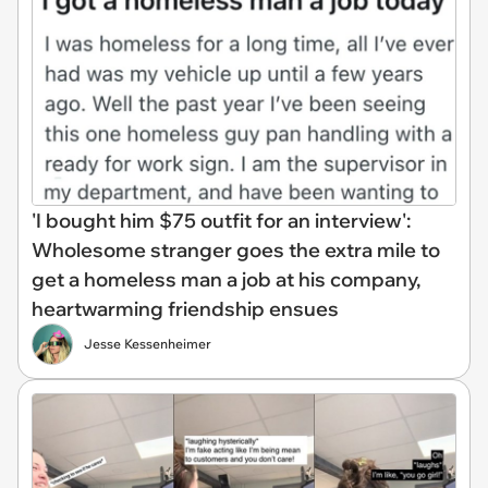
'I bought him $75 outfit for an interview':
Wholesome stranger goes the extra mile to
get a homeless man a job at his company,
heartwarming friendship ensues
Jesse Kessenheimer