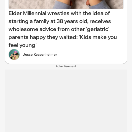
Elder Millennial wrestles with the idea of
starting a family at 38 years old, receives
wholesome advice from other 'geriatric'
parents happy they waited: 'Kids make you
feel young'
Jesse Kessenheimer
Advertisement