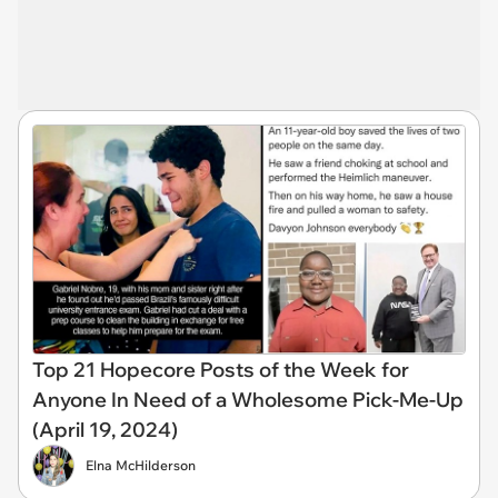
Top 21 Hopecore Posts of the Week for
Anyone In Need of a Wholesome Pick-Me-Up
(April 19, 2024)
Elna McHilderson