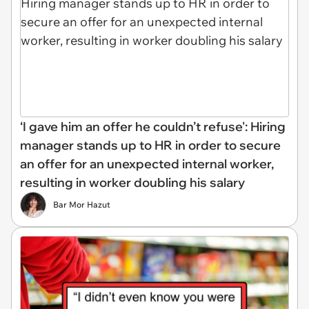
‘I gave him an offer he couldn’t refuse': Hiring
manager stands up to HR in order to secure
an offer for an unexpected internal worker,
resulting in worker doubling his salary
Bar Mor Hazut