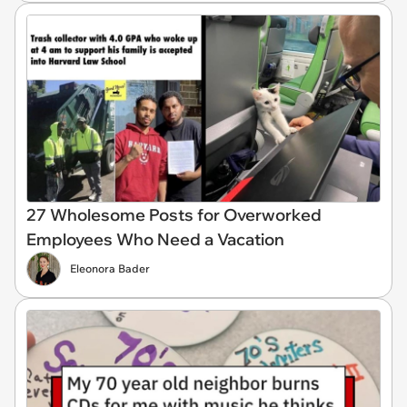
27 Wholesome Posts for Overworked
Employees Who Need a Vacation
Eleonora Bader