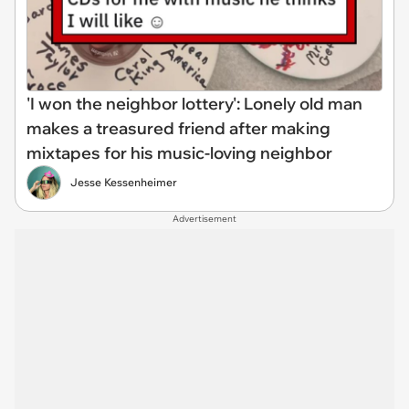
'I won the neighbor lottery': Lonely old man
makes a treasured friend after making
mixtapes for his music-loving neighbor
Jesse Kessenheimer
Advertisement