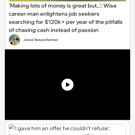
'Making lots of money is great but...': Wise
career-man enlightens job seekers
searching for $120k+ per year of the pitfalls
of chasing cash instead of passion
Jesse Kessenheimer