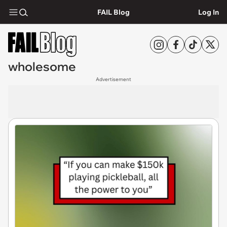
FAIL Blog
Log In
wholesome
Advertisement