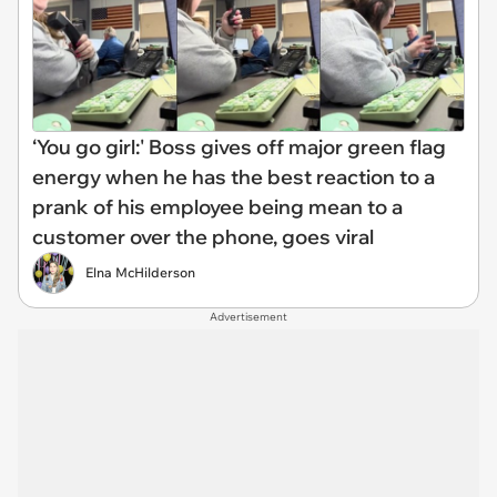
‘You go girl:' Boss gives off major green flag
energy when he has the best reaction to a
prank of his employee being mean to a
customer over the phone, goes viral
Elna McHilderson
Advertisement