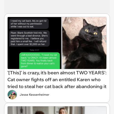
'[This]' is crazy, it's been almost TWO YEARS':
Cat owner fights off an entitled Karen who
tried to steal her cat back after abandoning it
Jesse Kessenheimer