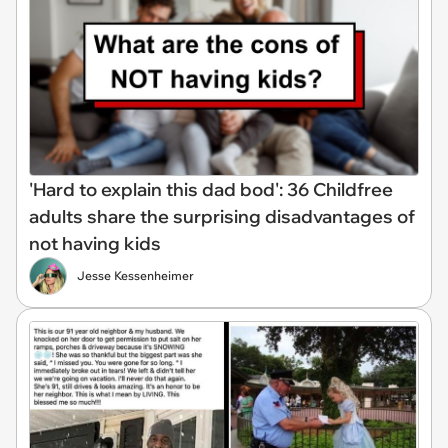
'Hard to explain this dad bod': 36 Childfree
adults share the surprising disadvantages of
not having kids
Jesse Kessenheimer