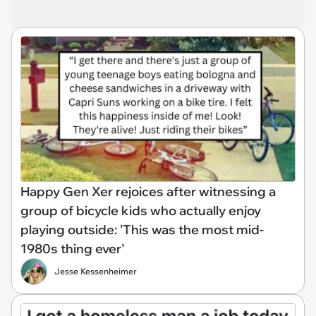
Happy Gen Xer rejoices after witnessing a
group of bicycle kids who actually enjoy
playing outside: 'This was the most mid-
1980s thing ever'
Jesse Kessenheimer