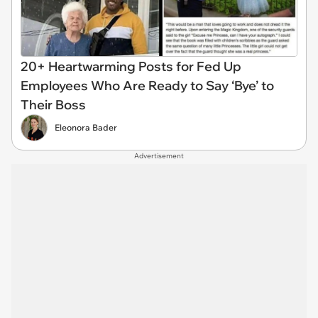
20+ Heartwarming Posts for Fed Up
Employees Who Are Ready to Say ‘Bye’ to
Their Boss
Eleonora Bader
Advertisement