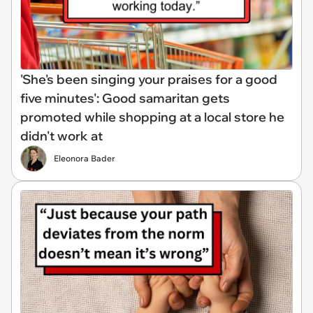
'She's been singing your praises for a good
five minutes': Good samaritan gets
promoted while shopping at a local store he
didn't work at
Eleonora Bader