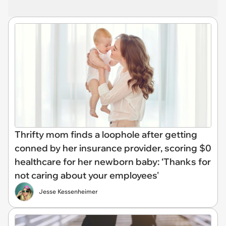
Thrifty mom finds a loophole after getting
conned by her insurance provider, scoring $0
healthcare for her newborn baby: ‘Thanks for
not caring about your employees'
Jesse Kessenheimer