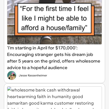
'I'm starting in April for $170,000':
Encouraging stranger gets his dream job
after 5 years on the grind, offers wholesome
advice to a hopeful audience
Jesse Kessenheimer