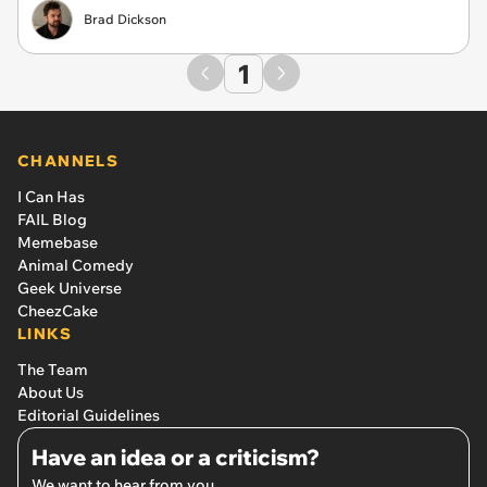
Brad Dickson
1
CHANNELS
I Can Has
FAIL Blog
Memebase
Animal Comedy
Geek Universe
CheezCake
LINKS
The Team
About Us
Editorial Guidelines
Have an idea or a criticism?
We want to hear from you