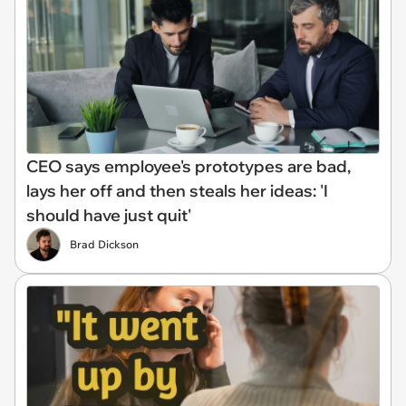
CEO says employee's prototypes are bad,
lays her off and then steals her ideas: 'I
should have just quit'
Brad Dickson