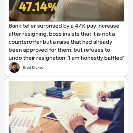
Bank teller surprised by a 47% pay increase
after resigning, boss insists that it is not a
counteroffer but a raise that had already
been approved for them, but refuses to
undo their resignation: 'I am honestly baffled'
Brad Dickson