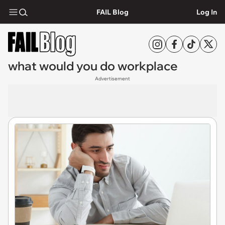
FAIL Blog
Log In
what would you do workplace
Advertisement