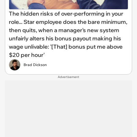
The hidden risks of over-performing in your
role... Star employee does the bare minimum,
then quits, when a manager's new system
unfairly alters his bonus payout making his
wage unlivable: '[That] bonus put me above
$20 per hour'
Brad Dickson
Advertisement