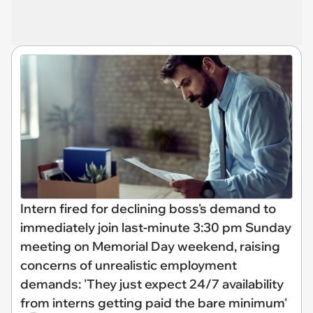
Intern fired for declining boss's demand to
immediately join last-minute 3:30 pm Sunday
meeting on Memorial Day weekend, raising
concerns of unrealistic employment
demands: 'They just expect 24/7 availability
from interns getting paid the bare minimum'