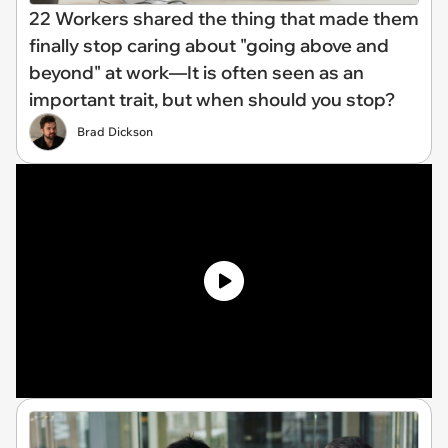
22 Workers shared the thing that made them
finally stop caring about "going above and
beyond" at work—It is often seen as an
important trait, but when should you stop?
Brad Dickson