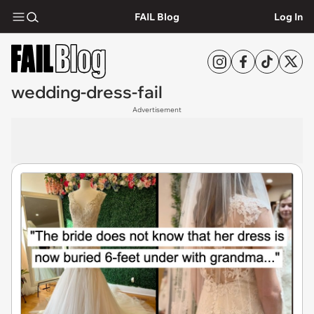
FAIL Blog
Log In
wedding-dress-fail
Advertisement