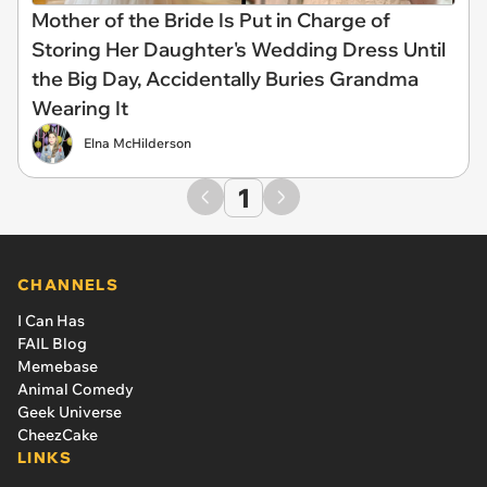
Mother of the Bride Is Put in Charge of
Storing Her Daughter's Wedding Dress Until
the Big Day, Accidentally Buries Grandma
Wearing It
Elna McHilderson
1
CHANNELS
I Can Has
FAIL Blog
Memebase
Animal Comedy
Geek Universe
CheezCake
LINKS