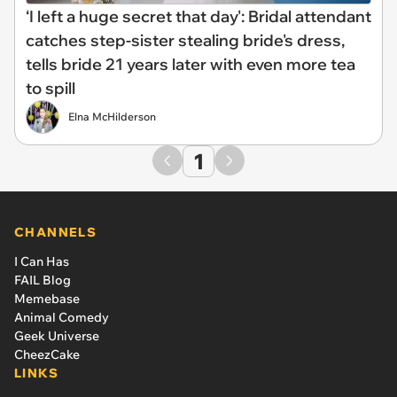
‘I left a huge secret that day': Bridal attendant
catches step-sister stealing bride's dress,
tells bride 21 years later with even more tea
to spill
Elna McHilderson
1
CHANNELS
I Can Has
FAIL Blog
Memebase
Animal Comedy
Geek Universe
CheezCake
LINKS