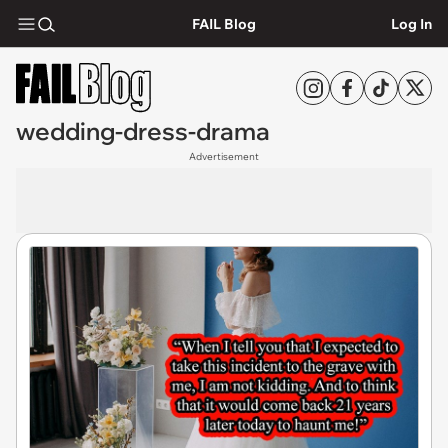
FAIL Blog
Log In
wedding-dress-drama
Advertisement