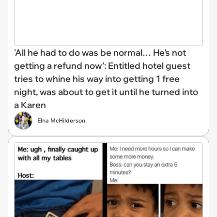
'All he had to do was be normal… He's not
getting a refund now': Entitled hotel guest
tries to whine his way into getting 1 free
night, was about to get it until he turned into
a Karen
Elna McHilderson