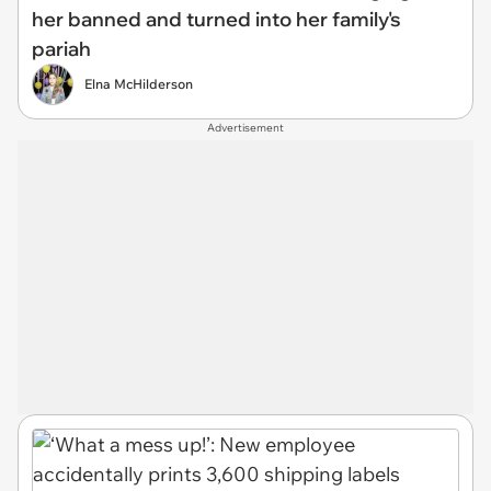
her banned and turned into her family's
pariah
Elna McHilderson
Advertisement