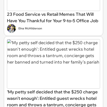
23 Food Service vs Retail Memes That Will
Have You Thankful for Your 9-to-5 Office Job
Elna McHilderson
‘My petty self decided that the $250 charge
wasn't enough': Entitled guest wrecks hotel
room and throws a tantrum, concierge gets