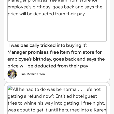
‘I was basically tricked into buying it’:
Manager promises free item from store for
employee's birthday, goes back and says the
price will be deducted from their pay
Elna McHilderson