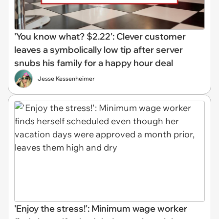
'You know what? $2.22': Clever customer
leaves a symbolically low tip after server
snubs his family for a happy hour deal
Jesse Kessenheimer
'Enjoy the stress!': Minimum wage worker