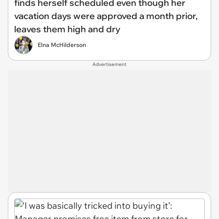
finds herself scheduled even though her
vacation days were approved a month prior,
leaves them high and dry
Elna McHilderson
Advertisement