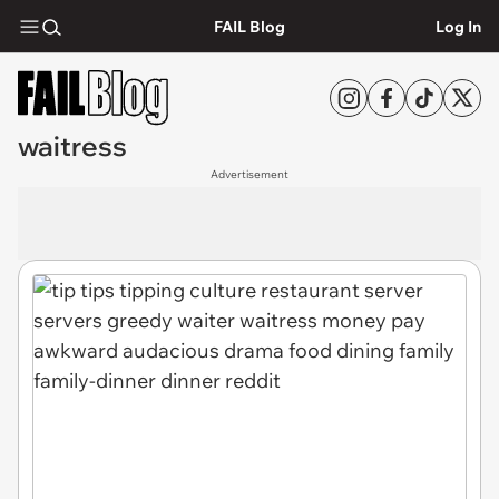
FAIL Blog
Log In
waitress
Advertisement