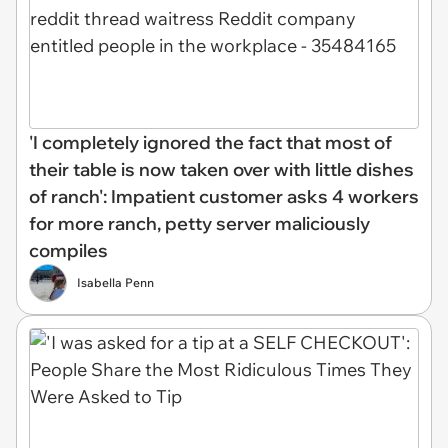
'I completely ignored the fact that most of
their table is now taken over with little dishes
of ranch': Impatient customer asks 4 workers
for more ranch, petty server maliciously
compiles
Isabella Penn