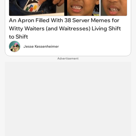
An Apron Filled With 38 Server Memes for
Witty Waiters (and Waitresses) Living Shift
to Shift
Jesse Kessenheimer
Advertisement