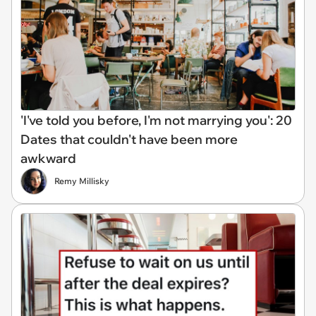
'I've told you before, I'm not marrying you': 20
Dates that couldn't have been more
awkward
Remy Millisky