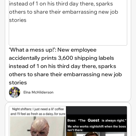
‘What a mess up!’: New employee
accidentally prints 3,600 shipping labels
instead of 1 on his third day there, sparks
others to share their embarrassing new job
stories
Elna McHilderson