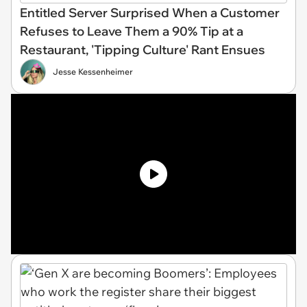
Entitled Server Surprised When a Customer
Refuses to Leave Them a 90% Tip at a
Restaurant, 'Tipping Culture' Rant Ensues
Jesse Kessenheimer