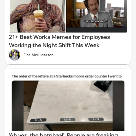
21+ Best Works Memes for Employees
Working the Night Shift This Week
Elna McHilderson
‘Ah yes, the betphaal’: People are freaking