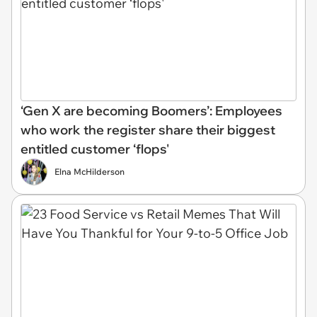
‘Gen X are becoming Boomers’: Employees
who work the register share their biggest
entitled customer ‘flops'
Elna McHilderson