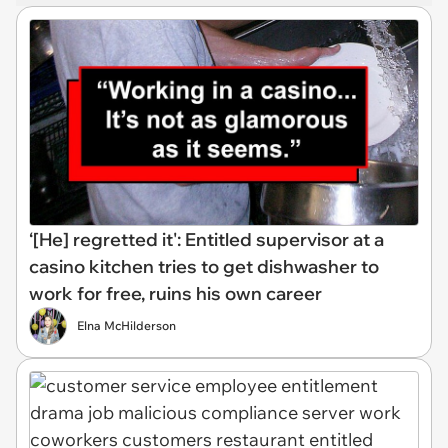
‘[He] regretted it': Entitled supervisor at a
casino kitchen tries to get dishwasher to
work for free, ruins his own career
Elna McHilderson