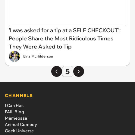
'I was asked for a tip at a SELF CHECKOUT':
People Share the Most Ridiculous Times
They Were Asked to Tip
Elna McHilderson
5
CHANNELS
I Can Has
FAIL Blog
Memebase
Animal Comedy
Geek Universe