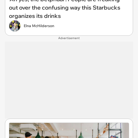
out over the confusing way this Starbucks
organizes its drinks
Elna McHilderson
Advertisement