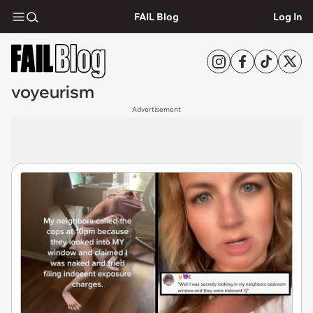
FAIL Blog
Log In
voyeurism
Advertisement