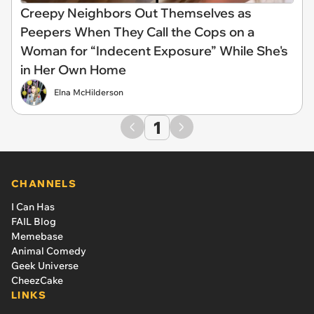
Creepy Neighbors Out Themselves as
Peepers When They Call the Cops on a
Woman for “Indecent Exposure” While She's
in Her Own Home
Elna McHilderson
1
CHANNELS
I Can Has
FAIL Blog
Memebase
Animal Comedy
Geek Universe
CheezCake
LINKS