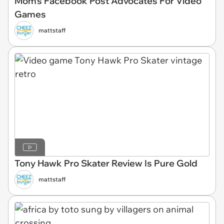
Mom's Facebook Post Advocates For Video
Games
mattstaff
Tony Hawk Pro Skater Review Is Pure Gold
mattstaff