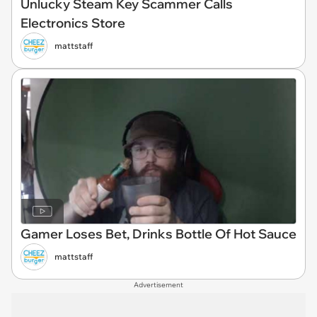
Unlucky Steam Key Scammer Calls
Electronics Store
mattstaff
Gamer Loses Bet, Drinks Bottle Of Hot Sauce
mattstaff
Advertisement