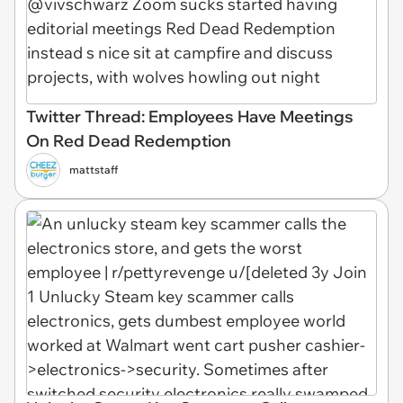
Twitter Thread: Employees Have Meetings
On Red Dead Redemption
mattstaff