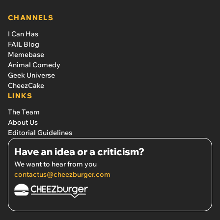
CHANNELS
I Can Has
FAIL Blog
Memebase
Animal Comedy
Geek Universe
CheezCake
LINKS
The Team
About Us
Editorial Guidelines
Have an idea or a criticism?
We want to hear from you
contactus@cheezburger.com