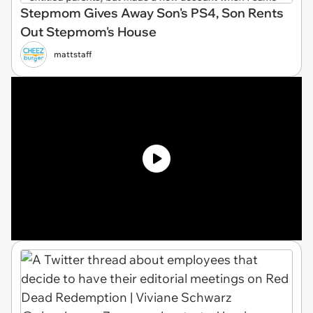
Stepmom Gives Away Son's PS4, Son Rents
Out Stepmom's House
mattstaff