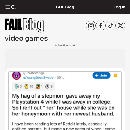
FAIL Blog
Log In
video games
Advertisement