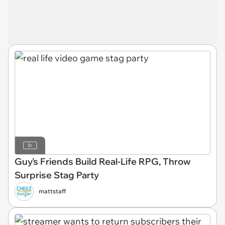
Guy's Friends Build Real-Life RPG, Throw
Surprise Stag Party
mattstaff