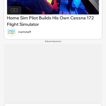
Home Sim Pilot Builds His Own Cessna 172
Flight Simulator
mattstaff
Advertisement