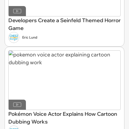
Developers Create a Seinfeld Themed Horror
Game
Eric Lund
Pokémon Voice Actor Explains How Cartoon
Dubbing Works