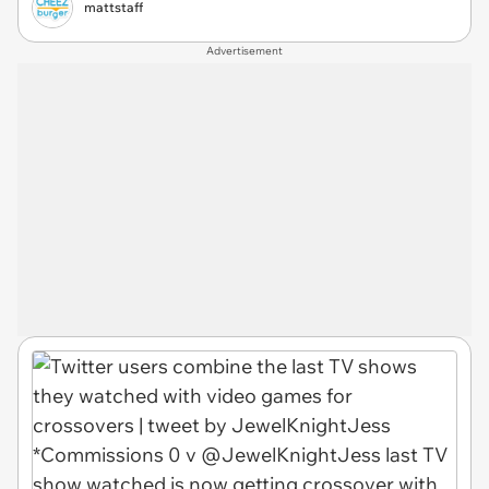
mattstaff
Advertisement