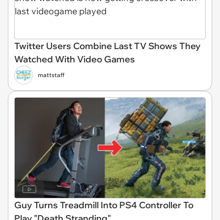
Twitter Users Combine Last TV Shows They
Watched With Video Games
mattstaff
Guy Turns Treadmill Into PS4 Controller To
Play "Death Stranding"