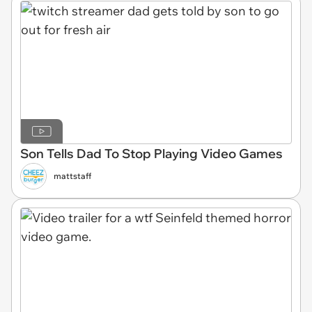
Son Tells Dad To Stop Playing Video Games
mattstaff