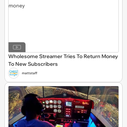
Wholesome Streamer Tries To Return Money
To New Subscribers
mattstaff