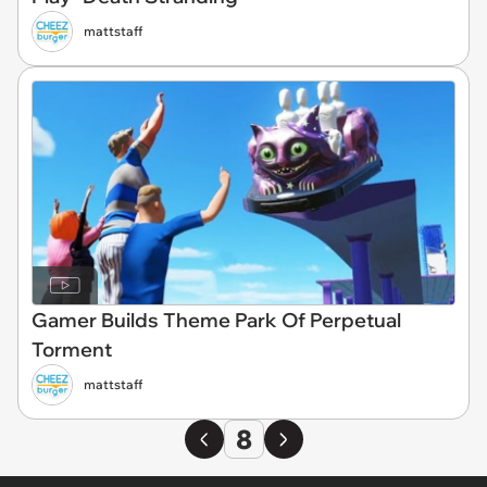
mattstaff
Gamer Builds Theme Park Of Perpetual
Torment
mattstaff
8