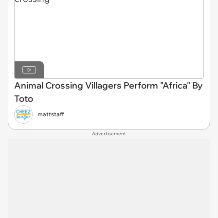
Animal Crossing Villagers Perform "Africa" By
Toto
mattstaff
Advertisement