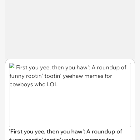
'First you yee, then you haw': A roundup of
funny rootin' tootin' yeehaw memes for