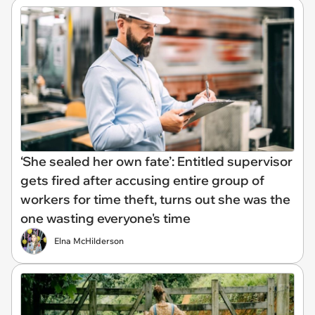
‘She sealed her own fate’: Entitled supervisor
gets fired after accusing entire group of
workers for time theft, turns out she was the
one wasting everyone's time
Elna McHilderson