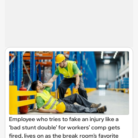
Employee who tries to fake an injury like a
‘bad stunt double’ for workers’ comp gets
fired, lives on as the break room's favorite