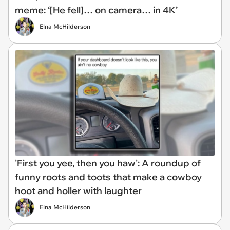
meme: ‘[He fell]… on camera… in 4K’
Elna McHilderson
'First you yee, then you haw': A roundup of
funny roots and toots that make a cowboy
hoot and holler with laughter
Elna McHilderson