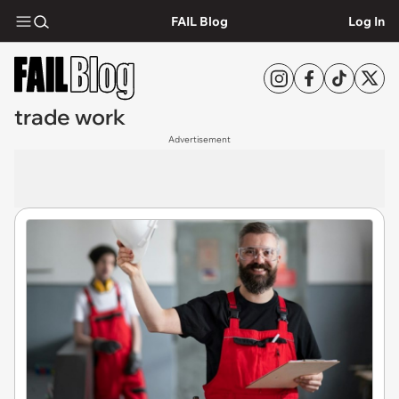
FAIL Blog
Log In
trade work
Advertisement