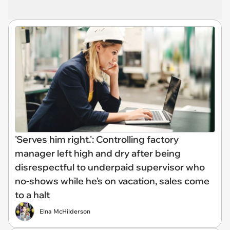
'Serves him right.': Controlling factory
manager left high and dry after being
disrespectful to underpaid supervisor who
no-shows while he's on vacation, sales come
to a halt
Elna McHilderson