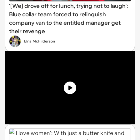
‘[We] drove off for lunch, trying not to laugh’:
Blue collar team forced to relinquish
company van to the entitled manager get
their revenge
Elna McHilderson