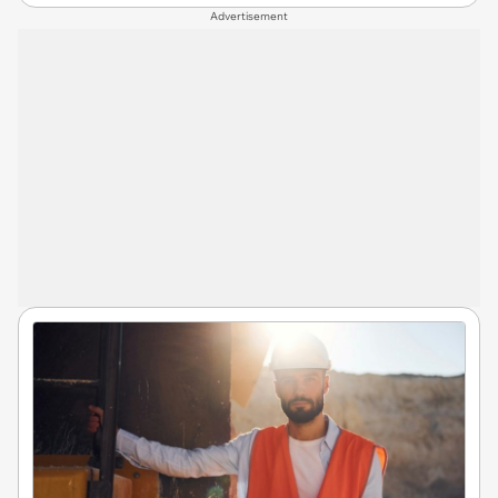
Advertisement