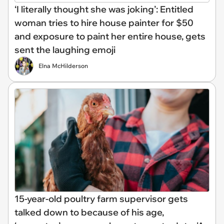
‘I literally thought she was joking’: Entitled
woman tries to hire house painter for $50
and exposure to paint her entire house, gets
sent the laughing emoji
Elna McHilderson
15-year-old poultry farm supervisor gets
talked down to because of his age,