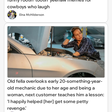
cowboys who laugh
Elna McHilderson
Old fella overlooks early 20-something-year-
old mechanic due to her age and being a
woman, next customer teaches him a lesson:
‘I happily helped [her] get some petty
revenge.’