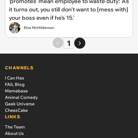
‘promotes’ mean employee to waste duty: 'As
it turns out, you still don't want to [mess with]
your boss even if he's 15.'
Elna McHilderson
1
CHANNELS
I Can Has
FAIL Blog
Memebase
Animal Comedy
Geek Universe
CheezCake
LINKS
The Team
About Us