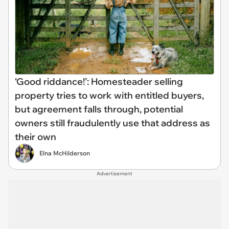
‘Good riddance!’: Homesteader selling
property tries to work with entitled buyers,
but agreement falls through, potential
owners still fraudulently use that address as
their own
Elna McHilderson
Advertisement