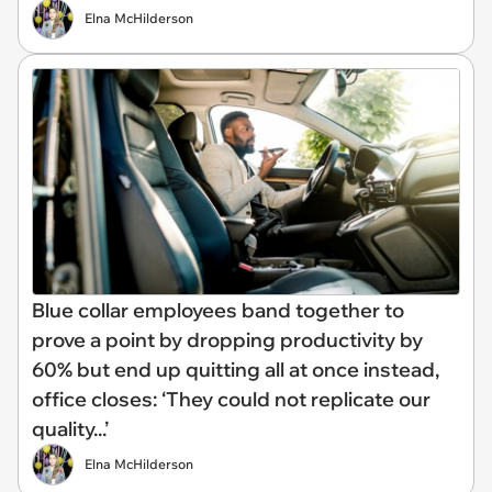
Elna McHilderson
Blue collar employees band together to
prove a point by dropping productivity by
60% but end up quitting all at once instead,
office closes: ‘They could not replicate our
quality...’
Elna McHilderson