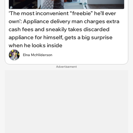
‘The most inconvenient “freebie” he’ll ever
own’: Appliance delivery man charges extra
cash fees and sneakily takes discarded
appliance for himself, gets a big surprise
when he looks inside
Elna McHilderson
Advertisement