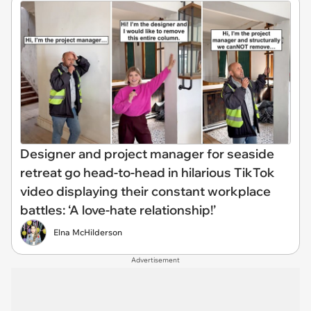
Designer and project manager for seaside
retreat go head-to-head in hilarious TikTok
video displaying their constant workplace
battles: ‘A love-hate relationship!’
Elna McHilderson
Advertisement