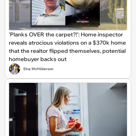
'Planks OVER the carpet?!': Home inspector
reveals atrocious violations on a $370k home
that the realtor flipped themselves, potential
homebuyer backs out
Elna McHilderson