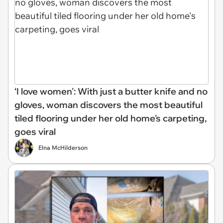
‘I love women': With just a butter knife and no
gloves, woman discovers the most beautiful
tiled flooring under her old home's carpeting,
goes viral
Elna McHilderson