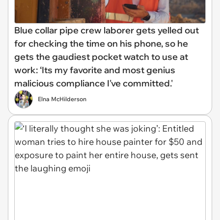
Blue collar pipe crew laborer gets yelled out
for checking the time on his phone, so he
gets the gaudiest pocket watch to use at
work: ‘Its my favorite and most genius
malicious compliance I've committed.'
Elna McHilderson