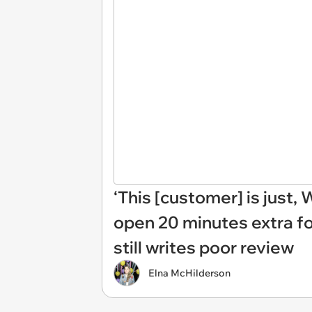
‘This [customer] is just
open 20 minutes extra fo
still writes poor review
Elna McHilderson