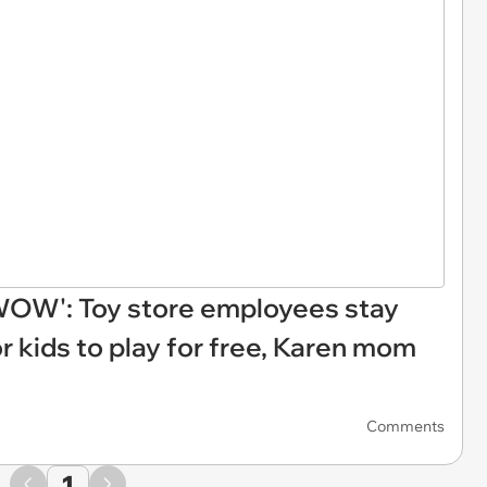
, WOW': Toy store employees stay
r kids to play for free, Karen mom
Comments
1