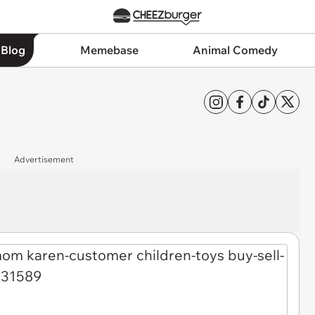
 Blog
Memebase
Animal Comedy
Advertisement