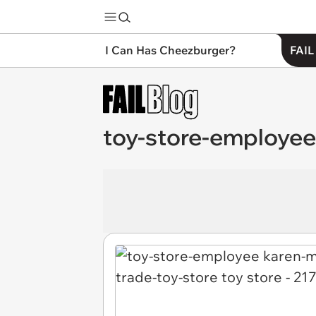
I Can Has Cheezburger?
FAIL
toy-store-employee