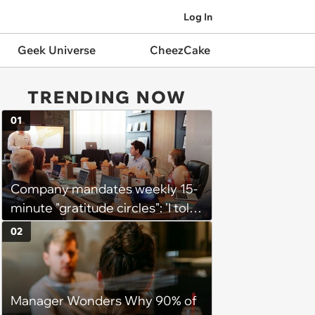
Log In
Geek Universe
CheezCake
TRENDING NOW
01
Company mandates weekly 15-
minute "gratitude circles": 'I told
my manager privately that I
02
think the whole thing is
counterproductive'
Manager Wonders Why 90% of